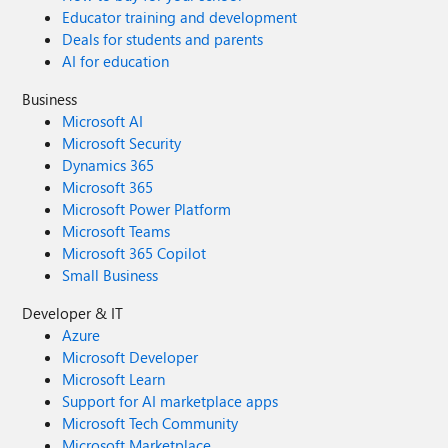
Educator training and development
Deals for students and parents
AI for education
Business
Microsoft AI
Microsoft Security
Dynamics 365
Microsoft 365
Microsoft Power Platform
Microsoft Teams
Microsoft 365 Copilot
Small Business
Developer & IT
Azure
Microsoft Developer
Microsoft Learn
Support for AI marketplace apps
Microsoft Tech Community
Microsoft Marketplace