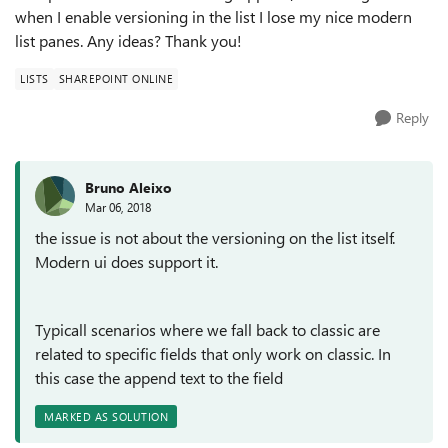
when I enable versioning in the list I lose my nice modern
list panes. Any ideas? Thank you!
LISTS
SHAREPOINT ONLINE
Reply
Bruno Aleixo
Mar 06, 2018
the issue is not about the versioning on the list itself.
Modern ui does support it.
Typicall scenarios where we fall back to classic are
related to specific fields that only work on classic. In
this case the append text to the field
MARKED AS SOLUTION