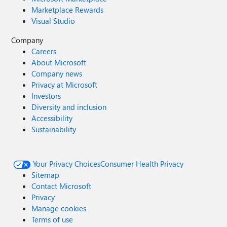
Marketplace Rewards
Visual Studio
Company
Careers
About Microsoft
Company news
Privacy at Microsoft
Investors
Diversity and inclusion
Accessibility
Sustainability
Your Privacy Choices
Consumer Health Privacy
Sitemap
Contact Microsoft
Privacy
Manage cookies
Terms of use