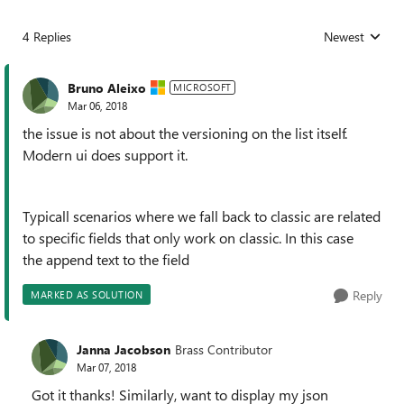
4 Replies
Newest
Replies sorted
Bruno Aleixo
MICROSOFT
Mar 06, 2018
the issue is not about the versioning on the list itself.
Modern ui does support it.
Typicall scenarios where we fall back to classic are related
to specific fields that only work on classic. In this case
the append text to the field
Reply
MARKED AS SOLUTION
Janna Jacobson
Brass Contributor
Mar 07, 2018
Got it thanks! Similarly, want to display my json