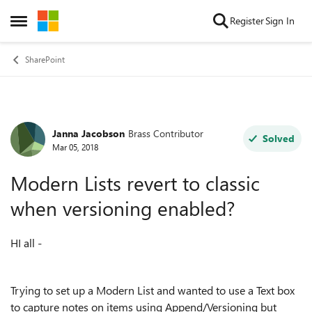
Skip to content
Register
Sign In
Open Side Menu
SharePoint
Janna Jacobson
Brass Contributor
Forum Discussion
Solved
Mar 05, 2018
Modern Lists revert to classic
when versioning enabled?
HI all -
Trying to set up a Modern List and wanted to use a Text box
to capture notes on items using Append/Versioning but