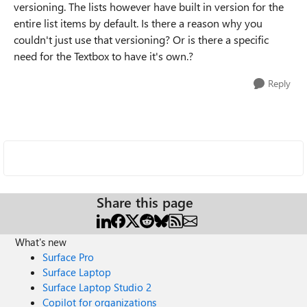
versioning. The lists however have built in version for the
entire list items by default. Is there a reason why you
couldn't just use that versioning? Or is there a specific
need for the Textbox to have it's own.?
Reply
Share this page
What's new
Surface Pro
Surface Laptop
Surface Laptop Studio 2
Copilot for organizations