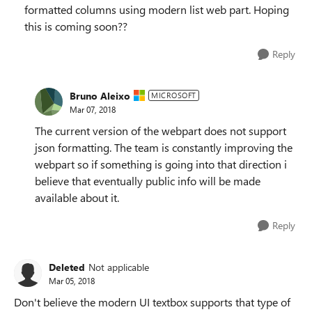
formatted columns using modern list web part. Hoping
this is coming soon??
Reply
Bruno Aleixo
MICROSOFT
Mar 07, 2018
The current version of the webpart does not support
json formatting. The team is constantly improving the
webpart so if something is going into that direction i
believe that eventually public info will be made
available about it.
Reply
Deleted
Not applicable
Mar 05, 2018
Don't believe the modern UI textbox supports that type of