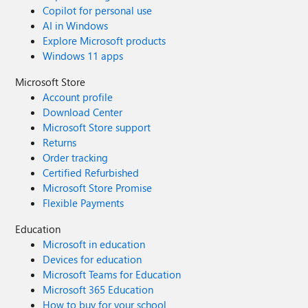
Copilot for personal use
AI in Windows
Explore Microsoft products
Windows 11 apps
Microsoft Store
Account profile
Download Center
Microsoft Store support
Returns
Order tracking
Certified Refurbished
Microsoft Store Promise
Flexible Payments
Education
Microsoft in education
Devices for education
Microsoft Teams for Education
Microsoft 365 Education
How to buy for your school