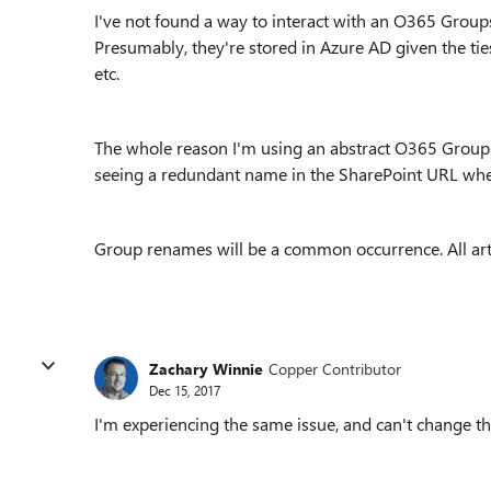
I've not found a way to interact with an O365 Groups
Presumably, they're stored in Azure AD given the ti
etc.
The whole reason I'm using an abstract O365 Group n
seeing a redundant name in the SharePoint URL wh
Group renames will be a common occurrence. All arte
Zachary Winnie
Copper Contributor
Dec 15, 2017
I'm experiencing the same issue, and can't change the