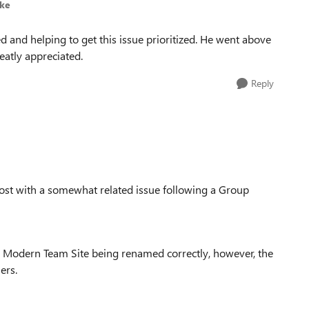
lke
ed and helping to get this issue prioritized. He went above
eatly appreciated.
Reply
ost with a somewhat related issue following a Group
 Modern Team Site being renamed correctly, however, the
ers.