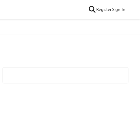
Register
Sign In