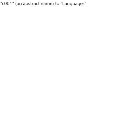
c001" (an abstract name) to "Languages":