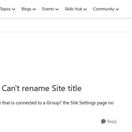
Topics
Blogs
Events
Skills Hub
Community
an't rename Site title
te that is connected to a Group? the Site Settings page no
Reply