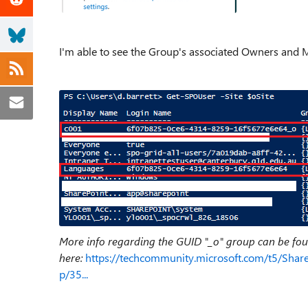
I'm able to see the Group's associated Owners and Me
More info regarding the GUID "_o" group can be fo
here:
https://techcommunity.microsoft.com/t5/Shar
p/35...