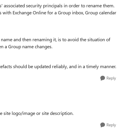
' associated security principals in order to rename them.
es with Exchange Online for a Group inbox, Group calendar
ame and then renaming it, is to avoid the situation of
en a Group name changes.
facts should be updated reliably, and in a timely manner.
Reply
 site logo/image or site description.
Reply