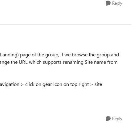
Reply
 (Landing) page of the group, if we browse the group and
 change the URL which supports renaming Site name from
vigation > click on gear icon on top right > site
Reply