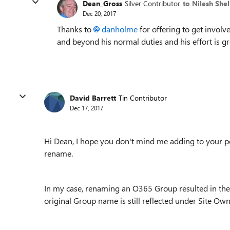
Dean_Gross
Silver Contributor
to Nilesh She
Dec 20, 2017
Thanks to
danholme
for offering to get involv
and beyond his normal duties and his effort is gr
David Barrett
Tin Contributor
Dec 17, 2017
Hi Dean, I hope you don't mind me adding to your p
rename.
In my case, renaming an O365 Group resulted in the
original Group name is still reflected under Site Own