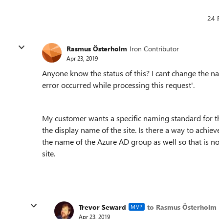
24 
Rasmus Österholm
Iron Contributor
Apr 23, 2019
Anyone know the status of this? I cant change the na
error occurred while processing this request
'.
My customer wants a specific naming standard for t
the display name of the site. Is there a way to achie
the name of the Azure AD group as well so that is n
site.
Trevor Seward
to Rasmus Österholm
MVP
Apr 23, 2019