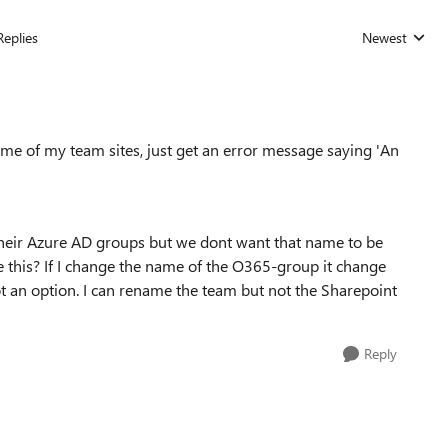
Replies
Newest
Replies sorted
me of my team sites, just get an error message saying '
An
heir Azure AD groups but we dont want that name to be
ve this? If I change the name of the O365-group it change
ot an option. I can rename the team but not the Sharepoint
Reply