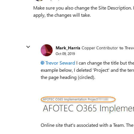
Make sure you also change the Site Description. If
apply, the changes will take.
Mark_Harris
Copper Contributor
to Tre
Oct 09, 2019
Trevor Seward
I can change the title but t
example below, I deleted 'Project' and the ter
the page heading (circled).
Online site that's associated with a Team. The 