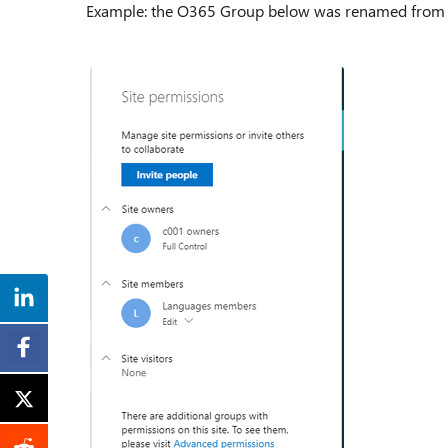
Example: the O365 Group below was renamed from "