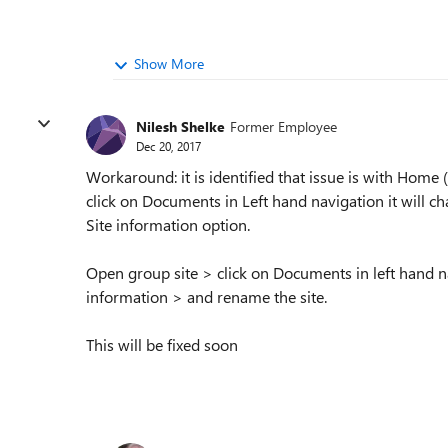
Show More
Nilesh Shelke
Former Employee
Dec 20, 2017
Workaround: it is identified that issue is with Home
click on Documents in Left hand navigation it will
Site information option.
Open group site > click on Documents in left hand na
information > and rename the site.
This will be fixed soon