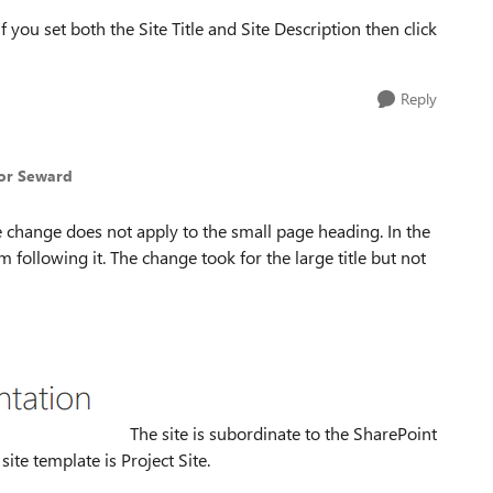
 you set both the Site Title and Site Description then click
Reply
vor Seward
he change does not apply to the small page heading. In the
m following it. The change took for the large title but not
The site is subordinate to the SharePoint
site template is Project Site.