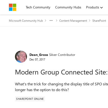
Skip to content
Tech Community
Community Hubs
Products
Microsoft Community Hub
Content Management
SharePoint
Forum Discussion
Dean_Gross
Silver Contributor
Dec 07, 2017
Modern Group Connected Site: C
What's the trick for changing the display title of SPO si
longer has the option to do this?
SHAREPOINT ONLINE