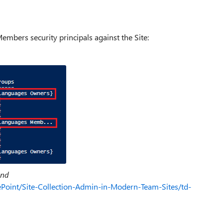
mbers security principals against the Site:
und
ePoint/Site-Collection-Admin-in-Modern-Team-Sites/td-