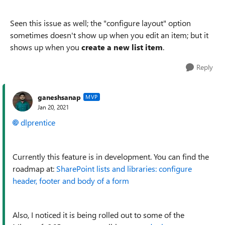
Seen this issue as well; the "configure layout" option
sometimes doesn't show up when you edit an item; but it
shows up when you
create a new list item
.
Reply
ganeshsanap
MVP
Jan 20, 2021
dlprentice
Currently this feature is in development. You can find the
roadmap at:
SharePoint lists and libraries: configure
header, footer and body of a form
Also, I noticed it is being rolled out to some of the