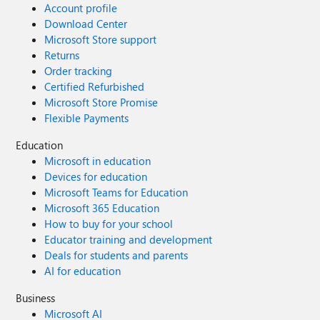
Account profile
Download Center
Microsoft Store support
Returns
Order tracking
Certified Refurbished
Microsoft Store Promise
Flexible Payments
Education
Microsoft in education
Devices for education
Microsoft Teams for Education
Microsoft 365 Education
How to buy for your school
Educator training and development
Deals for students and parents
AI for education
Business
Microsoft AI