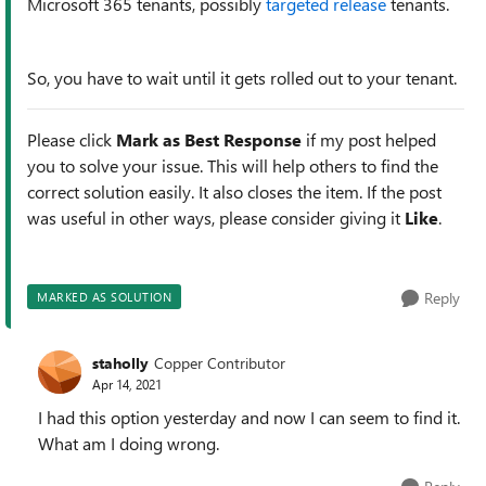
Microsoft 365 tenants, possibly
targeted release
tenants.
So, you have to wait until it gets rolled out to your tenant.
Please click
Mark as Best Response
if my post helped
you to solve your issue. This will help others to find the
correct solution easily. It also closes the item. If the post
was useful in other ways, please consider giving it
Like
.
Reply
MARKED AS SOLUTION
staholly
Copper Contributor
Apr 14, 2021
I had this option yesterday and now I can seem to find it.
What am I doing wrong.