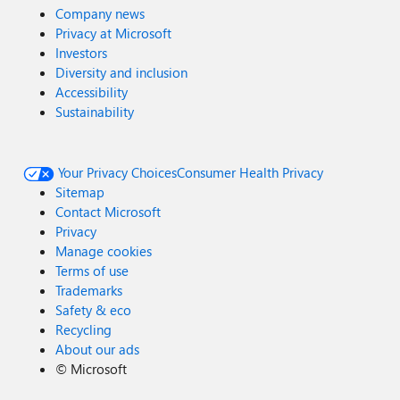
Company news
Privacy at Microsoft
Investors
Diversity and inclusion
Accessibility
Sustainability
Your Privacy Choices
Consumer Health Privacy
Sitemap
Contact Microsoft
Privacy
Manage cookies
Terms of use
Trademarks
Safety & eco
Recycling
About our ads
©
Microsoft