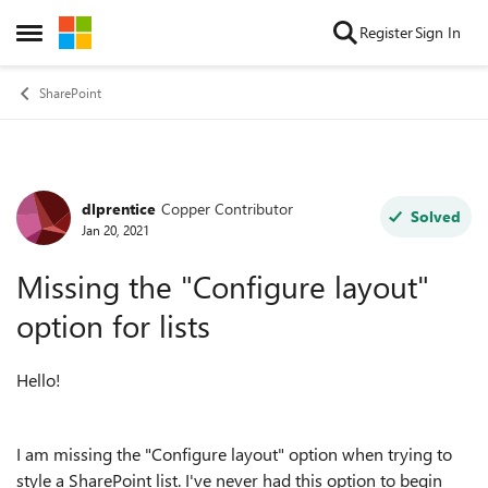
Skip to content
Register
Sign In
Open Side Menu
SharePoint
dlprentice
Copper Contributor
Forum Discussion
Solved
Jan 20, 2021
Missing the "Configure layout"
option for lists
Hello!
I am missing the "Configure layout" option when trying to
style a SharePoint list. I've never had this option to begin