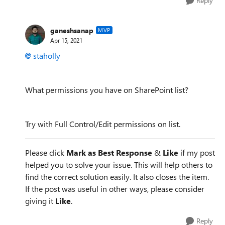
Reply
ganeshsanap
MVP
Apr 15, 2021
staholly
What permissions you have on SharePoint list?
Try with Full Control/Edit permissions on list.
Please click
Mark as Best Response
&
Like
if my post
helped you to solve your issue. This will help others to
find the correct solution easily. It also closes the item.
If the post was useful in other ways, please consider
giving it
Like
.
Reply