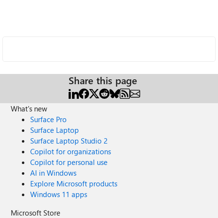
Share this page
What's new
Surface Pro
Surface Laptop
Surface Laptop Studio 2
Copilot for organizations
Copilot for personal use
AI in Windows
Explore Microsoft products
Windows 11 apps
Microsoft Store