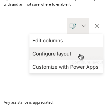
with and am not sure where to enable it.
Any assistance is appreciated!