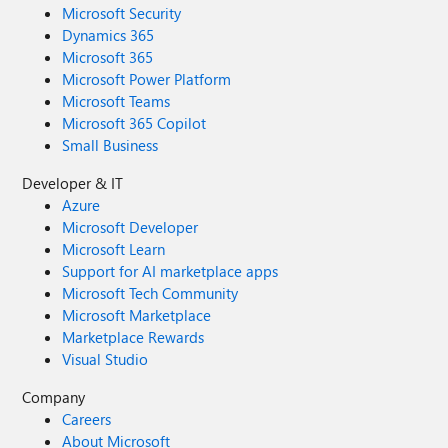
Microsoft Security
Dynamics 365
Microsoft 365
Microsoft Power Platform
Microsoft Teams
Microsoft 365 Copilot
Small Business
Developer & IT
Azure
Microsoft Developer
Microsoft Learn
Support for AI marketplace apps
Microsoft Tech Community
Microsoft Marketplace
Marketplace Rewards
Visual Studio
Company
Careers
About Microsoft