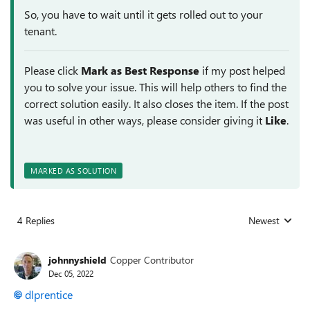
So, you have to wait until it gets rolled out to your
tenant.
Please click
Mark as Best Response
if my post helped
you to solve your issue. This will help others to find the
correct solution easily. It also closes the item. If the post
was useful in other ways, please consider giving it
Like
.
MARKED AS SOLUTION
4 Replies
Newest
Replies sorted
johnnyshield
Copper Contributor
Dec 05, 2022
dlprentice