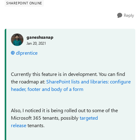
SHAREPOINT ONLINE
Reply
ganeshsanap
Jan 20, 2021
dlprentice
Currently this feature is in development. You can find
the roadmap at:
SharePoint lists and libraries: configure
header, footer and body of a form
Also, I noticed it is being rolled out to some of the
Microsoft 365 tenants, possibly
targeted
release
tenants.