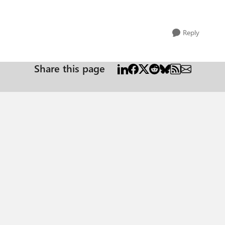
Reply
Share this page