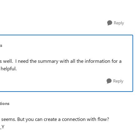
Reply
s
as well. I need the summary with all the information for a
helpful.
Reply
ions
it seems. But you can create a connection with flow?
_Y