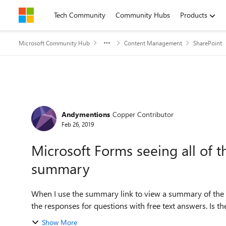
Skip to content
Tech Community
Community Hubs
Products
Microsoft Community Hub
Content Management
SharePoint
Forum Discussion
Andymentions
Copper Contributor
Feb 26, 2019
Microsoft Forms seeing all of t
summary
When I use the summary link to view a summary of the r
the responses for questions with free text answers. Is the
Show More