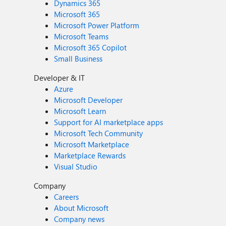
Dynamics 365
Microsoft 365
Microsoft Power Platform
Microsoft Teams
Microsoft 365 Copilot
Small Business
Developer & IT
Azure
Microsoft Developer
Microsoft Learn
Support for AI marketplace apps
Microsoft Tech Community
Microsoft Marketplace
Marketplace Rewards
Visual Studio
Company
Careers
About Microsoft
Company news