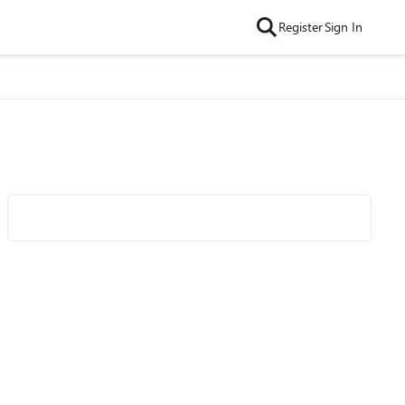
Register
Sign In