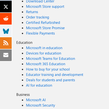
Download Center
Microsoft Store support
Returns
Order tracking
Certified Refurbished
Microsoft Store Promise
Flexible Payments
Education
Microsoft in education
Devices for education
Microsoft Teams for Education
Microsoft 365 Education
How to buy for your school
Educator training and development
Deals for students and parents
AI for education
Business
Microsoft AI
Microsoft Security