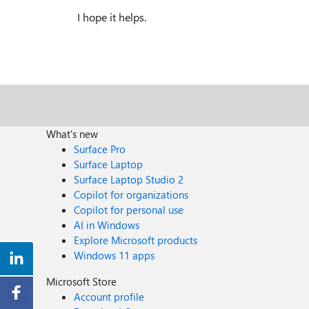
I hope it helps.
What's new
Surface Pro
Surface Laptop
Surface Laptop Studio 2
Copilot for organizations
Copilot for personal use
AI in Windows
Explore Microsoft products
Windows 11 apps
Microsoft Store
Account profile