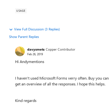
USAGE
View Full Discussion (3 Replies)
Show Parent Replies
davysmets
Copper Contributor
Feb 26, 2019
Hi Andymentions
I haven't used Microsoft Forms verry often. Buy you can o
get an overview of all the responses. I hope this helps.
Kind regards