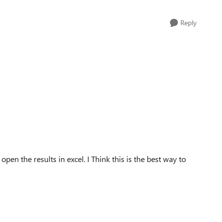
Reply
pen the results in excel. I Think this is the best way to