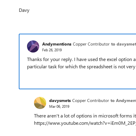
Davy
Andymentions
Copper Contributor
to davysmet
Feb 26, 2019
Thanks for your reply. I have used the excel option 
particular task for which the spreadsheet is not very 
davysmets
Copper Contributor
to Andyment
Mar 06, 2019
There aren't a lot of options in microsoft forms 
https://www.youtube.com/watch?v=iEm0M_2EP