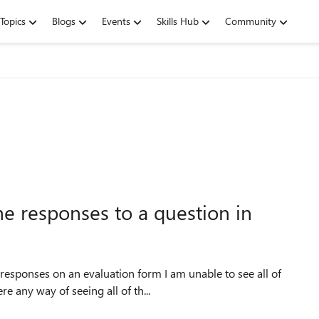
Topics
Blogs
Events
Skills Hub
Community
he responses to a question in
esponses on an evaluation form I am unable to see all of
re any way of seeing all of th...