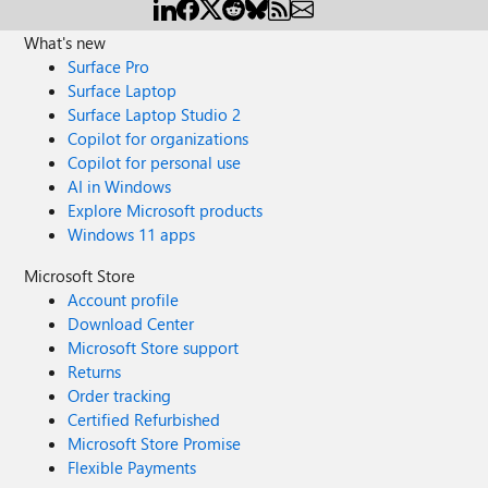
What's new
Surface Pro
Surface Laptop
Surface Laptop Studio 2
Copilot for organizations
Copilot for personal use
AI in Windows
Explore Microsoft products
Windows 11 apps
Microsoft Store
Account profile
Download Center
Microsoft Store support
Returns
Order tracking
Certified Refurbished
Microsoft Store Promise
Flexible Payments