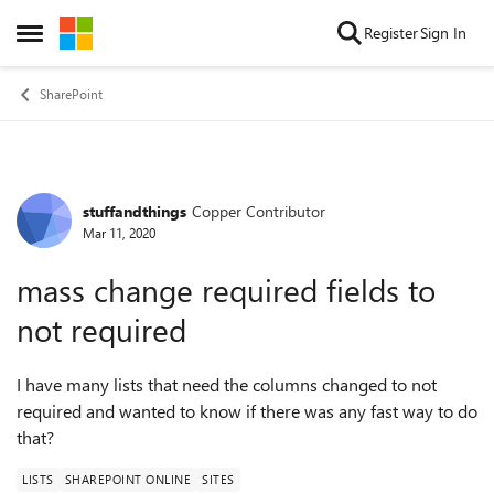
Skip to content
Register
Sign In
Open Side Menu
SharePoint
stuffandthings
Copper Contributor
Forum Discussion
Mar 11, 2020
mass change required fields to
not required
I have many lists that need the columns changed to not
required and wanted to know if there was any fast way to do
that?
LISTS
SHAREPOINT ONLINE
SITES