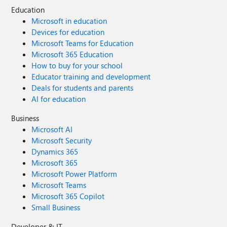
Education
Microsoft in education
Devices for education
Microsoft Teams for Education
Microsoft 365 Education
How to buy for your school
Educator training and development
Deals for students and parents
AI for education
Business
Microsoft AI
Microsoft Security
Dynamics 365
Microsoft 365
Microsoft Power Platform
Microsoft Teams
Microsoft 365 Copilot
Small Business
Developer & IT