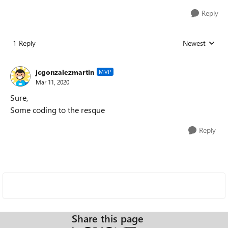
Reply
1 Reply
Newest
Replies sorted
jcgonzalezmartin
MVP
Mar 11, 2020
Sure,
Some coding to the resque
Reply
Share this page