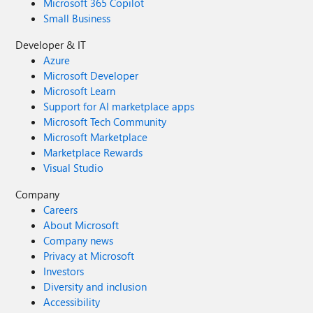
Microsoft 365 Copilot
Small Business
Developer & IT
Azure
Microsoft Developer
Microsoft Learn
Support for AI marketplace apps
Microsoft Tech Community
Microsoft Marketplace
Marketplace Rewards
Visual Studio
Company
Careers
About Microsoft
Company news
Privacy at Microsoft
Investors
Diversity and inclusion
Accessibility