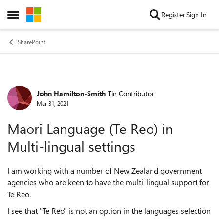
Skip to content
Register
Sign In
Open Side Menu
SharePoint
John Hamilton-Smith
Tin Contributor
Forum Discussion
Mar 31, 2021
Maori Language (Te Reo) in
Multi-lingual settings
I am working with a number of New Zealand government
agencies who are keen to have the multi-lingual support for
Te Reo.
I see that "Te Reo" is not an option in the languages selection