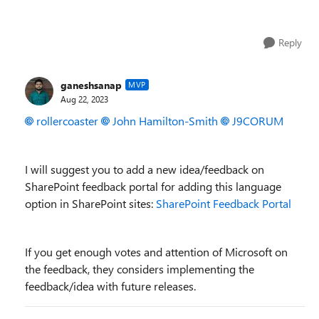
Reply
ganeshsanap
MVP
Aug 22, 2023
rollercoaster
John Hamilton-Smith
J9CORUM
I will suggest you to add a new idea/feedback on
SharePoint feedback portal for adding this language
option in SharePoint sites:
SharePoint Feedback Portal
If you get enough votes and attention of Microsoft on
the feedback, they considers implementing the
feedback/idea with future releases.