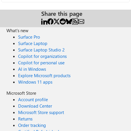
Share this page
What's new
Surface Pro
Surface Laptop
Surface Laptop Studio 2
Copilot for organizations
Copilot for personal use
AI in Windows
Explore Microsoft products
Windows 11 apps
Microsoft Store
Account profile
Download Center
Microsoft Store support
Returns
Order tracking