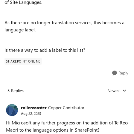
of Site Languages.
As there are no longer translation services, this becomes a
language label.
Is there a way to add a label to this list?
SHAREPOINT ONLINE
Reply
3 Replies
Newest
Replies sorted
rollercoaster
Copper Contributor
Aug 22, 2023
Hi Microsoft any further progress on the addition of Te Reo
Maori to the language options in SharePoint?