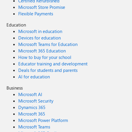
Certified Refurbished
Microsoft Store Promise
Flexible Payments
Education
Microsoft in education
Devices for education
Microsoft Teams for Education
Microsoft 365 Education
How to buy for your school
Educator training and development
Deals for students and parents
AI for education
Business
Microsoft AI
Microsoft Security
Dynamics 365
Microsoft 365
Microsoft Power Platform
Microsoft Teams