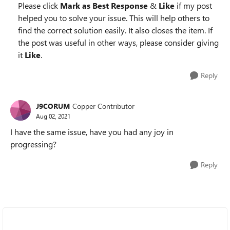
Please click
Mark as Best Response
&
Like
if my post
helped you to solve your issue. This will help others to
find the correct solution easily. It also closes the item. If
the post was useful in other ways, please consider giving
it
Like
.
Reply
J9CORUM
Copper Contributor
Aug 02, 2021
I have the same issue, have you had any joy in
progressing?
Reply