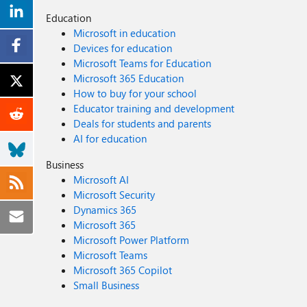
Education
Microsoft in education
Devices for education
Microsoft Teams for Education
Microsoft 365 Education
How to buy for your school
Educator training and development
Deals for students and parents
AI for education
Business
Microsoft AI
Microsoft Security
Dynamics 365
Microsoft 365
Microsoft Power Platform
Microsoft Teams
Microsoft 365 Copilot
Small Business