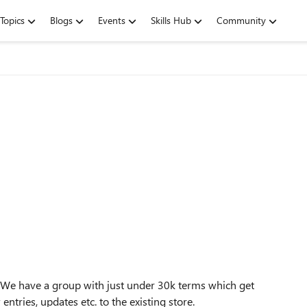
Topics
Blogs
Events
Skills Hub
Community
? We have a group with just under 30k terms which get
tries, updates etc. to the existing store.