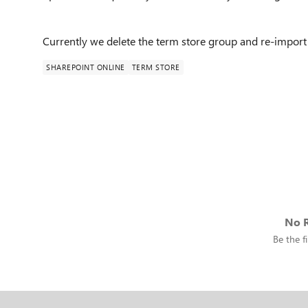
Currently we delete the term store group and re-import 
SHAREPOINT ONLINE
TERM STORE
No R
Be the fi