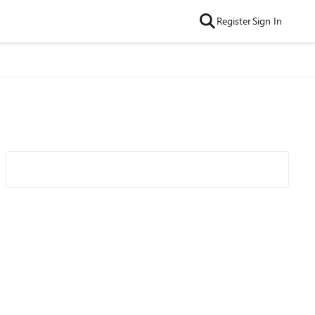
Register
Sign In