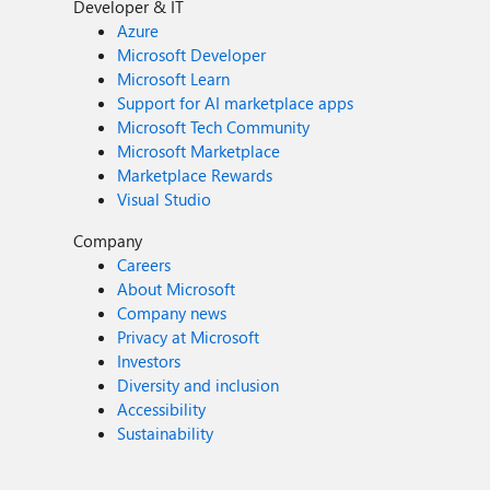
Developer & IT
Azure
Microsoft Developer
Microsoft Learn
Support for AI marketplace apps
Microsoft Tech Community
Microsoft Marketplace
Marketplace Rewards
Visual Studio
Company
Careers
About Microsoft
Company news
Privacy at Microsoft
Investors
Diversity and inclusion
Accessibility
Sustainability