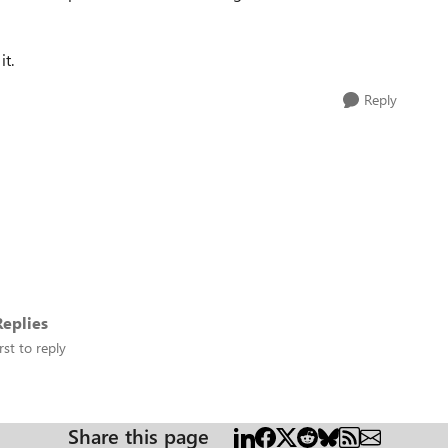
it.
Reply
eplies
rst to reply
Share this page