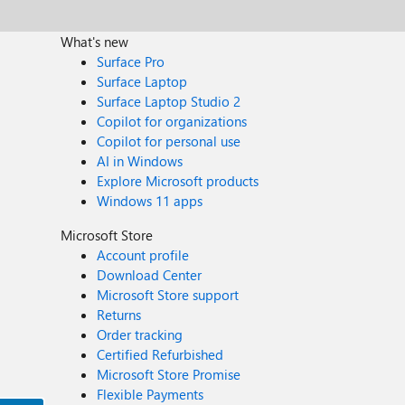
What's new
Surface Pro
Surface Laptop
Surface Laptop Studio 2
Copilot for organizations
Copilot for personal use
AI in Windows
Explore Microsoft products
Windows 11 apps
Microsoft Store
Account profile
Download Center
Microsoft Store support
Returns
Order tracking
Certified Refurbished
Microsoft Store Promise
Flexible Payments