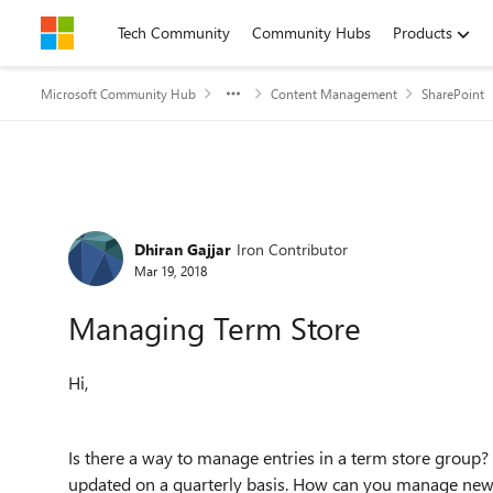
Skip to content
Tech Community
Community Hubs
Products
Microsoft Community Hub
Content Management
SharePoint
Forum Discussion
Dhiran Gajjar
Iron Contributor
Mar 19, 2018
Managing Term Store
Hi,
Is there a way to manage entries in a term store group
updated on a quarterly basis. How can you manage new en