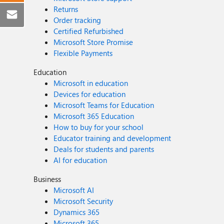
Returns
Order tracking
Certified Refurbished
Microsoft Store Promise
Flexible Payments
Education
Microsoft in education
Devices for education
Microsoft Teams for Education
Microsoft 365 Education
How to buy for your school
Educator training and development
Deals for students and parents
AI for education
Business
Microsoft AI
Microsoft Security
Dynamics 365
Microsoft 365