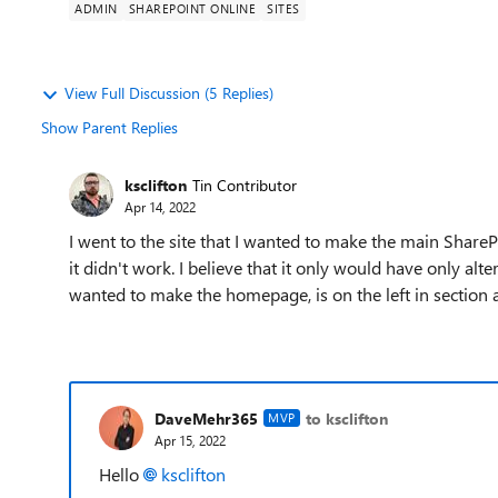
ADMIN
SHAREPOINT ONLINE
SITES
View Full Discussion (5 Replies)
Show Parent Replies
ksclifton
Tin Contributor
Apr 14, 2022
I went to the site that I wanted to make the main Share
it didn't work. I believe that it only would have only alte
wanted to make the homepage, is on the left in section a
DaveMehr365
to ksclifton
MVP
Apr 15, 2022
Hello
ksclifton