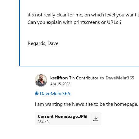
it‘s not really clear for me, on which level you wa
Can you explain with printscreens or URLs ?
Regards, Dave
ksclifton
Tin Contributor
to DaveMehr365
Apr 15, 2022
DaveMehr365
I am wanting the News site to be the homepage.
Current Homepage.JPG
354 KB