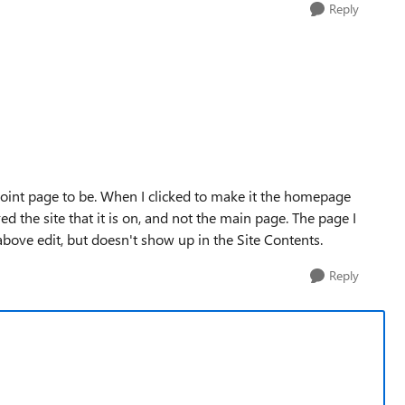
Reply
Point page to be. When I clicked to make it the homepage
red the site that it is on, and not the main page. The page I
bove edit, but doesn't show up in the Site Contents.
Reply