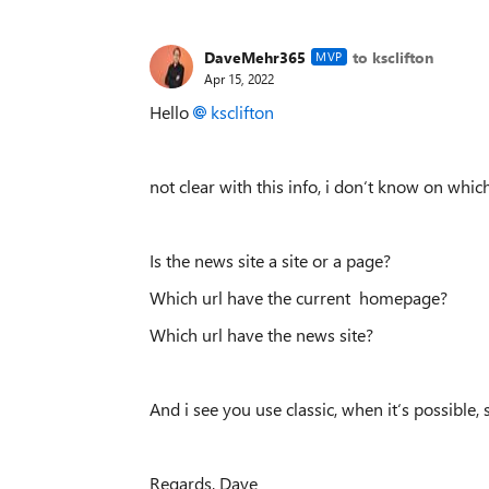
DaveMehr365
to ksclifton
MVP
Apr 15, 2022
Hello
ksclifton
not clear with this info, i don‘t know on whic
Is the news site a site or a page?
Which url have the current homepage?
Which url have the news site?
And i see you use classic, when it‘s possible,
Regards, Dave