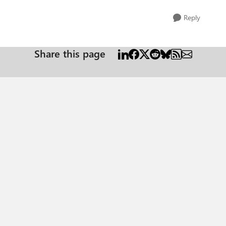
Reply
Share this page