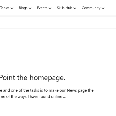
Topics
Blogs
Events
Skills Hub
Community
ePoint the homepage.
e of the ways I have found online ...