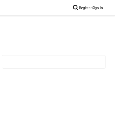
Register
Sign In