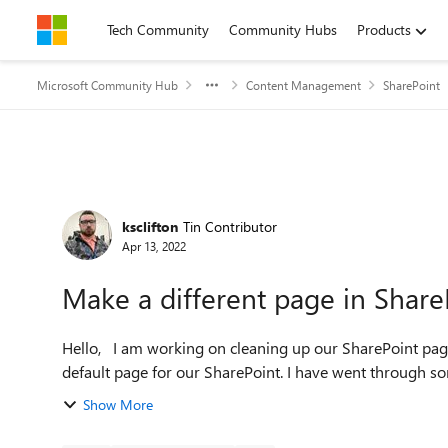
Skip to content
Tech Community
Community Hubs
Products
Microsoft Community Hub
Content Management
SharePoint
Forum Discussion
ksclifton
Tin Contributor
Apr 13, 2022
Make a different page in Shar
Hello, I am working on cleaning up our SharePoint page and one of the tasks is to make our News page the
default page for our SharePoint. I have went through som
Show More