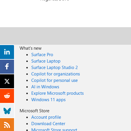
What's new
Surface Pro
Surface Laptop
Surface Laptop Studio 2
Copilot for organizations
Copilot for personal use
AI in Windows
Explore Microsoft products
Windows 11 apps
Microsoft Store
Account profile
Download Center
Microsoft Store support