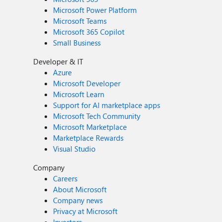
Microsoft Power Platform
Microsoft Teams
Microsoft 365 Copilot
Small Business
Developer & IT
Azure
Microsoft Developer
Microsoft Learn
Support for AI marketplace apps
Microsoft Tech Community
Microsoft Marketplace
Marketplace Rewards
Visual Studio
Company
Careers
About Microsoft
Company news
Privacy at Microsoft