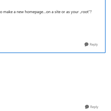
nt to make a new homepage…on a site or as your „root“?
Reply
Reply