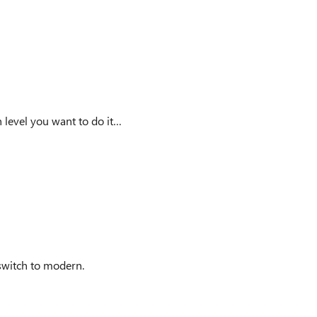
h level you want to do it…
 switch to modern.