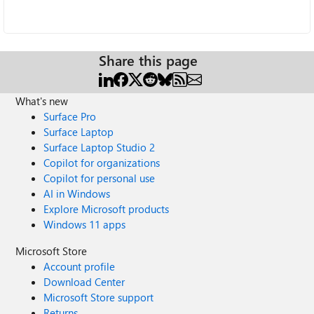
Share this page
What's new
Surface Pro
Surface Laptop
Surface Laptop Studio 2
Copilot for organizations
Copilot for personal use
AI in Windows
Explore Microsoft products
Windows 11 apps
Microsoft Store
Account profile
Download Center
Microsoft Store support
Returns