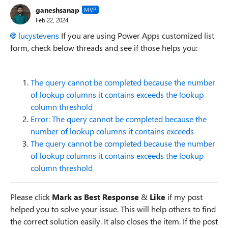
ganeshsanap
MVP
Feb 22, 2024
lucystevens
If you are using Power Apps customized list
form, check below threads and see if those helps you:
The query cannot be completed because the number
of lookup columns it contains exceeds the lookup
column threshold
Error: The query cannot be completed because the
number of lookup columns it contains exceeds
The query cannot be completed because the number
of lookup columns it contains exceeds the lookup
column threshold
Please click
Mark as Best Response
&
Like
if my post
helped you to solve your issue. This will help others to find
the correct solution easily. It also closes the item. If the post