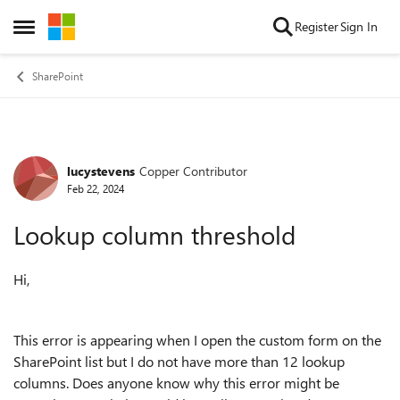
Skip to content
Register
Sign In
Open Side Menu
SharePoint
lucystevens
Copper Contributor
Forum Discussion
Feb 22, 2024
Lookup column threshold
Hi,
This error is appearing when I open the custom form on the
SharePoint list but I do not have more than 12 lookup
columns. Does anyone know why this error might be