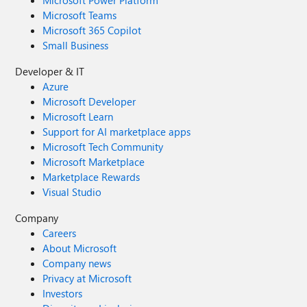
Microsoft Power Platform
Microsoft Teams
Microsoft 365 Copilot
Small Business
Developer & IT
Azure
Microsoft Developer
Microsoft Learn
Support for AI marketplace apps
Microsoft Tech Community
Microsoft Marketplace
Marketplace Rewards
Visual Studio
Company
Careers
About Microsoft
Company news
Privacy at Microsoft
Investors