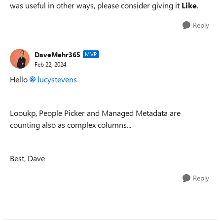
was useful in other ways, please consider giving it
Like
.
Reply
DaveMehr365
MVP
Feb 22, 2024
Hello
lucystevens
Looukp, People Picker and Managed Metadata
are
counting also as complex columns...
Best, Dave
Reply