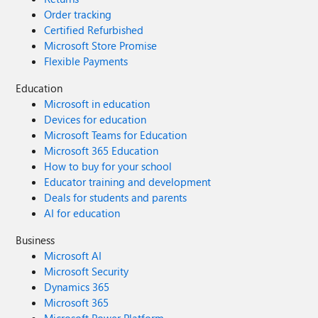
Order tracking
Certified Refurbished
Microsoft Store Promise
Flexible Payments
Education
Microsoft in education
Devices for education
Microsoft Teams for Education
Microsoft 365 Education
How to buy for your school
Educator training and development
Deals for students and parents
AI for education
Business
Microsoft AI
Microsoft Security
Dynamics 365
Microsoft 365