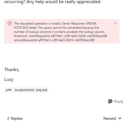
occurring? Any help would be really appreciated.
Thanks,
Lucy
APP
SHAREPOINT ONLINE
Reply
2 Replies
Newest
Replies sorted