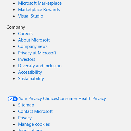
Microsoft Marketplace
Marketplace Rewards
Visual Studio
Company
Careers
About Microsoft
Company news
Privacy at Microsoft
Investors
Diversity and inclusion
Accessibility
Sustainability
Your Privacy Choices
Consumer Health Privacy
Sitemap
Contact Microsoft
Privacy
Manage cookies
Terms of use