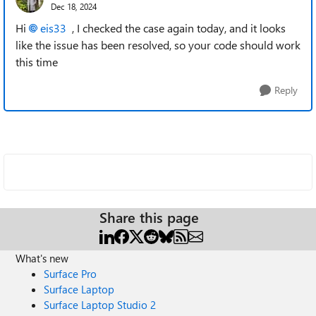
Dec 18, 2024
Hi
eis33
, I checked the case again today, and it looks
like the issue has been resolved, so your code should work
this time
Reply
Share this page
What's new
Surface Pro
Surface Laptop
Surface Laptop Studio 2