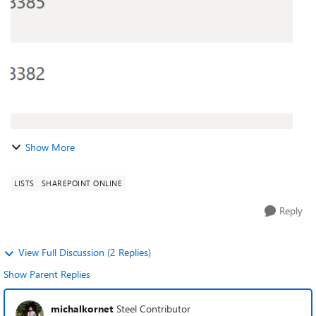
Show More
LISTS
SHAREPOINT ONLINE
Reply
View Full Discussion (2 Replies)
Show Parent Replies
michalkornet
Steel Contributor