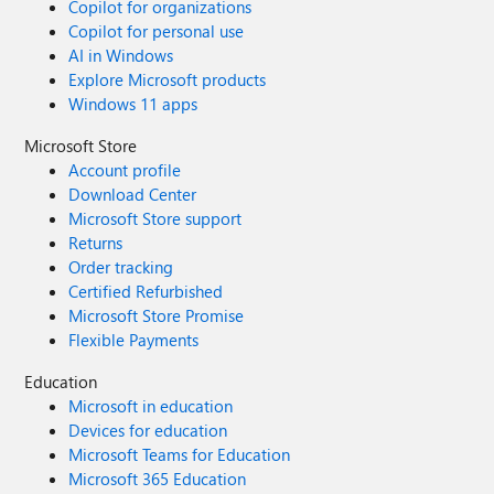
Copilot for organizations
Copilot for personal use
AI in Windows
Explore Microsoft products
Windows 11 apps
Microsoft Store
Account profile
Download Center
Microsoft Store support
Returns
Order tracking
Certified Refurbished
Microsoft Store Promise
Flexible Payments
Education
Microsoft in education
Devices for education
Microsoft Teams for Education
Microsoft 365 Education