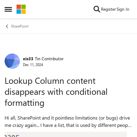
Skip to content
Register
Sign In
Open Side Menu
SharePoint
eis33
Tin Contributor
Forum Discussion
Dec 11, 2024
Lookup Column content
disappears with conditional
formatting
Hi all, SharePoint and it pointless limitations (or bugs) drive
me crazy again... I have a list, that is used by different people.
As it´s still not possible to color headers or similar, I got us...