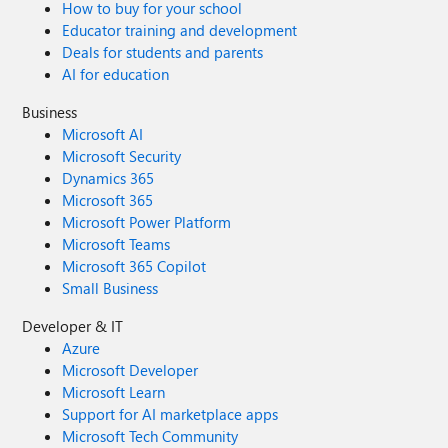
How to buy for your school
Educator training and development
Deals for students and parents
AI for education
Business
Microsoft AI
Microsoft Security
Dynamics 365
Microsoft 365
Microsoft Power Platform
Microsoft Teams
Microsoft 365 Copilot
Small Business
Developer & IT
Azure
Microsoft Developer
Microsoft Learn
Support for AI marketplace apps
Microsoft Tech Community