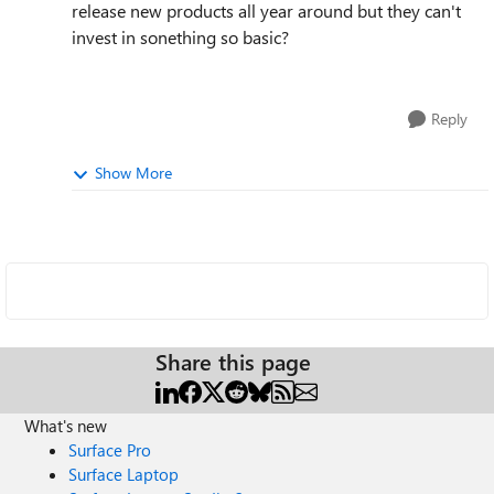
release new products all year around but they can't
invest in sonething so basic?
Reply
Show More
Share this page
What's new
Surface Pro
Surface Laptop