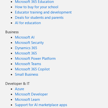
Microsoft 365 Education
How to buy for your school
Educator training and development
Deals for students and parents
AI for education
Business
Microsoft AI
Microsoft Security
Dynamics 365
Microsoft 365
Microsoft Power Platform
Microsoft Teams
Microsoft 365 Copilot
Small Business
Developer & IT
Azure
Microsoft Developer
Microsoft Learn
Support for AI marketplace apps