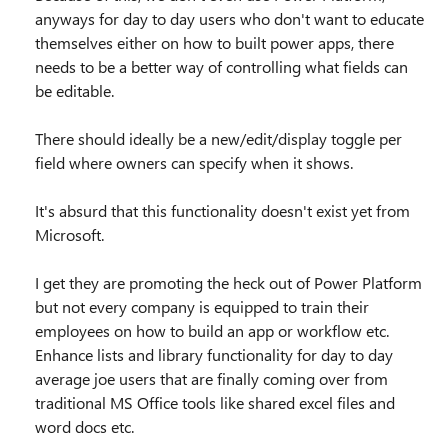
anyways for day to day users who don't want to educate
themselves either on how to built power apps, there
needs to be a better way of controlling what fields can
be editable.
There should ideally be a new/edit/display toggle per
field where owners can specify when it shows.
It's absurd that this functionality doesn't exist yet from
Microsoft.
I get they are promoting the heck out of Power Platform
but not every company is equipped to train their
employees on how to build an app or workflow etc.
Enhance lists and library functionality for day to day
average joe users that are finally coming over from
traditional MS Office tools like shared excel files and
word docs etc.