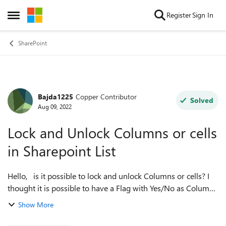
Skip to content
Register
Sign In
Open Side Menu
SharePoint
Bajda1225
Copper Contributor
Forum Discussion
Solved
Aug 09, 2022
Lock and Unlock Columns or cells
in Sharepoint List
Hello, is it possible to lock and unlock Columns or cells? I
thought it is possible to have a Flag with Yes/No as Column
behind a row which would lock or unlock a Row or Column
Show More
when it's Yes or N...