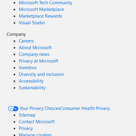
Microsoft Tech Community
Microsoft Marketplace
Marketplace Rewards
Visual Studio
Company
Careers
About Microsoft
Company news
Privacy at Microsoft
Investors
Diversity and inclusion
Accessibility
Sustainability
Your Privacy Choices
Consumer Health Privacy
Sitemap
Contact Microsoft
Privacy
Manage cookies