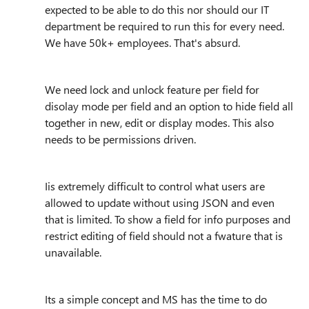
expected to be able to do this nor should our IT
department be required to run this for every need.
We have 50k+ employees. That's absurd.
We need lock and unlock feature per field for
disolay mode per field and an option to hide field all
together in new, edit or display modes. This also
needs to be permissions driven.
Iis extremely difficult to control what users are
allowed to update without using JSON and even
that is limited. To show a field for info purposes and
restrict editing of field should not a fwature that is
unavailable.
Its a simple concept and MS has the time to do