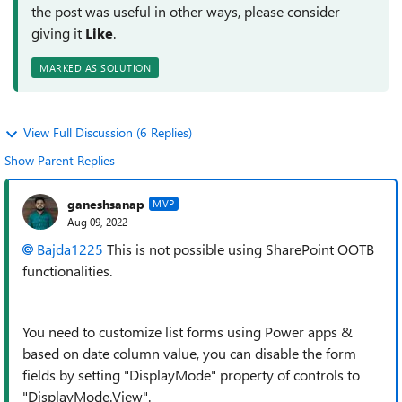
the post was useful in other ways, please consider
giving it
Like
.
MARKED AS SOLUTION
View Full Discussion (6 Replies)
Show Parent Replies
ganeshsanap
MVP
Aug 09, 2022
Bajda1225
This is not possible using SharePoint OOTB
functionalities.
You need to customize list forms using Power apps &
based on date column value, you can disable the form
fields by setting "DisplayMode" property of controls to
"DisplayMode.View".