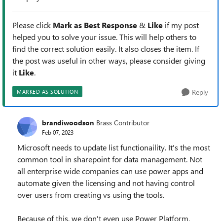
Please click
Mark as Best Response
&
Like
if my post
helped you to solve your issue. This will help others to
find the correct solution easily. It also closes the item. If
the post was useful in other ways, please consider giving
it
Like
.
Reply
MARKED AS SOLUTION
brandiwoodson
Brass Contributor
Feb 07, 2023
Microsoft needs to update list functionaility. It's the most
common tool in sharepoint for data management. Not
all enterprise wide companies can use power apps and
automate given the licensing and not having control
over users from creating vs using the tools.
Because of this, we don't even use Power Platform,