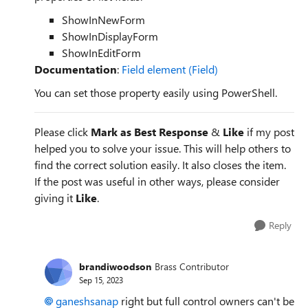
ShowInNewForm
ShowInDisplayForm
ShowInEditForm
Documentation
:
Field element (Field)
You can set those property easily using PowerShell.
Please click
Mark as Best Response
&
Like
if my post
helped you to solve your issue. This will help others to
find the correct solution easily. It also closes the item.
If the post was useful in other ways, please consider
giving it
Like
.
Reply
brandiwoodson
Brass Contributor
Sep 15, 2023
ganeshsanap
right but full control owners can't be