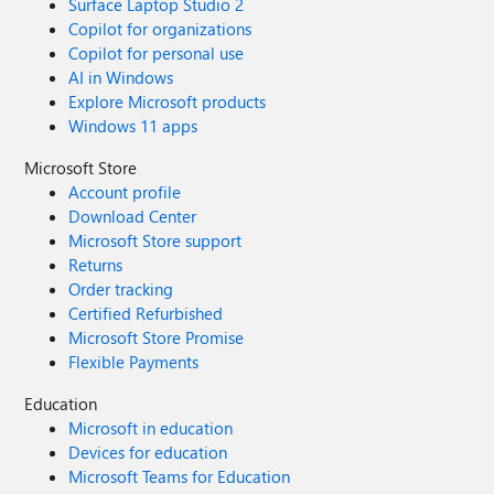
Surface Laptop Studio 2
Copilot for organizations
Copilot for personal use
AI in Windows
Explore Microsoft products
Windows 11 apps
Microsoft Store
Account profile
Download Center
Microsoft Store support
Returns
Order tracking
Certified Refurbished
Microsoft Store Promise
Flexible Payments
Education
Microsoft in education
Devices for education
Microsoft Teams for Education