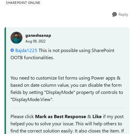
SHAREPOINT ONLINE
Reply
ganeshsanap
Aug 09, 2022
Bajda1225
This is not possible using SharePoint
OOTB functionalities.
You need to customize list forms using Power apps &
based on date column value, you can disable the form
fields by setting "DisplayMode" property of controls to
"DisplayMode.View".
Please click
Mark as Best Response
&
Like
if my post
helped you to solve your issue. This will help others to
find the correct solution easily. It also closes the item. If