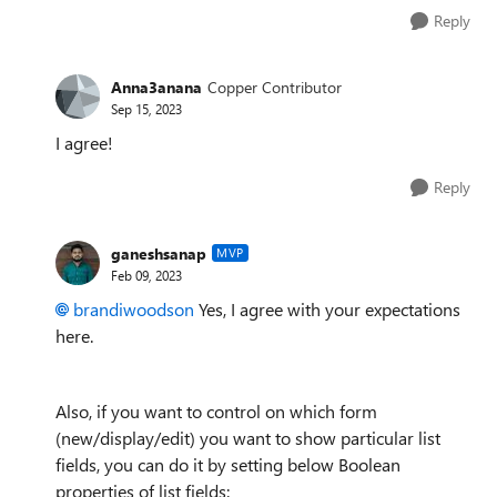
Reply
Anna3anana
Copper Contributor
Sep 15, 2023
I agree!
Reply
ganeshsanap
MVP
Feb 09, 2023
brandiwoodson
Yes, I agree with your expectations
here.
Also, if you want to control on which form
(new/display/edit) you want to show particular list
fields, you can do it by setting below Boolean
properties of list fields: