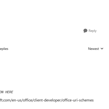
Reply
eplies
Newest
Replies sorted
ON HERE
oft.com/en-us/office/client-developer/office-uri-schemes