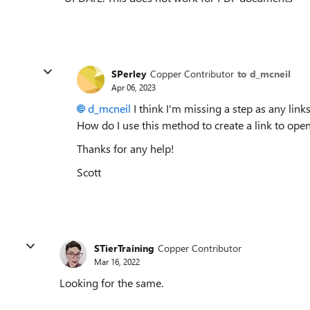
SPerley
Copper Contributor
to d_mcneil
Apr 06, 2023
d_mcneil
I think I'm missing a step as any link
How do I use this method to create a link to op
Thanks for any help!
Scott
STierTraining
Copper Contributor
Mar 16, 2022
Looking for the same.