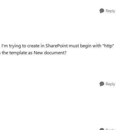
Reply
s I'm trying to create in SharePoint must begin with "http"
en the template as New document?
Reply