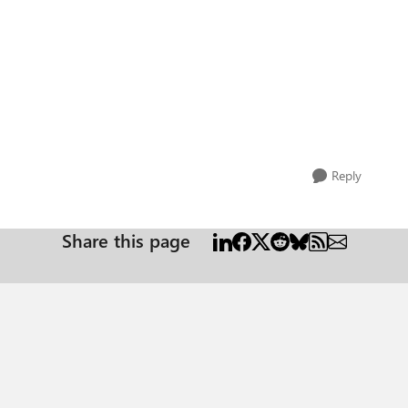
Reply
Share this page