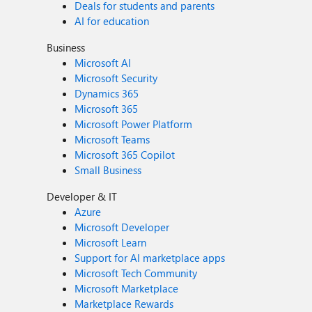
Deals for students and parents
AI for education
Business
Microsoft AI
Microsoft Security
Dynamics 365
Microsoft 365
Microsoft Power Platform
Microsoft Teams
Microsoft 365 Copilot
Small Business
Developer & IT
Azure
Microsoft Developer
Microsoft Learn
Support for AI marketplace apps
Microsoft Tech Community
Microsoft Marketplace
Marketplace Rewards