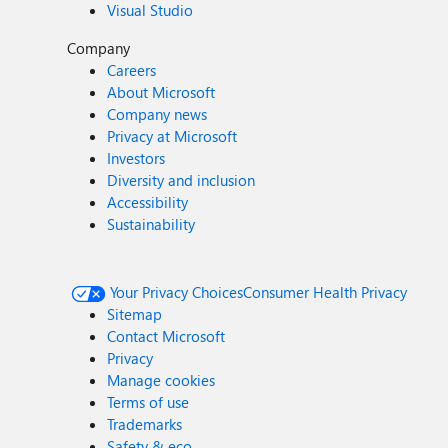
Visual Studio
Company
Careers
About Microsoft
Company news
Privacy at Microsoft
Investors
Diversity and inclusion
Accessibility
Sustainability
Your Privacy Choices
Consumer Health Privacy
Sitemap
Contact Microsoft
Privacy
Manage cookies
Terms of use
Trademarks
Safety & eco