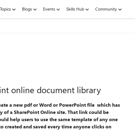
Topics
Blogs
Events
Skills Hub
Community
int online document library
reate a new pdf or Word or PowerPoint file which has
 of a SharePoint Online site. That link could be
ould help users to use the same template of any one
to created and saved every time anyone clicks on