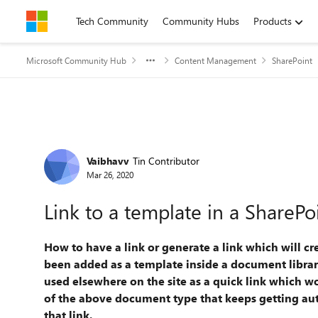
Skip to content
Tech Community
Community Hubs
Products
Microsoft Community Hub
Content Management
SharePoint
Forum Discussion
Vaibhavv
Tin Contributor
Mar 26, 2020
Link to a template in a SharePo
How to have a link or generate a link which will c
been added as a template inside a document library
used elsewhere on the site as a quick link which w
of the above document type that keeps getting
au
that link.