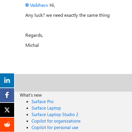
Vaibhavv
Hi,
Any luck? we need exactly the same thing
Regards,
Michal
What's new
Surface Pro
Surface Laptop
Surface Laptop Studio 2
Copilot for organizations
Copilot for personal use