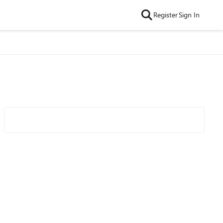
Register
Sign In