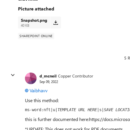
Picture attached
Snapshot.png
40 KB
SHAREPOINT ONLINE
5 R
d_mcneil
Copper Contributor
Sep 09, 2022
Vaibhavv
Use this method:
ms-word:nft|u|
TEMPLATE URL HERE
|s|
SAVE LOCATI
this is further documented here:https://docs.micros
*UPDATE: This does not work for PDF documents