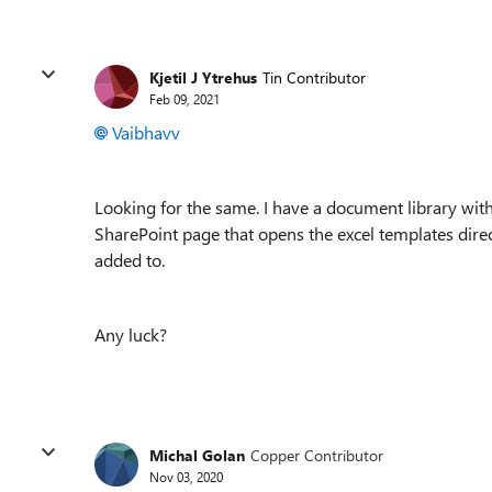
Kjetil J Ytrehus
Tin Contributor
Feb 09, 2021
Vaibhavv
Looking for the same. I have a document library with
SharePoint page that opens the excel templates direc
added to.
Any luck?
Michal Golan
Copper Contributor
Nov 03, 2020