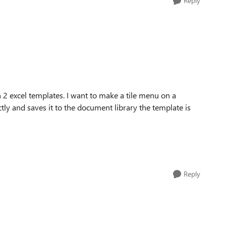
Reply
 2 excel templates. I want to make a tile menu on a
tly and saves it to the document library the template is
Reply