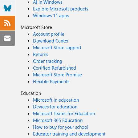
AI in Windows
Explore Microsoft products
Windows 11 apps
Microsoft Store
Account profile
Download Center
Microsoft Store support
Returns
Order tracking
Certified Refurbished
Microsoft Store Promise
Flexible Payments
Education
Microsoft in education
Devices for education
Microsoft Teams for Education
Microsoft 365 Education
How to buy for your school
Educator training and development