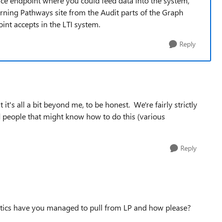
vice endpoint where you could feed data into the system,
arning Pathways site from the Audit parts of the Graph
int accepts in the LTI system.
Reply
it's all a bit beyond me, to be honest. We're fairly strictly
 people that might know how to do this (various
Reply
stics have you managed to pull from LP and how please?