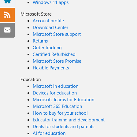
Windows 11 apps
Microsoft Store
Account profile
Download Center
Microsoft Store support
Returns
Order tracking
Certified Refurbished
Microsoft Store Promise
Flexible Payments
Education
Microsoft in education
Devices for education
Microsoft Teams for Education
Microsoft 365 Education
How to buy for your school
Educator training and development
Deals for students and parents
AI for education