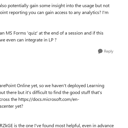
so potentially gain some insight into the usage but not
oint reporting you can gain access to any analytics? I'm
an MS Forms 'quiz' at the end of a session and if this
we even can integrate in LP ?
Reply
arePoint Online yet, so we haven't deployed Learning
t there but it's difficult to find the good stuff that's
cross the https://docs.microsoft.com/en-
center yet?
GE is the one I've found most helpful, even in advance