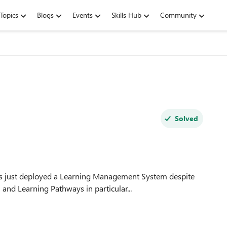
Topics
Blogs
Events
Skills Hub
Community
Solved
and Learning Pathways in particular...