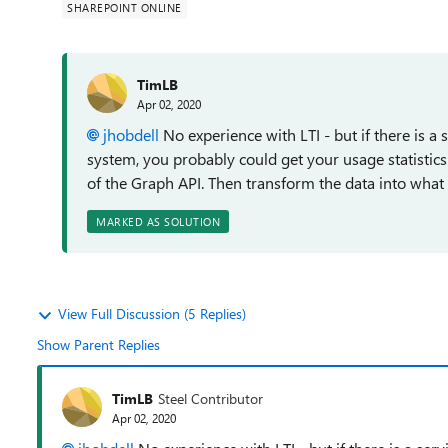
SHAREPOINT ONLINE
TimLB
Apr 02, 2020
jhobdell
No experience with LTI - but if there is a
system, you probably could get your usage statistics
of the Graph API. Then transform the data into what 
MARKED AS SOLUTION
View Full Discussion (5 Replies)
Show Parent Replies
TimLB
Steel Contributor
Apr 02, 2020