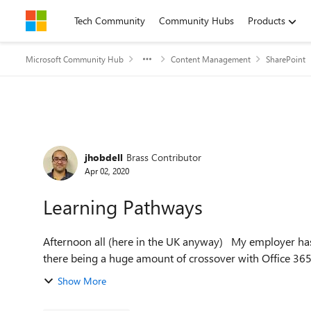
Skip to content
Tech Community
Community Hubs
Products
Microsoft Community Hub
Content Management
SharePoint
Forum Discussion
jhobdell
Brass Contributor
Apr 02, 2020
Learning Pathways
Afternoon all (here in the UK anyway) My employer has just deployed a Learning Management System despite
there being a huge amount of crossover with Office 365 
Show More