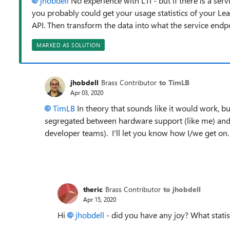
jhobdell
No experience with LTI - but if there is a ser
you probably could get your usage statistics of your Le
API. Then transform the data into what the service endpo
MARKED AS SOLUTION
jhobdell
Brass Contributor
to TimLB
Apr 03, 2020
TimLB
In theory that sounds like it would work, but 
segregated between hardware support (like me) and
developer teams). I'll let you know how I/we get on.
theric
Brass Contributor
to jhobdell
Apr 15, 2020
Hi
jhobdell
- did you have any joy? What stati