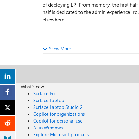
of deploying LP. From memory, the first half 
half is dedicated to the admin experience (r
elsewhere.
Show More
What's new
Surface Pro
Surface Laptop
Surface Laptop Studio 2
Copilot for organizations
Copilot for personal use
AI in Windows
Explore Microsoft products