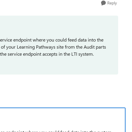
Reply
 service endpoint where you could feed data into the
 of your Learning Pathways site from the Audit parts
the service endpoint accepts in the LTI system.