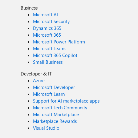
Business
Microsoft AI
Microsoft Security
Dynamics 365
Microsoft 365
Microsoft Power Platform
Microsoft Teams
Microsoft 365 Copilot
Small Business
Developer & IT
Azure
Microsoft Developer
Microsoft Learn
Support for AI marketplace apps
Microsoft Tech Community
Microsoft Marketplace
Marketplace Rewards
Visual Studio