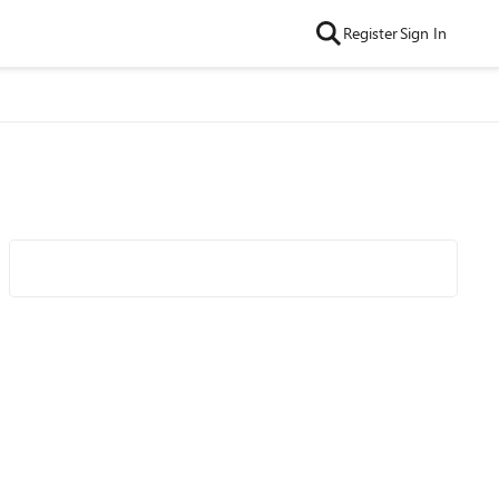
Register
Sign In