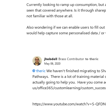
Currently looking to ramp up consumption, but al
seen that covered anywhere. Is it through sharep
not familiar with those at all.
Also wondering if we can enable users to fill out 
would help capture some personalised data / or 
jhobdell
Brass Contributor
to theric
May 06, 2020
theric
We haven't finished migrating to Sh
Pathways. There is a lot of training material ou
actually going to help you. Have you come a
us/office365/customlearning/custom_success
https://www.youtube.com/watch?v=S-QFDNRZk