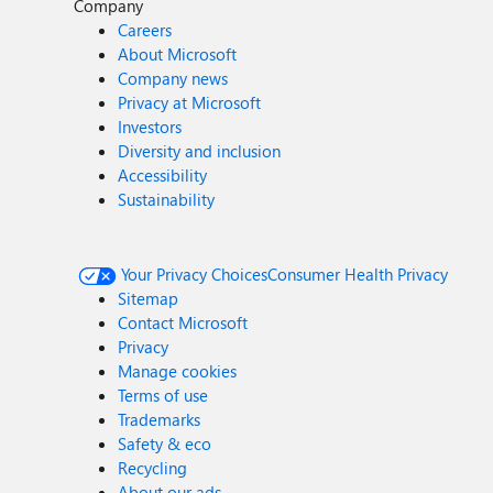
Company
Careers
About Microsoft
Company news
Privacy at Microsoft
Investors
Diversity and inclusion
Accessibility
Sustainability
Your Privacy Choices
Consumer Health Privacy
Sitemap
Contact Microsoft
Privacy
Manage cookies
Terms of use
Trademarks
Safety & eco
Recycling
About our ads