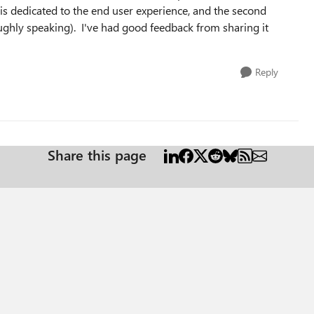
is dedicated to the end user experience, and the second
oughly speaking). I've had good feedback from sharing it
Reply
Share this page