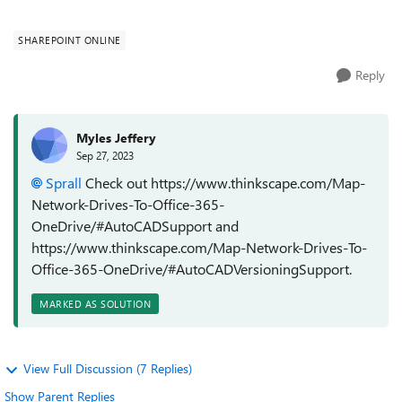
deciding to move data...
SHAREPOINT ONLINE
Reply
Myles Jeffery
Sep 27, 2023
Sprall
Check out https://www.thinkscape.com/Map-
Network-Drives-To-Office-365-
OneDrive/#AutoCADSupport and
https://www.thinkscape.com/Map-Network-Drives-To-
Office-365-OneDrive/#AutoCADVersioningSupport.
MARKED AS SOLUTION
View Full Discussion (7 Replies)
Show Parent Replies