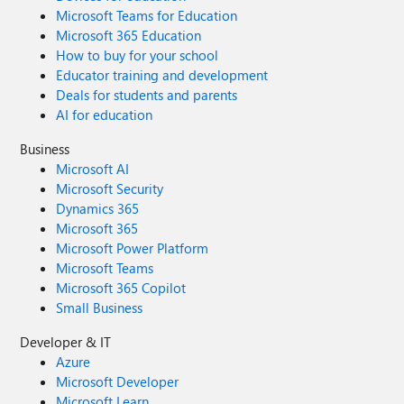
Microsoft Teams for Education
Microsoft 365 Education
How to buy for your school
Educator training and development
Deals for students and parents
AI for education
Business
Microsoft AI
Microsoft Security
Dynamics 365
Microsoft 365
Microsoft Power Platform
Microsoft Teams
Microsoft 365 Copilot
Small Business
Developer & IT
Azure
Microsoft Developer
Microsoft Learn