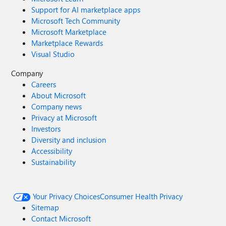
Support for AI marketplace apps
Microsoft Tech Community
Microsoft Marketplace
Marketplace Rewards
Visual Studio
Company
Careers
About Microsoft
Company news
Privacy at Microsoft
Investors
Diversity and inclusion
Accessibility
Sustainability
Your Privacy Choices
Consumer Health Privacy
Sitemap
Contact Microsoft