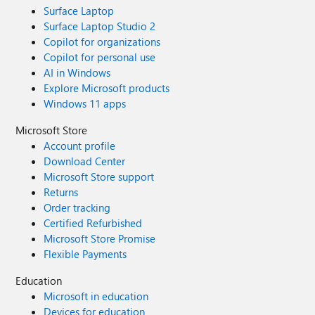
Surface Laptop
Surface Laptop Studio 2
Copilot for organizations
Copilot for personal use
AI in Windows
Explore Microsoft products
Windows 11 apps
Microsoft Store
Account profile
Download Center
Microsoft Store support
Returns
Order tracking
Certified Refurbished
Microsoft Store Promise
Flexible Payments
Education
Microsoft in education
Devices for education