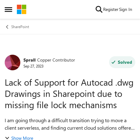
Skip to content
Register
Sign In
Open Side Menu
SharePoint
Sprall
Copper Contributor
Forum Discussion
Solved
Sep 27, 2023
Lack of Support for Autocad .dwg
Drawings in Sharepoint due to
missing file lock mechanisms
I am going through a difficult transition trying to move a
client serverless, and finding current cloud solutions offered
by MS are insufficient for storing .DWG files. Prior to
Show More