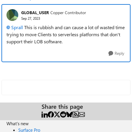
GLOBAL_USER
Copper Contributor
Sep 27, 2023
Sprall
T
his is rubbish and can cause a lot of wasted time
trying to move Clients to serverless platforms that don't
support their LOB software.
Reply
Share this page
What's new
Surface Pro