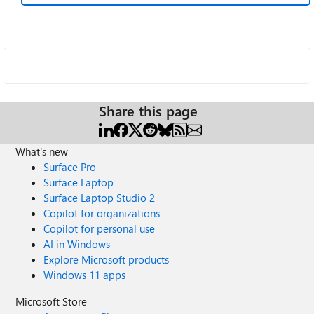
Share this page
What's new
Surface Pro
Surface Laptop
Surface Laptop Studio 2
Copilot for organizations
Copilot for personal use
AI in Windows
Explore Microsoft products
Windows 11 apps
Microsoft Store