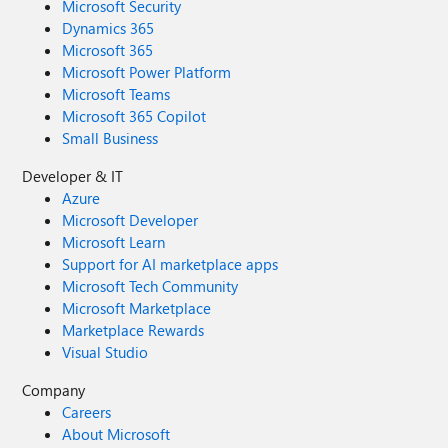
Microsoft Security
Dynamics 365
Microsoft 365
Microsoft Power Platform
Microsoft Teams
Microsoft 365 Copilot
Small Business
Developer & IT
Azure
Microsoft Developer
Microsoft Learn
Support for AI marketplace apps
Microsoft Tech Community
Microsoft Marketplace
Marketplace Rewards
Visual Studio
Company
Careers
About Microsoft