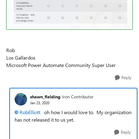
Rob
Los Gallardos
Microsoft Power Automate Community Super User
Reply
shawn_fielding
Iron Contributor
Jan 23, 2020
RobElliott
oh how I would love to. My organization
has not released it to us yet.
Reply