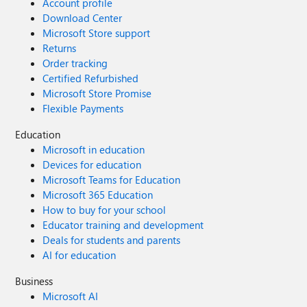
Account profile
Download Center
Microsoft Store support
Returns
Order tracking
Certified Refurbished
Microsoft Store Promise
Flexible Payments
Education
Microsoft in education
Devices for education
Microsoft Teams for Education
Microsoft 365 Education
How to buy for your school
Educator training and development
Deals for students and parents
AI for education
Business
Microsoft AI