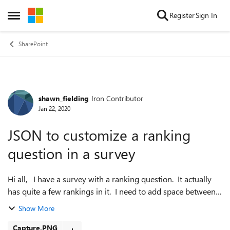
Skip to content
Register
Sign In
Open Side Menu
SharePoint
shawn_fielding
Iron Contributor
Forum Discussion
Jan 22, 2020
JSON to customize a ranking
question in a survey
Hi all, I have a survey with a ranking question. It actually
has quite a few rankings in it. I need to add space between
every ranking. I am using SharePoint online so adding the
Show More
css must be d...
Capture.PNG