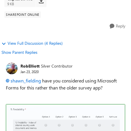
9 KB
SHAREPOINT ONLINE
Reply
View Full Discussion (4 Replies)
Show Parent Replies
RobElliott
Silver Contributor
Jan 23, 2020
shawn_fielding
have you considered using Microsoft
Forms for this rather than the older survey app?