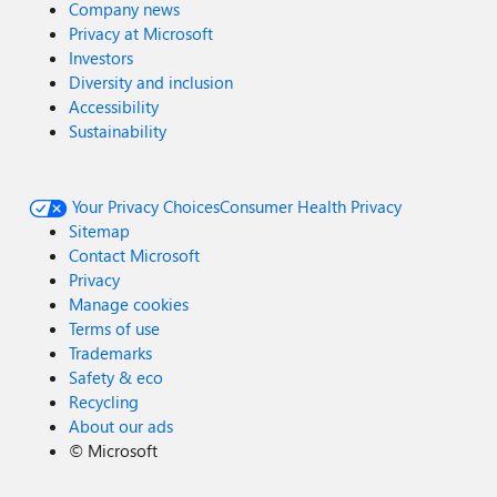
Company news
Privacy at Microsoft
Investors
Diversity and inclusion
Accessibility
Sustainability
Your Privacy Choices
Consumer Health Privacy
Sitemap
Contact Microsoft
Privacy
Manage cookies
Terms of use
Trademarks
Safety & eco
Recycling
About our ads
©
Microsoft