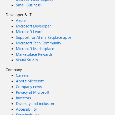
Small Business
Developer & IT
Azure
Microsoft Developer
Microsoft Learn
Support for AI marketplace apps
Microsoft Tech Community
Microsoft Marketplace
Marketplace Rewards
Visual Studio
Company
Careers
About Microsoft
Company news
Privacy at Microsoft
Investors
Diversity and inclusion
Accessibility
Sustainability