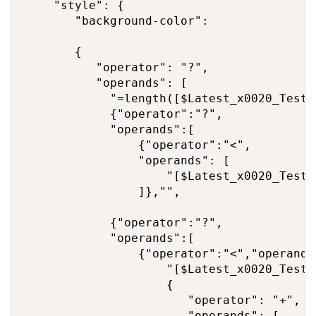
    "style": {

       "background-color": 

       {

          "operator": "?",

          "operands": [

            "=length([$Latest_x0020_Test_
            {"operator":"?",

            "operands":[

                {"operator":"<",

                "operands": [

                    "[$Latest_x0020_Test_
                ]},"",

            {"operator":"?",

            "operands":[

                {"operator":"<","operands"
                    "[$Latest_x0020_Test_
                    {

                       "operator": "+",

                       "operands": [
