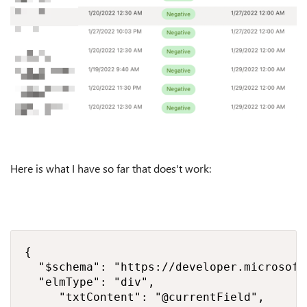
Here is what I have so far that does't work:
{

  "$schema": "https://developer.microsoft
  "elmType": "div",

     "txtContent": "@currentField",
