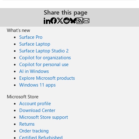
Share this page
What's new
Surface Pro
Surface Laptop
Surface Laptop Studio 2
Copilot for organizations
Copilot for personal use
AI in Windows
Explore Microsoft products
Windows 11 apps
Microsoft Store
Account profile
Download Center
Microsoft Store support
Returns
Order tracking
Certified Refurbished