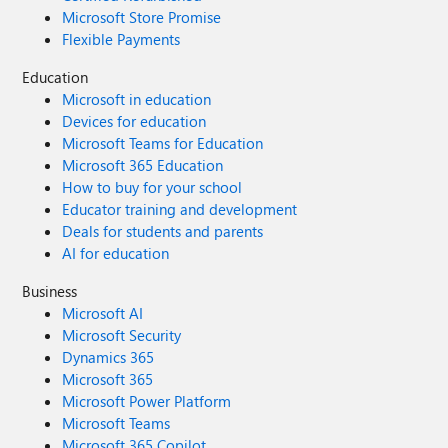
Microsoft Store Promise
Flexible Payments
Education
Microsoft in education
Devices for education
Microsoft Teams for Education
Microsoft 365 Education
How to buy for your school
Educator training and development
Deals for students and parents
AI for education
Business
Microsoft AI
Microsoft Security
Dynamics 365
Microsoft 365
Microsoft Power Platform
Microsoft Teams
Microsoft 365 Copilot