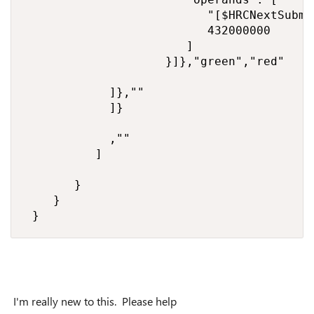
                          "[$HRCNextSubmi
                          432000000

                       ]

                    }]},"green","red"

            ]},""

            ]}

            ,""

          ]

       }

    }

 }
I'm really new to this. Please help