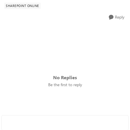
SHAREPOINT ONLINE
Reply
No Replies
Be the first to reply