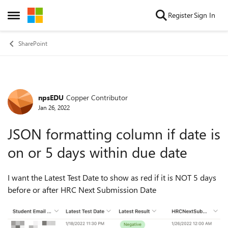
Skip to content
Register
Sign In
Open Side Menu
SharePoint
npsEDU
Copper Contributor
Forum Discussion
Jan 26, 2022
JSON formatting column if date is
on or 5 days within due date
I want the Latest Test Date to show as red if it is NOT 5 days
before or after HRC Next Submission Date