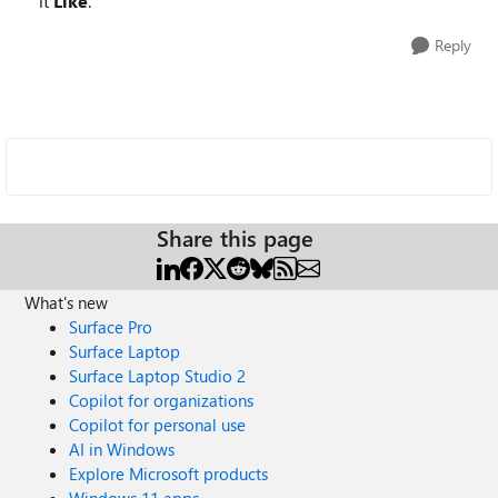
it
Like
.
Reply
Share this page
What's new
Surface Pro
Surface Laptop
Surface Laptop Studio 2
Copilot for organizations
Copilot for personal use
AI in Windows
Explore Microsoft products