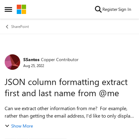
Skip to content
Register
Sign In
Open Side Menu
SharePoint
SSantos
Copper Contributor
Forum Discussion
Aug 25, 2022
JSON column formatting extract
first and last name from @me
Can we extract other information from me? For example,
rather than getting the email address, I'd like to only display
the First and/or Last names. I tried @me.givenname and
Show More
others but didn't work. ...