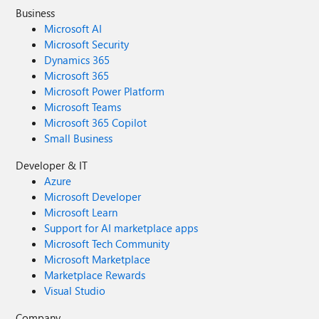
Business
Microsoft AI
Microsoft Security
Dynamics 365
Microsoft 365
Microsoft Power Platform
Microsoft Teams
Microsoft 365 Copilot
Small Business
Developer & IT
Azure
Microsoft Developer
Microsoft Learn
Support for AI marketplace apps
Microsoft Tech Community
Microsoft Marketplace
Marketplace Rewards
Visual Studio
Company