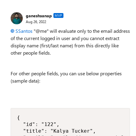
ganeshsanap
MVP
Aug 26, 2022
SSantos
"@me"
will evaluate only to the email address
of the current logged in user and you cannot extract
display name (first/last name) from this directly like
other people fields.
For other people fields, you can use below properties
(sample data):
{

  "id": "122",

  "title": "Kalya Tucker",
