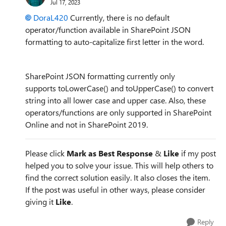
Jul 17, 2023
DoraL420
Currently, there is no default
operator/function available in SharePoint JSON
formatting to auto-capitalize first letter in the word.
SharePoint JSON formatting currently only
supports toLowerCase() and toUpperCase() to convert
string into all lower case and upper case. Also, these
operators/functions are only supported in SharePoint
Online and not in SharePoint 2019.
Please click
Mark as Best Response
&
Like
if my post
helped you to solve your issue. This will help others to
find the correct solution easily. It also closes the item.
If the post was useful in other ways, please consider
giving it
Like
.
Reply