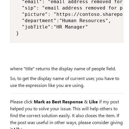
  "email": "email address removed for p
  "sip": "email address removed for pri
  "picture": "https://contoso.sharepoin
  "department":"Human Resources",

  "jobTitle":"HR Manager"

}
where "title" returns the display name of people field.
So, to get the display name of current user, you have to
use the expression like you are using.
Please click
Mark as Best Response
&
Like
if my post
helped you to solve your issue. This will help others to
find the correct solution easily. It also closes the item. If
the post was useful in other ways, please consider giving