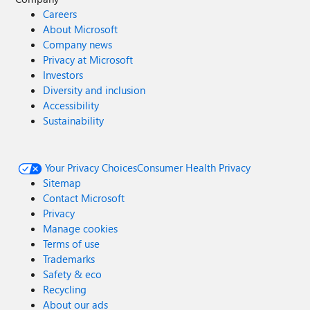
Careers
About Microsoft
Company news
Privacy at Microsoft
Investors
Diversity and inclusion
Accessibility
Sustainability
Your Privacy Choices
Consumer Health Privacy
Sitemap
Contact Microsoft
Privacy
Manage cookies
Terms of use
Trademarks
Safety & eco
Recycling
About our ads