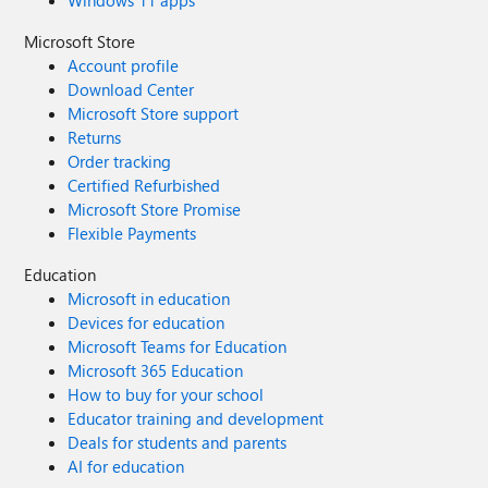
Windows 11 apps
Microsoft Store
Account profile
Download Center
Microsoft Store support
Returns
Order tracking
Certified Refurbished
Microsoft Store Promise
Flexible Payments
Education
Microsoft in education
Devices for education
Microsoft Teams for Education
Microsoft 365 Education
How to buy for your school
Educator training and development
Deals for students and parents
AI for education