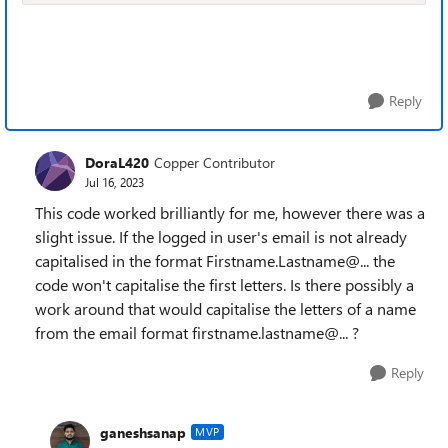
Reply
DoraL420
Copper Contributor
Jul 16, 2023
This code worked brilliantly for me, however there was a
slight issue. If the logged in user's email is not already
capitalised in the format Firstname.Lastname@... the
code won't capitalise the first letters. Is there possibly a
work around that would capitalise the letters of a name
from the email format firstname.lastname@... ?
Reply
ganeshsanap
MVP