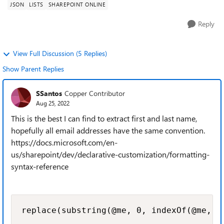
JSON
LISTS
SHAREPOINT ONLINE
Reply
View Full Discussion (5 Replies)
Show Parent Replies
SSantos
Copper Contributor
Aug 25, 2022
This is the best I can find to extract first and last name,
hopefully all email addresses have the same convention.
https://docs.microsoft.com/en-
us/sharepoint/dev/declarative-customization/formatting-
syntax-reference
replace(substring(@me, 0, indexOf(@me, '