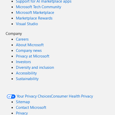
Support for AI marketplace apps
Microsoft Tech Community
Microsoft Marketplace
Marketplace Rewards
Visual Studio
Company
Careers
About Microsoft
Company news
Privacy at Microsoft
Investors
Diversity and inclusion
Accessibility
Sustainability
Your Privacy Choices
Consumer Health Privacy
Sitemap
Contact Microsoft
Privacy