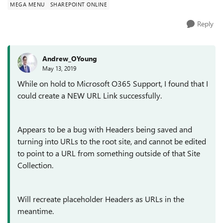
MEGA MENU
SHAREPOINT ONLINE
Reply
Andrew_OYoung
May 13, 2019
While on hold to Microsoft O365 Support, I found that I
could create a NEW URL Link successfully.
Appears to be a bug with Headers being saved and
turning into URLs to the root site, and cannot be edited
to point to a URL from something outside of that Site
Collection.
Will recreate placeholder Headers as URLs in the
meantime.