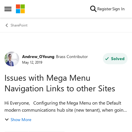
Skip to content
Register
Sign In
Open Side Menu
SharePoint
Andrew_OYoung
Brass Contributor
Forum Discussion
Solved
May 12, 2019
Issues with Mega Menu
Navigation Links to other Sites
Hi Everyone, Configuring the Mega Menu on the Default
modern communications hub site (new tenant), when going
to save after adding the URL to another associated private
Show More
team site it won’t actuall...