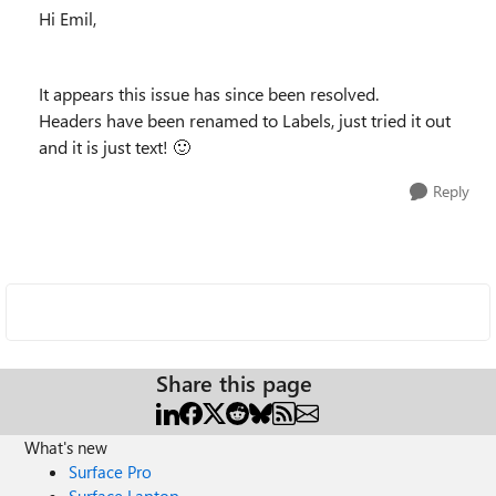
Hi Emil,
It appears this issue has since been resolved.
Headers have been renamed to Labels, just tried it out
and it is just text!
🙂
Reply
Share this page
What's new
Surface Pro