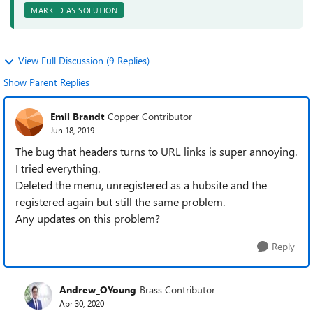
MARKED AS SOLUTION
View Full Discussion (9 Replies)
Show Parent Replies
Emil Brandt
Copper Contributor
Jun 18, 2019
The bug that headers turns to URL links is super annoying.
I tried everything.
Deleted the menu, unregistered as a hubsite and the
registered again but still the same problem.
Any updates on this problem?
Reply
Andrew_OYoung
Brass Contributor
Apr 30, 2020