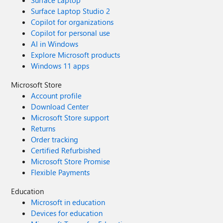
Surface Laptop
Surface Laptop Studio 2
Copilot for organizations
Copilot for personal use
AI in Windows
Explore Microsoft products
Windows 11 apps
Microsoft Store
Account profile
Download Center
Microsoft Store support
Returns
Order tracking
Certified Refurbished
Microsoft Store Promise
Flexible Payments
Education
Microsoft in education
Devices for education