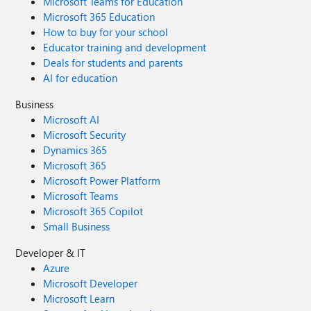
Microsoft Teams for Education
Microsoft 365 Education
How to buy for your school
Educator training and development
Deals for students and parents
AI for education
Business
Microsoft AI
Microsoft Security
Dynamics 365
Microsoft 365
Microsoft Power Platform
Microsoft Teams
Microsoft 365 Copilot
Small Business
Developer & IT
Azure
Microsoft Developer
Microsoft Learn