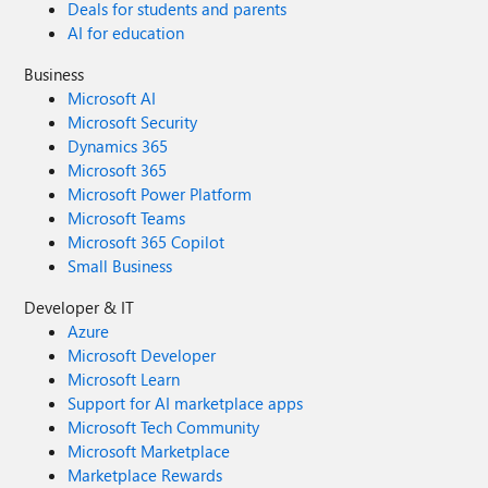
Deals for students and parents
AI for education
Business
Microsoft AI
Microsoft Security
Dynamics 365
Microsoft 365
Microsoft Power Platform
Microsoft Teams
Microsoft 365 Copilot
Small Business
Developer & IT
Azure
Microsoft Developer
Microsoft Learn
Support for AI marketplace apps
Microsoft Tech Community
Microsoft Marketplace
Marketplace Rewards