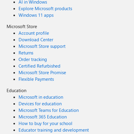
AI in Windows
Explore Microsoft products
Windows 11 apps
Microsoft Store
Account profile
Download Center
Microsoft Store support
Returns
Order tracking
Certified Refurbished
Microsoft Store Promise
Flexible Payments
Education
Microsoft in education
Devices for education
Microsoft Teams for Education
Microsoft 365 Education
How to buy for your school
Educator training and development