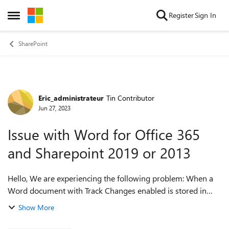
Skip to content
Register
Sign In
Open Side Menu
SharePoint
Eric_administrateur
Tin Contributor
Forum Discussion
Jun 27, 2023
Issue with Word for Office 365
and Sharepoint 2019 or 2013
Hello, We are experiencing the following problem: When a
Word document with Track Changes enabled is stored in
SharePoint, viewing the document in Word is very slow. This
Show More
problem is not linked to ...