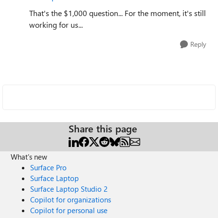
That's the $1,000 question... For the moment, it's still
working for us...
Reply
Share this page
What's new
Surface Pro
Surface Laptop
Surface Laptop Studio 2
Copilot for organizations
Copilot for personal use