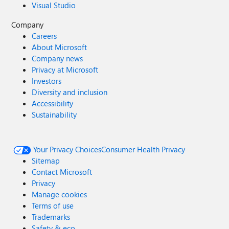
Visual Studio
Company
Careers
About Microsoft
Company news
Privacy at Microsoft
Investors
Diversity and inclusion
Accessibility
Sustainability
Your Privacy Choices
Consumer Health Privacy
Sitemap
Contact Microsoft
Privacy
Manage cookies
Terms of use
Trademarks
Safety & eco