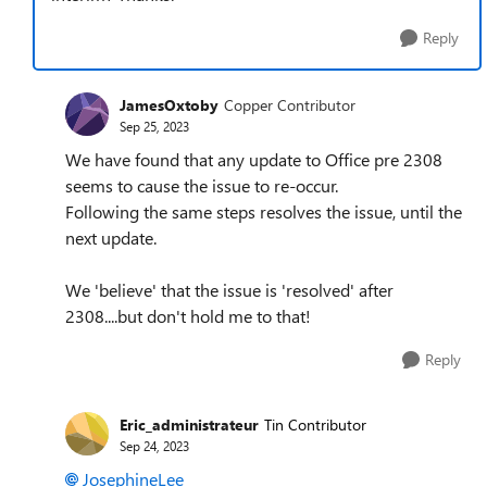
Reply
JamesOxtoby
Copper Contributor
Sep 25, 2023
We have found that any update to Office pre 2308
seems to cause the issue to re-occur.
Following the same steps resolves the issue, until the
next update.
We 'believe' that the issue is 'resolved' after
2308....but don't hold me to that!
Reply
Eric_administrateur
Tin Contributor
Sep 24, 2023
JosephineLee