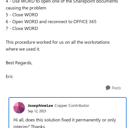
4 - Use WORD to open one of the Sharepoint documents
causing the problem
5 - Close WORD
6 - Open WORD and reconnect to OFFICE 365
7 - Close WORD
This procedure worked for us on all the workstations
where we used it.
Best Regards,
Eric
Reply
JosephineLee
Copper Contributor
Sep 12, 2023
Hi all, does this solution fixed it permanently or only
interim? Thanks.