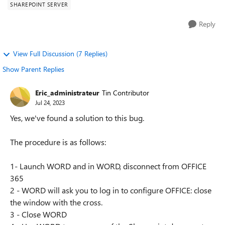
SHAREPOINT SERVER
Reply
View Full Discussion (7 Replies)
Show Parent Replies
Eric_administrateur
Tin Contributor
Jul 24, 2023
Yes, we've found a solution to this bug.
The procedure is as follows:
1- Launch WORD and in WORD, disconnect from OFFICE
365
2 - WORD will ask you to log in to configure OFFICE: close
the window with the cross.
3 - Close WORD