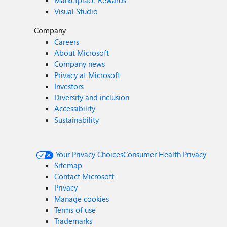
Marketplace Rewards
Visual Studio
Company
Careers
About Microsoft
Company news
Privacy at Microsoft
Investors
Diversity and inclusion
Accessibility
Sustainability
Your Privacy Choices
Consumer Health Privacy
Sitemap
Contact Microsoft
Privacy
Manage cookies
Terms of use
Trademarks