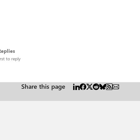
eplies
rst to reply
Share this page