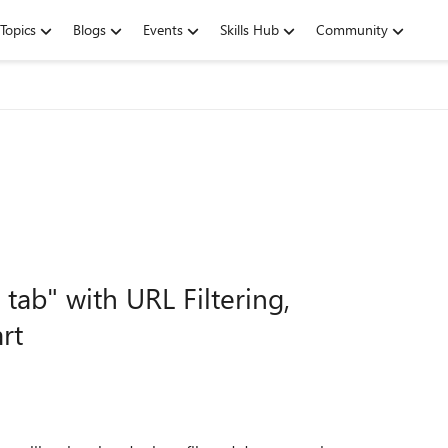
Topics
Blogs
Events
Skills Hub
Community
ab" with URL Filtering,
rt