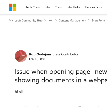
Skip to content
Tech Community
Community Hubs
Products
Microsoft Community Hub
Content Management
SharePoint
Forum Discussion
Rob Oudejans
Brass Contributor
Feb 10, 2020
Issue when opening page "new t
showing documents in a webpa
hi all,