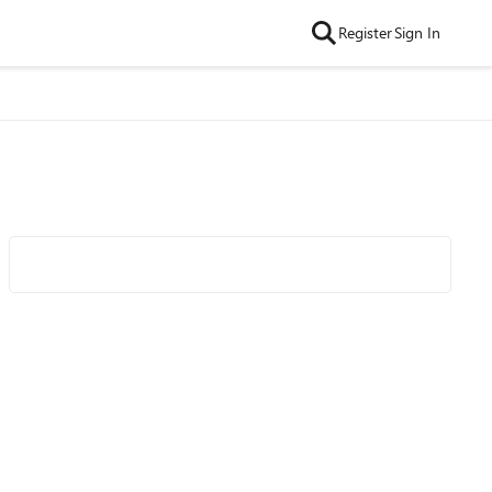
Register
Sign In