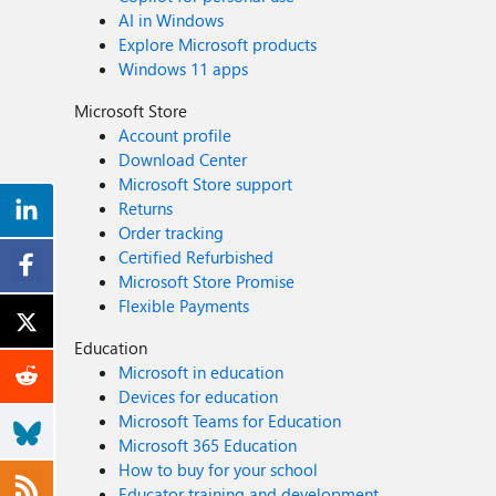
AI in Windows
Explore Microsoft products
Windows 11 apps
Microsoft Store
Account profile
Download Center
Microsoft Store support
Returns
Order tracking
Certified Refurbished
Microsoft Store Promise
Flexible Payments
Education
Microsoft in education
Devices for education
Microsoft Teams for Education
Microsoft 365 Education
How to buy for your school
Educator training and development