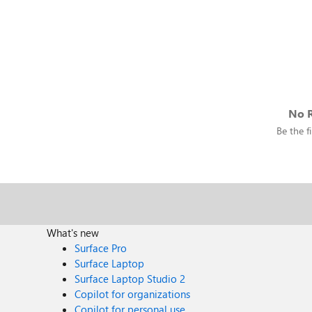
No R
Be the fi
What's new
Surface Pro
Surface Laptop
Surface Laptop Studio 2
Copilot for organizations
Copilot for personal use