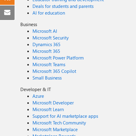
Deals for students and parents
AI for education
Business
Microsoft AI
Microsoft Security
Dynamics 365
Microsoft 365
Microsoft Power Platform
Microsoft Teams
Microsoft 365 Copilot
Small Business
Developer & IT
Azure
Microsoft Developer
Microsoft Learn
Support for AI marketplace apps
Microsoft Tech Community
Microsoft Marketplace