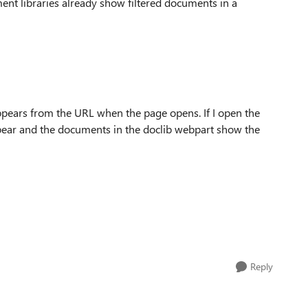
ment libraries already show filtered documents in a
ppears from the URL when the page opens. If I open the
ppear and the documents in the doclib webpart show the
Reply