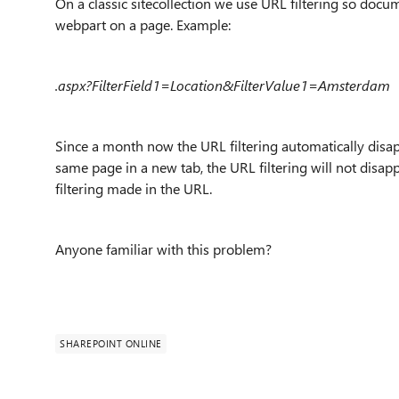
On a classic sitecollection we use URL filtering so docu
webpart on a page. Example:
.aspx?FilterField1=Location&FilterValue1=Amsterdam
Since a month now the URL filtering automatically disa
same page in a new tab, the URL filtering will not disa
filtering made in the URL.
Anyone familiar with this problem?
SHAREPOINT ONLINE