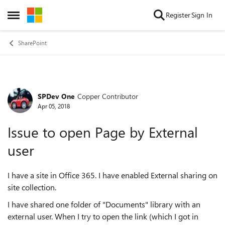
Skip to content
Register
Sign In
Open Side Menu
SharePoint
SPDev One
Copper Contributor
Forum Discussion
Apr 05, 2018
Issue to open Page by External
user
I have a site in Office 365. I have enabled External sharing on
site collection.
I have shared one folder of "Documents" library with an
external user. When I try to open the link (which I got in