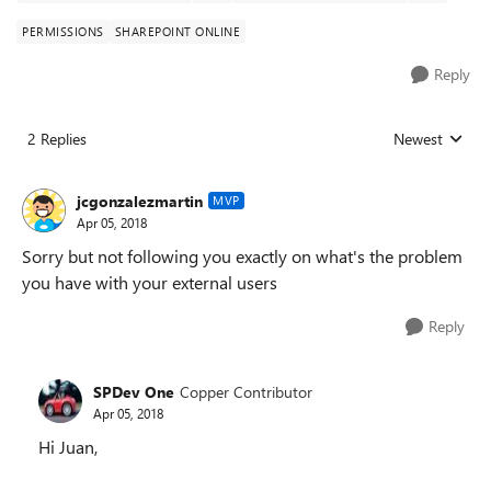
PERMISSIONS
SHAREPOINT ONLINE
Reply
2 Replies
Newest
Replies sorted
jcgonzalezmartin
MVP
Apr 05, 2018
Sorry but not following you exactly on what's the problem
you have with your external users
Reply
SPDev One
Copper Contributor
Apr 05, 2018
Hi Juan,