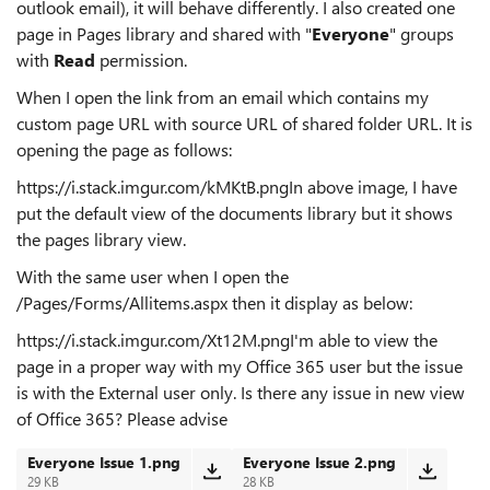
outlook email), it will behave differently. I also created one
page in Pages library and shared with "
Everyone
" groups
with
Read
permission.
When I open the link from an email which contains my
custom page URL with source URL of shared folder URL. It is
opening the page as follows:
https://i.stack.imgur.com/kMKtB.pngIn above image, I have
put the default view of the documents library but it shows
the pages library view.
With the same user when I open the
/Pages/Forms/Allitems.aspx then it display as below:
https://i.stack.imgur.com/Xt12M.pngI'm able to view the
page in a proper way with my Office 365 user but the issue
is with the External user only. Is there any issue in new view
of Office 365? Please advise
Everyone Issue 1.png
Everyone Issue 2.png
29 KB
28 KB