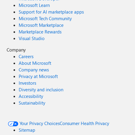
Microsoft Learn
Support for AI marketplace apps
Microsoft Tech Community
Microsoft Marketplace
Marketplace Rewards
Visual Studio
Company
Careers
About Microsoft
Company news
Privacy at Microsoft
Investors
Diversity and inclusion
Accessibility
Sustainability
Your Privacy Choices
Consumer Health Privacy
Sitemap