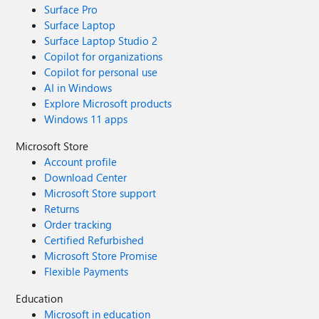
Surface Pro
Surface Laptop
Surface Laptop Studio 2
Copilot for organizations
Copilot for personal use
AI in Windows
Explore Microsoft products
Windows 11 apps
Microsoft Store
Account profile
Download Center
Microsoft Store support
Returns
Order tracking
Certified Refurbished
Microsoft Store Promise
Flexible Payments
Education
Microsoft in education