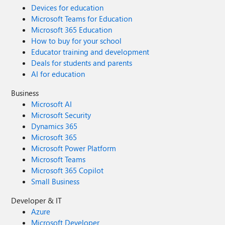
Devices for education
Microsoft Teams for Education
Microsoft 365 Education
How to buy for your school
Educator training and development
Deals for students and parents
AI for education
Business
Microsoft AI
Microsoft Security
Dynamics 365
Microsoft 365
Microsoft Power Platform
Microsoft Teams
Microsoft 365 Copilot
Small Business
Developer & IT
Azure
Microsoft Developer