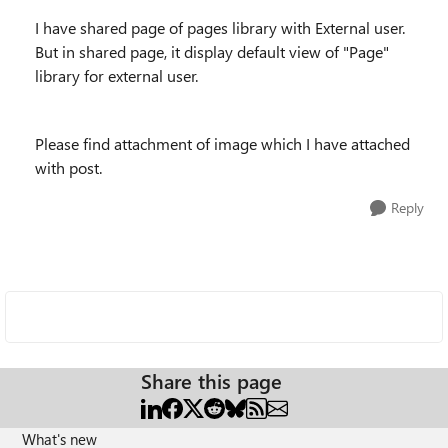
I have shared page of pages library with External user.
But in shared page, it display default view of "Page"
library for external user.
Please find attachment of image which I have attached
with post.
Reply
Share this page
What's new