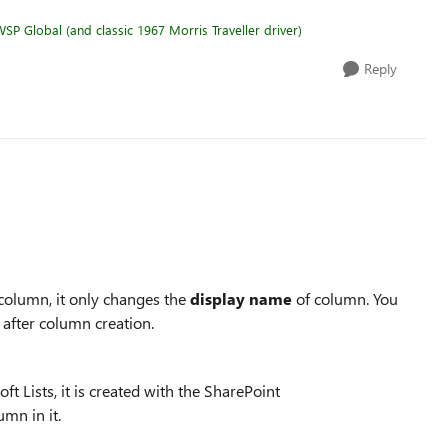
SP Global (and classic 1967 Morris Traveller driver)
Reply
column, it only changes the
display
name
of column. You
 after column creation.
ft Lists, it is created with the SharePoint
umn in it.