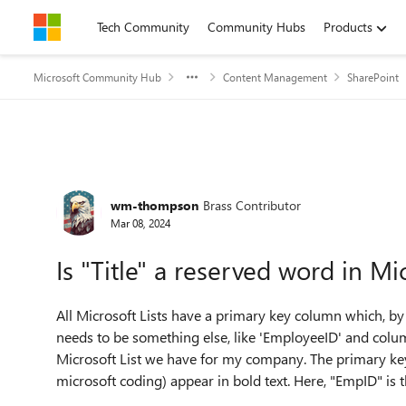
Skip to content
Tech Community
Community Hubs
Products
Microsoft Community Hub
Content Management
SharePoint
Forum Discussion
wm-thompson
Brass Contributor
Mar 08, 2024
Is "Title" a reserved word in Mic
All Microsoft Lists have a primary key column which, by d
needs to be something else, like 'EmployeeID' and column 
Microsoft List we have for my company. The primary key 
microsoft coding) appear in bold text. Here, "EmpID" is