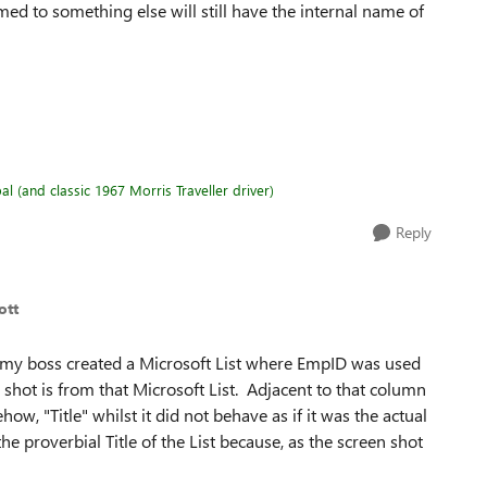
ed to something else will still have the internal name of
l (and classic 1967 Morris Traveller driver)
Reply
ott
y boss created a Microsoft List where EmpID was used
en shot is from that Microsoft List. Adjacent to that column
, "Title" whilst it did not behave as if it was the actual
e proverbial Title of the List because, as the screen shot