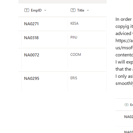
In order
copyig it
adviced 
https://
us/msoff
content
I will e
that the
I only a
smoothl