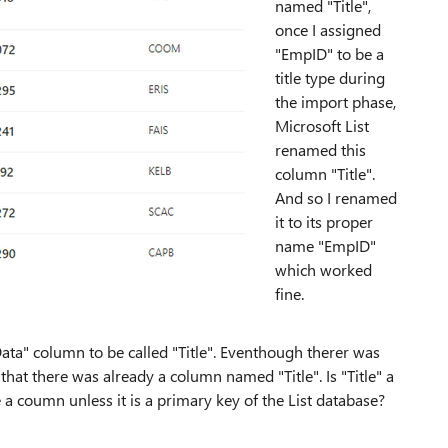
named "Title",
once I assigned
"EmpID" to be a
title type during
the import phase,
Microsoft List
renamed this
column "Title".
And so I renamed
it to its proper
name "EmpID"
which worked
fine.
a" column to be called "Title". Eventhough therer was
that there was already a column named "Title". Is "Title" a
a coumn unless it is a primary key of the List database?