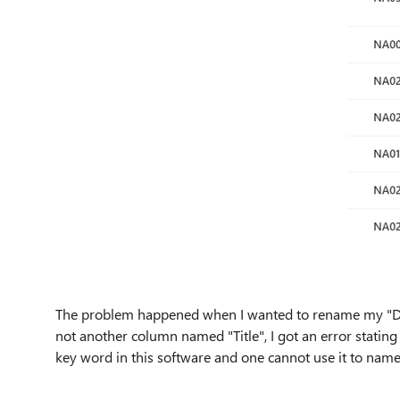
The problem happened when I wanted to rename my "Dat
not another column named "Title", I got an error stating 
key word in this software and one cannot use it to name 