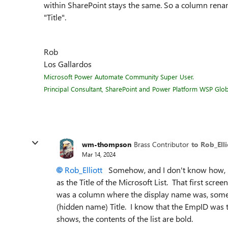
within SharePoint stays the same. So a column renam
"Title".
Rob
Los Gallardos
Microsoft Power Automate Community Super User.
Principal Consultant, SharePoint and Power Platform WSP Globa
wm-thompson
Brass Contributor
to Rob_Elli
Mar 14, 2024
Rob_Elliott
Somehow, and I don't know how, m
as the Title of the Microsoft List. That first scre
was a column where the display name was, somehow
(hidden name) Title. I know that the EmpID was th
shows, the contents of the list are bold.