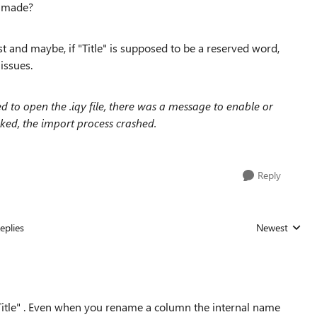
et made?
t and maybe, if "Title" is supposed to be a reserved word,
issues.
ed to open the .iqy file, there was a message to enable or
ked, the import process crashed.
Reply
eplies
Newest
Replies sorted
itle" . Even when you rename a column the internal name