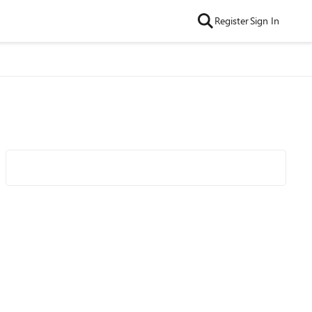
Register
Sign In