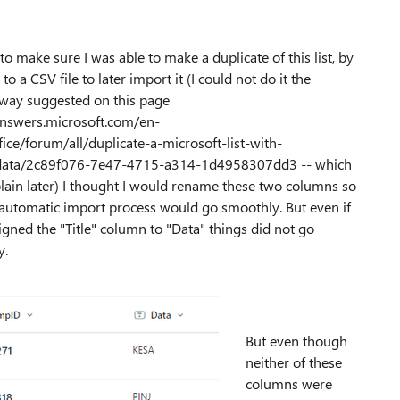
 to make sure I was able to make a duplicate of this list, by
 to a CSV file to later import it (I could not do it the
way suggested on this page
answers.microsoft.com/en-
ice/forum/all/duplicate-a-microsoft-list-with-
data/2c89f076-7e47-4715-a314-1d4958307dd3 -- which
xplain later) I thought I would rename these two columns so
 automatic import process would go smoothly. But even if
signed the "Title" column to "Data" things did not go
y.
But even though
neither of these
columns were