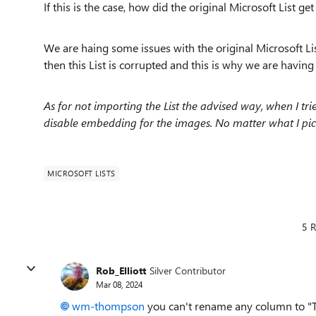
If this is the case, how did the original Microsoft List g
We are haing some issues with the original Microsoft Lis
then this List is corrupted and this is why we are having 
As for not importing the List the advised way, when I tri
disable embedding for the images. No matter what I pic
MICROSOFT LISTS
5 R
Rob_Elliott
Silver Contributor
Mar 08, 2024
wm-thompson
you can't rename any column to "T