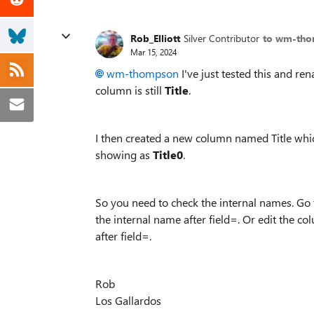
Rob_Elliott
Silver Contributor
to wm-th
Mar 15, 2024
wm-thompson
I've just tested this and re
column is still
Title
.
I then created a new column named Title whic
showing as
Title0
.
So you need to check the internal names. Go to
the internal name after field=. Or edit the c
after field=.
Rob
Los Gallardos