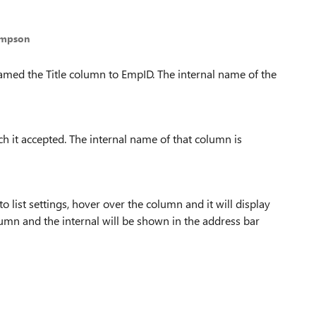
ompson
named the Title column to EmpID. The internal name of the
h it accepted. The internal name of that column is
 list settings, hover over the column and it will display
olumn and the internal will be shown in the address bar