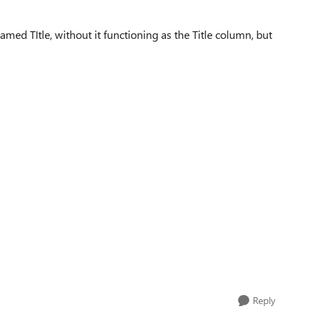
med TItle, without it functioning as the Title column, but
Reply