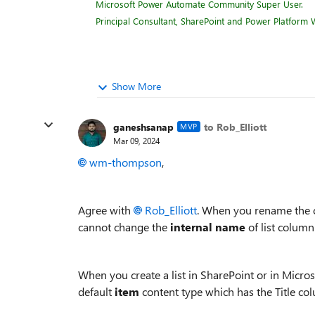
Microsoft Power Automate Community Super User.
Principal Consultant, SharePoint and Power Platform W
Show More
ganeshsanap
to Rob_Elliott
MVP
Mar 09, 2024
wm-thompson
,
Agree with
Rob_Elliott
. When you rename the 
cannot change the
internal name
of list column
When you create a list in SharePoint or in Microso
default
item
content type which has the Title col