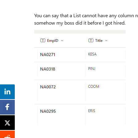
You can say that a List cannot have any column na
somehow my boss did it before I got hired.