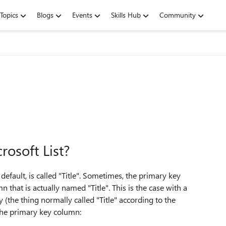
Topics
Blogs
Events
Skills Hub
Community
rosoft List?
efault, is called "Title". Sometimes, the primary key
that is actually named "Title". This is the case with a
(the thing normally called "Title" according to the
 the primary key column: