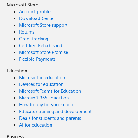
Microsoft Store
Account profile
Download Center
Microsoft Store support
Returns
Order tracking
Certified Refurbished
Microsoft Store Promise
Flexible Payments
Education
Microsoft in education
Devices for education
Microsoft Teams for Education
Microsoft 365 Education
How to buy for your school
Educator training and development
Deals for students and parents
AI for education
Business