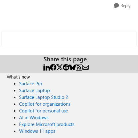
Reply
Share this page
What's new
Surface Pro
Surface Laptop
Surface Laptop Studio 2
Copilot for organizations
Copilot for personal use
AI in Windows
Explore Microsoft products
Windows 11 apps