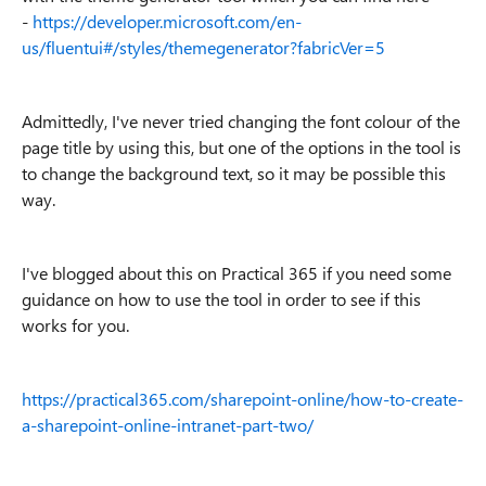
-
https://developer.microsoft.com/en-
us/fluentui#/styles/themegenerator?fabricVer=5
Admittedly, I've never tried changing the font colour of the
page title by using this, but one of the options in the tool is
to change the background text, so it may be possible this
way.
I've blogged about this on Practical 365 if you need some
guidance on how to use the tool in order to see if this
works for you.
https://practical365.com/sharepoint-online/how-to-create-
a-sharepoint-online-intranet-part-two/