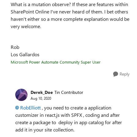
What is a mutation observe? If these are features within
SharePoint Online I've never heard of them. I bet others
haven't either so a more complete explanation would be
very welcome.
Rob
Los Gallardos
Microsoft Power Automate Community Super User
Reply
Derek_Doe
Tin Contributor
Aug 10, 2020
RobElliott
, you need to create a application
customizer in react.js with SPFX , coding and after
create a package to deploy in app catalog for after
add it in your site collection.