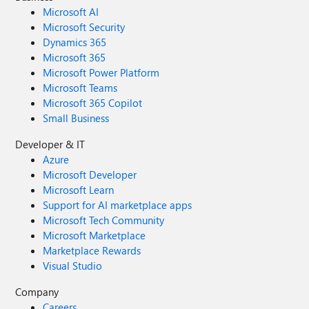
Microsoft AI
Microsoft Security
Dynamics 365
Microsoft 365
Microsoft Power Platform
Microsoft Teams
Microsoft 365 Copilot
Small Business
Developer & IT
Azure
Microsoft Developer
Microsoft Learn
Support for AI marketplace apps
Microsoft Tech Community
Microsoft Marketplace
Marketplace Rewards
Visual Studio
Company
Careers