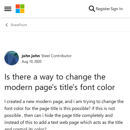
Skip to content
Register
Sign In
Open Side Menu
SharePoint
john john
Steel Contributor
Forum Discussion
Aug 10, 2020
Is there a way to change the
modern page's title's font color
I created a new modern page, and i am trying to change the
font color for the page title is this possible? if this is not
possible , then can i hide the page title completely and
instead of this to add a text web page which acts as the title
and control its color?