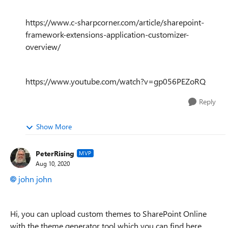
https://www.c-sharpcorner.com/article/sharepoint-
framework-extensions-application-customizer-
overview/
https://www.youtube.com/watch?v=gp056PEZoRQ
Reply
Show More
PeterRising
MVP
Aug 10, 2020
john john
Hi, you can upload custom themes to SharePoint Online
with the theme generator tool which you can find here