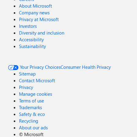
About Microsoft
Company news
Privacy at Microsoft
Investors
Diversity and inclusion
Accessibility
Sustainability
Your Privacy Choices
Consumer Health Privacy
Sitemap
Contact Microsoft
Privacy
Manage cookies
Terms of use
Trademarks
Safety & eco
Recycling
About our ads
©
Microsoft