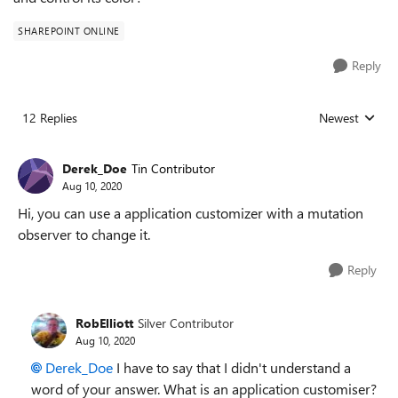
SHAREPOINT ONLINE
Reply
12 Replies
Newest
Replies sorted
Derek_Doe
Tin Contributor
Aug 10, 2020
Hi, you can use a application customizer with a mutation
observer to change it.
Reply
RobElliott
Silver Contributor
Aug 10, 2020
Derek_Doe
I have to say that I didn't understand a
word of your answer. What is an application customiser?