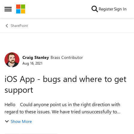
Skip to content
Register
Sign In
Open Side Menu
SharePoint
Craig Stanley
Brass Contributor
Forum Discussion
Aug 16, 2021
iOS App - bugs and where to get
support
Hello Could anyone point us in the right direction with
regard to these issues. We have tried unsuccessfully to
progress this via support SharePoint Homesite Navigation
Show More
Faulty in iOS App - ...