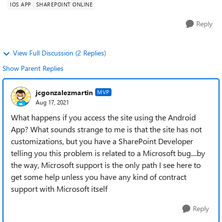
IOS APP
SHAREPOINT ONLINE
Reply
View Full Discussion (2 Replies)
Show Parent Replies
jcgonzalezmartin
MVP
Aug 17, 2021
What happens if you access the site using the Android
App? What sounds strange to me is that the site has not
customizations, but you have a SharePoint Developer
telling you this problem is related to a Microsoft bug....by
the way, Microsoft support is the only path I see here to
get some help unless you have any kind of contract
support with Microsoft itself
Reply