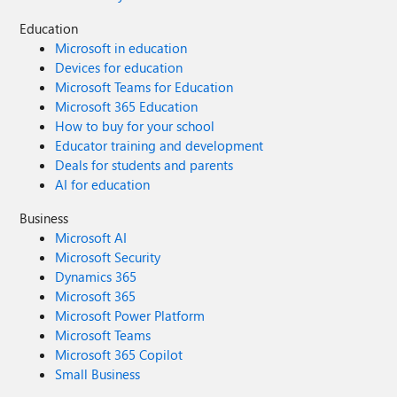
Education
Microsoft in education
Devices for education
Microsoft Teams for Education
Microsoft 365 Education
How to buy for your school
Educator training and development
Deals for students and parents
AI for education
Business
Microsoft AI
Microsoft Security
Dynamics 365
Microsoft 365
Microsoft Power Platform
Microsoft Teams
Microsoft 365 Copilot
Small Business