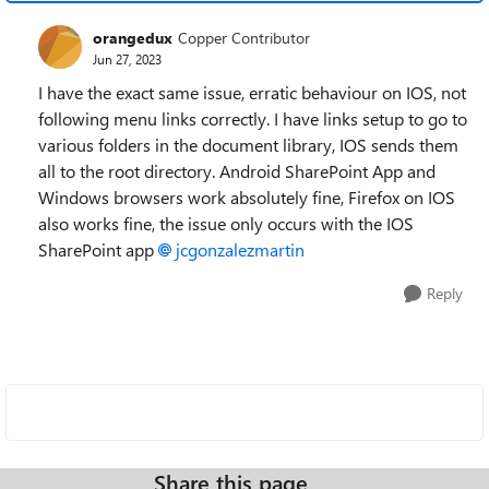
orangedux
Copper Contributor
Jun 27, 2023
I have the exact same issue, erratic behaviour on IOS, not
following menu links correctly. I have links setup to go to
various folders in the document library, IOS sends them
all to the root directory. Android SharePoint App and
Windows browsers work absolutely fine, Firefox on IOS
also works fine, the issue only occurs with the IOS
SharePoint app
jcgonzalezmartin
Reply
Share this page