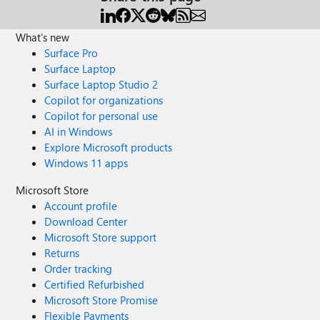
What's new
Surface Pro
Surface Laptop
Surface Laptop Studio 2
Copilot for organizations
Copilot for personal use
AI in Windows
Explore Microsoft products
Windows 11 apps
Microsoft Store
Account profile
Download Center
Microsoft Store support
Returns
Order tracking
Certified Refurbished
Microsoft Store Promise
Flexible Payments