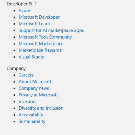
Developer & IT
Azure
Microsoft Developer
Microsoft Learn
Support for AI marketplace apps
Microsoft Tech Community
Microsoft Marketplace
Marketplace Rewards
Visual Studio
Company
Careers
About Microsoft
Company news
Privacy at Microsoft
Investors
Diversity and inclusion
Accessibility
Sustainability