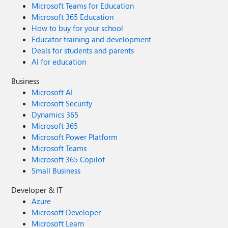
Microsoft Teams for Education
Microsoft 365 Education
How to buy for your school
Educator training and development
Deals for students and parents
AI for education
Business
Microsoft AI
Microsoft Security
Dynamics 365
Microsoft 365
Microsoft Power Platform
Microsoft Teams
Microsoft 365 Copilot
Small Business
Developer & IT
Azure
Microsoft Developer
Microsoft Learn