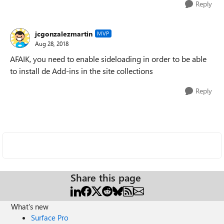
Reply
jcgonzalezmartin
MVP
Aug 28, 2018
AFAIK, you need to enable sideloading in order to be able
to install de Add-ins in the site collections
Reply
Share this page
What's new
Surface Pro