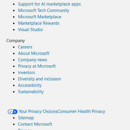
Support for AI marketplace apps
Microsoft Tech Community
Microsoft Marketplace
Marketplace Rewards
Visual Studio
Company
Careers
About Microsoft
Company news
Privacy at Microsoft
Investors
Diversity and inclusion
Accessibility
Sustainability
Your Privacy Choices
Consumer Health Privacy
Sitemap
Contact Microsoft