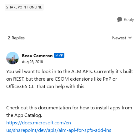
SHAREPOINT ONLINE
Reply
2 Replies
Newest
Replies sorted
Beau Cameron
MVP
Aug 28, 2018
You will want to look in to the ALM APIs. Currently it's built
on REST, but there are CSOM extensions like PnP or
Office365 CLI that can help with this.
Check out this documentation for how to install apps from
the App Catalog.
https://docs.microsoft.com/en-
us/sharepoint/dev/apis/alm-api-for-spfx-add-ins