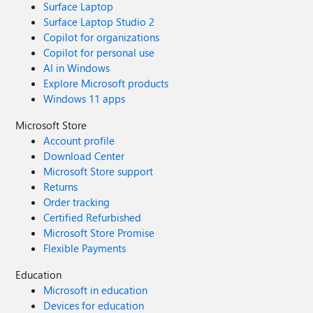
Surface Laptop
Surface Laptop Studio 2
Copilot for organizations
Copilot for personal use
AI in Windows
Explore Microsoft products
Windows 11 apps
Microsoft Store
Account profile
Download Center
Microsoft Store support
Returns
Order tracking
Certified Refurbished
Microsoft Store Promise
Flexible Payments
Education
Microsoft in education
Devices for education