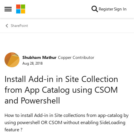
Skip to content
Register
Sign In
Open Side Menu
SharePoint
Shubham Mathur
Copper Contributor
Forum Discussion
Aug 28, 2018
Install Add-in in Site Collection
from App Catalog using CSOM
and Powershell
How to install Add-in in Site collections from app-catalog by
using powershell OR CSOM without enabling SideLoading
feature ?