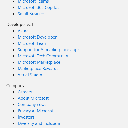
Microsoft Teams
Microsoft 365 Copilot
Small Business
Developer & IT
Azure
Microsoft Developer
Microsoft Learn
Support for AI marketplace apps
Microsoft Tech Community
Microsoft Marketplace
Marketplace Rewards
Visual Studio
Company
Careers
About Microsoft
Company news
Privacy at Microsoft
Investors
Diversity and inclusion