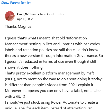
Show Parent Replies
Carl_Williams
Iron Contributor
Apr 13, 2022
Thanks Magnus.
I guess that's what I meant. That old 'Information
Management' setting in lists and libraries with bar codes,
labels and retention policies are still there. I didn't know
there's a new version through Information Governance. So
I guess it's redacted in terms of use even though it still
shows, it does nothing.
That's pretty excellent platform management by msft
(NOT), not to mention the way to go about doing it 'today'
is different than people's videos from 2021 explain it.
Moreover it appears you can only have a label, not a label
with a GUID.
I should've just stuck using Power Automate to create a
unique label for each item instead of attempting yet