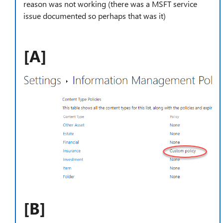
reason was not working (there was a MSFT service
issue documented so perhaps that was it)
[A]
[B]