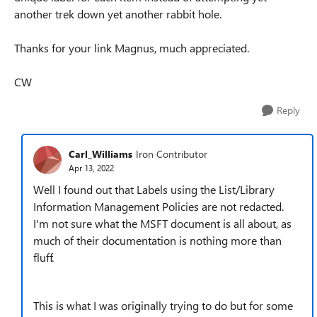
another trek down yet another rabbit hole.
Thanks for your link Magnus, much appreciated.
CW
Reply
Carl_Williams
Iron Contributor
Apr 13, 2022
Well I found out that Labels using the List/Library
Information Management Policies are not redacted.
I'm not sure what the MSFT document is all about, as
much of their documentation is nothing more than
fluff.
This is what I was originally trying to do but for some