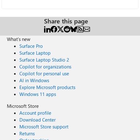
Share this page
What's new
Surface Pro
Surface Laptop
Surface Laptop Studio 2
Copilot for organizations
Copilot for personal use
AI in Windows
Explore Microsoft products
Windows 11 apps
Microsoft Store
Account profile
Download Center
Microsoft Store support
Returns