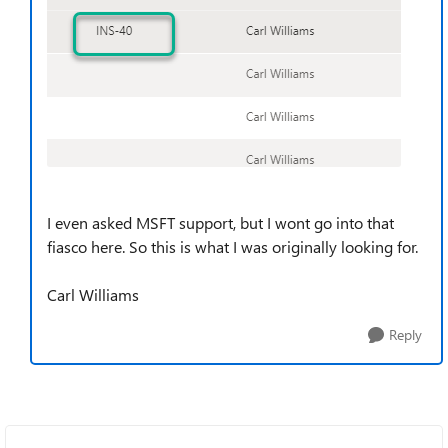
I even asked MSFT support, but I wont go into that
fiasco here. So this is what I was originally looking for.
Carl Williams
Reply