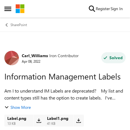
Skip to content
Register
Sign In
Open Side Menu
SharePoint
Carl_Williams
Iron Contributor
Forum Discussion
Solved
Apr 08, 2022
Information Management Labels
Am I to understand IM Labels are deprecated? My list and
content types still has the option to create labels. I've
created a simple test text label such as Ins-Test and no
Show More
record shows any l...
Label.png
Label1.png
13 KB
41 KB