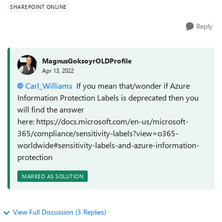
SHAREPOINT ONLINE
Reply
MagnusGoksoyrOLDProfile
Apr 13, 2022
Carl_Williams
If you mean that/wonder if Azure
Information Protection Labels is deprecated then you
will find the answer
here: https://docs.microsoft.com/en-us/microsoft-
365/compliance/sensitivity-labels?view=o365-
worldwide#sensitivity-labels-and-azure-information-
protection
MARKED AS SOLUTION
View Full Discussion (3 Replies)