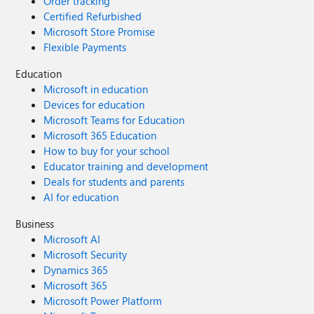
Order tracking
Certified Refurbished
Microsoft Store Promise
Flexible Payments
Education
Microsoft in education
Devices for education
Microsoft Teams for Education
Microsoft 365 Education
How to buy for your school
Educator training and development
Deals for students and parents
AI for education
Business
Microsoft AI
Microsoft Security
Dynamics 365
Microsoft 365
Microsoft Power Platform