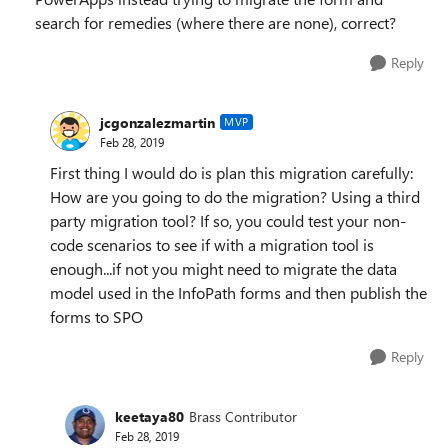
search for remedies (where there are none), correct?
Reply
jcgonzalezmartin
MVP
Feb 28, 2019
First thing I would do is plan this migration carefully:
How are you going to do the migration? Using a third
party migration tool? If so, you could test your non-
code scenarios to see if with a migration tool is
enough...if not you might need to migrate the data
model used in the InfoPath forms and then publish the
forms to SPO
Reply
keetaya80
Brass Contributor
Feb 28, 2019