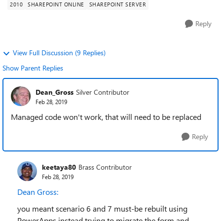
2010
SHAREPOINT ONLINE
SHAREPOINT SERVER
Reply
View Full Discussion (9 Replies)
Show Parent Replies
Dean_Gross
Silver Contributor
Feb 28, 2019
Managed code won't work, that will need to be replaced
Reply
keetaya80
Brass Contributor
Feb 28, 2019
Dean Gross:
you meant scenario 6 and 7 must-be rebuilt using
PowerApps instead trying to migrate the form and