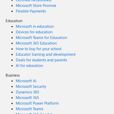
Microsoft Store Promise
Flexible Payments
Education
Microsoft in education
Devices for education
Microsoft Teams for Education
Microsoft 365 Education
How to buy for your school
Educator training and development
Deals for students and parents
AI for education
Business
Microsoft AI
Microsoft Security
Dynamics 365
Microsoft 365
Microsoft Power Platform
Microsoft Teams