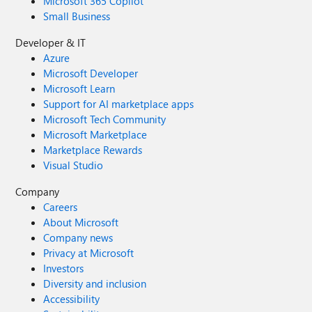
Microsoft 365 Copilot
Small Business
Developer & IT
Azure
Microsoft Developer
Microsoft Learn
Support for AI marketplace apps
Microsoft Tech Community
Microsoft Marketplace
Marketplace Rewards
Visual Studio
Company
Careers
About Microsoft
Company news
Privacy at Microsoft
Investors
Diversity and inclusion
Accessibility