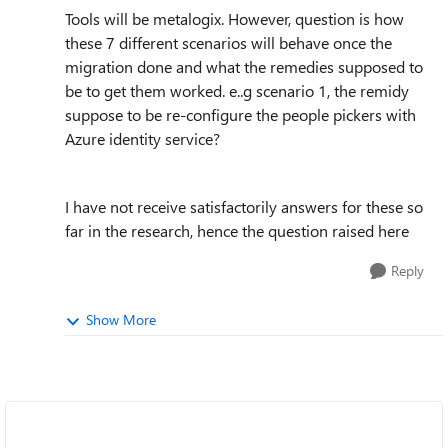
Tools will be metalogix. However, question is how
these 7 different scenarios will behave once the
migration done and what the remedies supposed to
be to get them worked. e..g scenario 1, the remidy
suppose to be re-configure the people pickers with
Azure identity service?
I have not receive satisfactorily answers for these so
far in the research, hence the question raised here
Reply
Show More