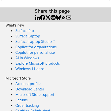
Share this page
What's new
Surface Pro
Surface Laptop
Surface Laptop Studio 2
Copilot for organizations
Copilot for personal use
AI in Windows
Explore Microsoft products
Windows 11 apps
Microsoft Store
Account profile
Download Center
Microsoft Store support
Returns
Order tracking
Certified Refurbished