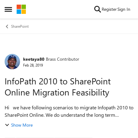
Skip to content
Register
Sign In
Open Side Menu
SharePoint
keetaya80
Brass Contributor
Forum Discussion
Feb 28, 2019
InfoPath 2010 to SharePoint
Online Migration Feasibility
Hi we have following scenarios to migrate Infopath 2010 to
SharePoint Online. We do understand the long term
solution is Power Apps regardless of the scenario. But lets
Show More
think in short term we nee...