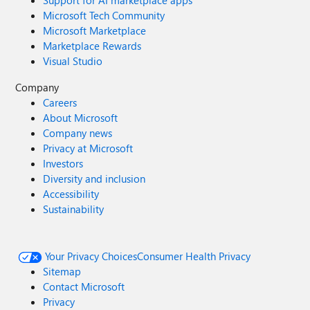
Support for AI marketplace apps
Microsoft Tech Community
Microsoft Marketplace
Marketplace Rewards
Visual Studio
Company
Careers
About Microsoft
Company news
Privacy at Microsoft
Investors
Diversity and inclusion
Accessibility
Sustainability
Your Privacy Choices
Consumer Health Privacy
Sitemap
Contact Microsoft
Privacy