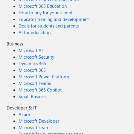
Microsoft 365 Education
How to buy for your school
Educator training and development
Deals for students and parents
AI for education
Business
Microsoft AI
Microsoft Security
Dynamics 365
Microsoft 365
Microsoft Power Platform
Microsoft Teams
Microsoft 365 Copilot
Small Business
Developer & IT
Azure
Microsoft Developer
Microsoft Learn