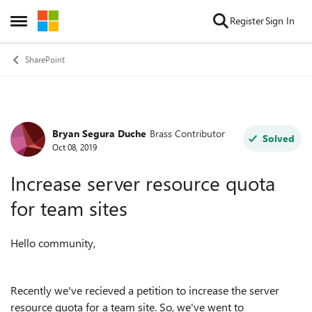
Skip to content
Register
Sign In
Open Side Menu
SharePoint
Bryan Segura Duche
Brass Contributor
Forum Discussion
Solved
Oct 08, 2019
Increase server resource quota
for team sites
Hello community,
Recently we've recieved a petition to increase the server
resource quota for a team site. So, we've went to