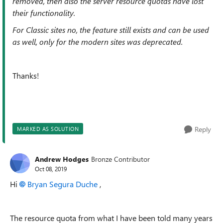
removed, then also the server resource quotas have lost
their functionality.
For Classic sites no, the feature still exists and can be used
as well, only for the modern sites was deprecated.
Thanks!
Reply
MARKED AS SOLUTION
Andrew Hodges
Bronze Contributor
Oct 08, 2019
Hi
Bryan Segura Duche
,
The resource quota from what I have been told many years