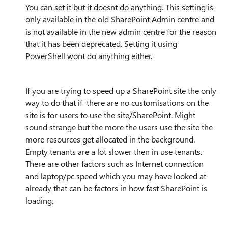
You can set it but it doesnt do anything. This setting is
only available in the old SharePoint Admin centre and
is not available in the new admin centre for the reason
that it has been deprecated. Setting it using
PowerShell wont do anything either.
If you are trying to speed up a SharePoint site the only
way to do that if there are no customisations on the
site is for users to use the site/SharePoint. Might
sound strange but the more the users use the site the
more resources get allocated in the background.
Empty tenants are a lot slower then in use tenants.
There are other factors such as Internet connection
and laptop/pc speed which you may have looked at
already that can be factors in how fast SharePoint is
loading.