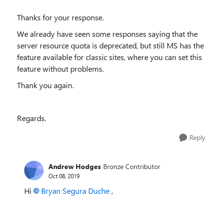
Thanks for your response.
We already have seen some responses saying that the
server resource quota is deprecated, but still MS has the
feature available for classic sites, where you can set this
feature without problems.
Thank you again.
Regards.
Reply
Andrew Hodges
Bronze Contributor
Oct 08, 2019
Hi
Bryan Segura Duche
,