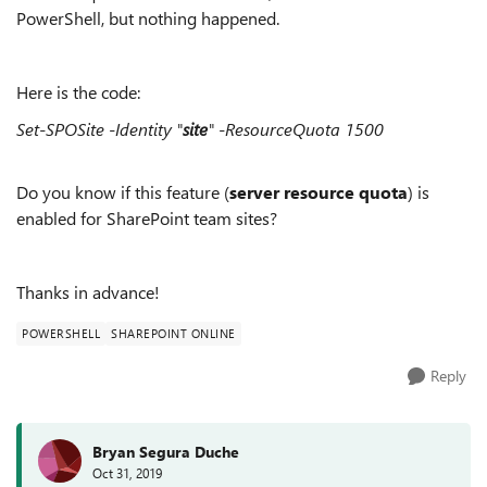
PowerShell, but nothing happened.
Here is the code:
Set-SPOSite -Identity "
site
" -ResourceQuota 1500
Do you know if this feature (
server resource quota
) is
enabled for SharePoint team sites?
Thanks in advance!
POWERSHELL
SHAREPOINT ONLINE
Reply
Bryan Segura Duche
Oct 31, 2019