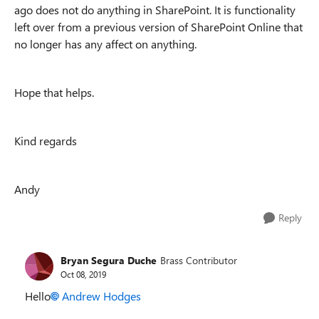
ago does not do anything in SharePoint. It is functionality
left over from a previous version of SharePoint Online that
no longer has any affect on anything.
Hope that helps.
Kind regards
Andy
Reply
Bryan Segura Duche
Brass Contributor
Oct 08, 2019
Hello
Andrew Hodges