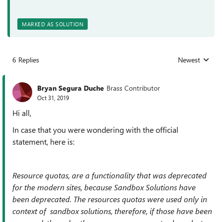
MARKED AS SOLUTION
6 Replies
Newest
Replies sorted
Bryan Segura Duche
Brass Contributor
Oct 31, 2019
Hi all,
In case that you were wondering with the official
statement, here is:
Resource quotas, are a functionality that was deprecated
for the modern sites, because Sandbox Solutions have
been deprecated. The resources quotas were used only in
context of sandbox solutions, therefore, if those have been