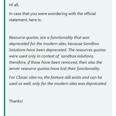
Hi all,
In case that you were wondering with the official
statement, here is:
Resource quotas, are a functionality that was
deprecated for the modern sites, because Sandbox
Solutions have been deprecated. The resources quotas
were used only in context of sandbox solutions,
therefore, if those have been removed, then also the
server resource quotas have lost their functionality.
For Classic sites no, the feature still exists and can be
used as well, only for the modern sites was deprecated.
Thanks!