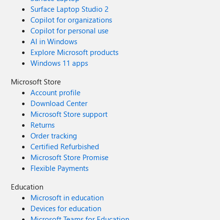
Surface Laptop Studio 2
Copilot for organizations
Copilot for personal use
AI in Windows
Explore Microsoft products
Windows 11 apps
Microsoft Store
Account profile
Download Center
Microsoft Store support
Returns
Order tracking
Certified Refurbished
Microsoft Store Promise
Flexible Payments
Education
Microsoft in education
Devices for education
Microsoft Teams for Education