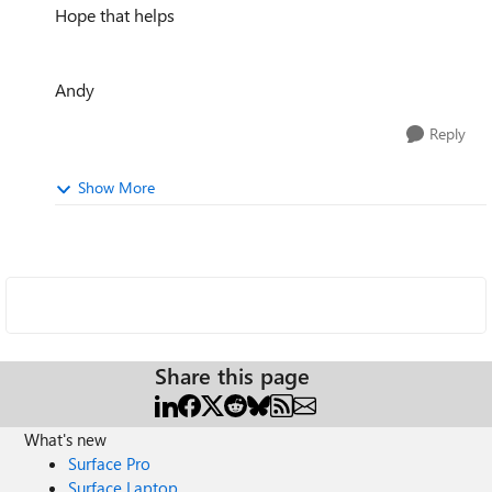
Hope that helps
Andy
Reply
Show More
Share this page
What's new
Surface Pro
Surface Laptop