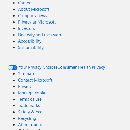
Careers
About Microsoft
Company news
Privacy at Microsoft
Investors
Diversity and inclusion
Accessibility
Sustainability
Your Privacy Choices
Consumer Health Privacy
Sitemap
Contact Microsoft
Privacy
Manage cookies
Terms of use
Trademarks
Safety & eco
Recycling
About our ads