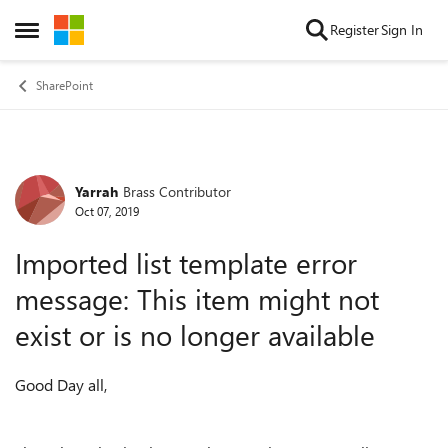
Skip to content
Register
Sign In
Open Side Menu
SharePoint
Yarrah
Brass Contributor
Forum Discussion
Oct 07, 2019
Imported list template error
message: This item might not
exist or is no longer available
Good Day all,