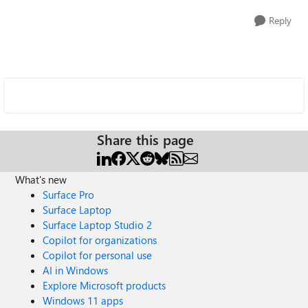
Reply
Share this page
What's new
Surface Pro
Surface Laptop
Surface Laptop Studio 2
Copilot for organizations
Copilot for personal use
AI in Windows
Explore Microsoft products
Windows 11 apps