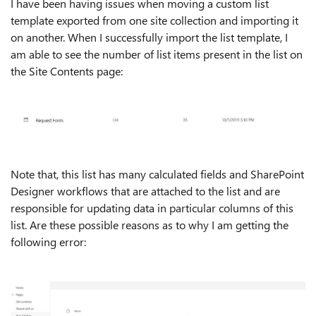
I have been having issues when moving a custom list
template exported from one site collection and importing it
on another. When I successfully import the list template, I
am able to see the number of list items present in the list on
the Site Contents page:
Note that, this list has many calculated fields and SharePoint
Designer workflows that are attached to the list and are
responsible for updating data in particular columns of this
list. Are these possible reasons as to why I am getting the
following error: