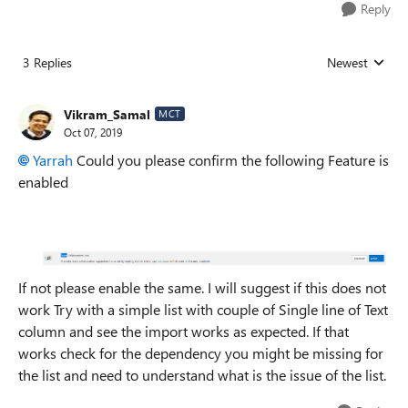
Reply
3 Replies
Newest
Replies sorted
Vikram_Samal
MCT
Oct 07, 2019
Yarrah
Could you please confirm the following Feature is
enabled
If not please enable the same. I will suggest if this does not
work Try with a simple list with couple of Single line of Text
column and see the import works as expected. If that
works check for the dependency you might be missing for
the list and need to understand what is the issue of the list.