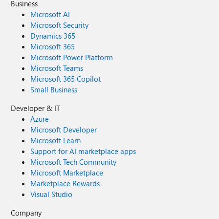
Business
Microsoft AI
Microsoft Security
Dynamics 365
Microsoft 365
Microsoft Power Platform
Microsoft Teams
Microsoft 365 Copilot
Small Business
Developer & IT
Azure
Microsoft Developer
Microsoft Learn
Support for AI marketplace apps
Microsoft Tech Community
Microsoft Marketplace
Marketplace Rewards
Visual Studio
Company