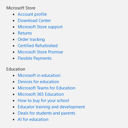
Microsoft Store
Account profile
Download Center
Microsoft Store support
Returns
Order tracking
Certified Refurbished
Microsoft Store Promise
Flexible Payments
Education
Microsoft in education
Devices for education
Microsoft Teams for Education
Microsoft 365 Education
How to buy for your school
Educator training and development
Deals for students and parents
AI for education