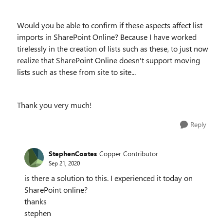
Would you be able to confirm if these aspects affect list
imports in SharePoint Online? Because I have worked
tirelessly in the creation of lists such as these, to just now
realize that SharePoint Online doesn't support moving
lists such as these from site to site...
Thank you very much!
Reply
StephenCoates
Copper Contributor
Sep 21, 2020
is there a solution to this. I experienced it today on
SharePoint online?
thanks
stephen