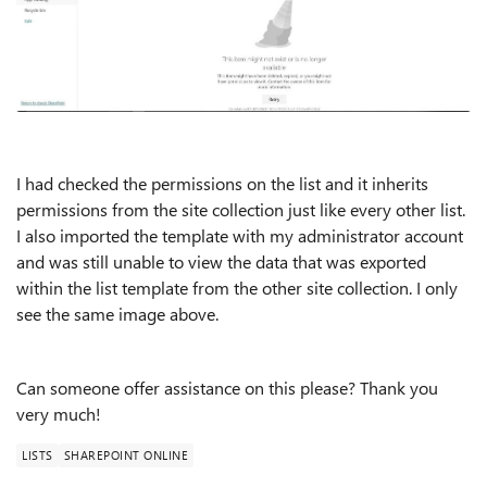
I had checked the permissions on the list and it inherits
permissions from the site collection just like every other list.
I also imported the template with my administrator account
and was still unable to view the data that was exported
within the list template from the other site collection. I only
see the same image above.
Can someone offer assistance on this please? Thank you
very much!
LISTS
SHAREPOINT ONLINE