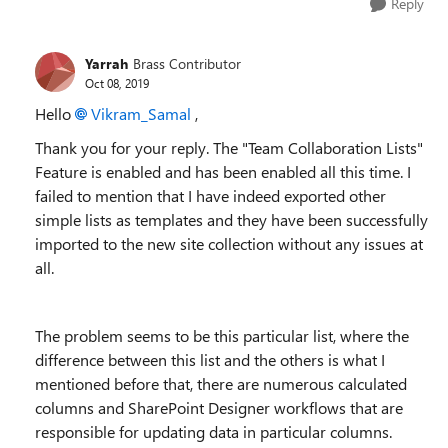
Reply
Yarrah
Brass Contributor
Oct 08, 2019
Hello
Vikram_Samal
,
Thank you for your reply. The "Team Collaboration Lists"
Feature is enabled and has been enabled all this time. I
failed to mention that I have indeed exported other
simple lists as templates and they have been successfully
imported to the new site collection without any issues at
all.
The problem seems to be this particular list, where the
difference between this list and the others is what I
mentioned before that, there are numerous calculated
columns and SharePoint Designer workflows that are
responsible for updating data in particular columns.