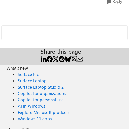
Reply
Share this page
What's new
Surface Pro
Surface Laptop
Surface Laptop Studio 2
Copilot for organizations
Copilot for personal use
AI in Windows
Explore Microsoft products
Windows 11 apps