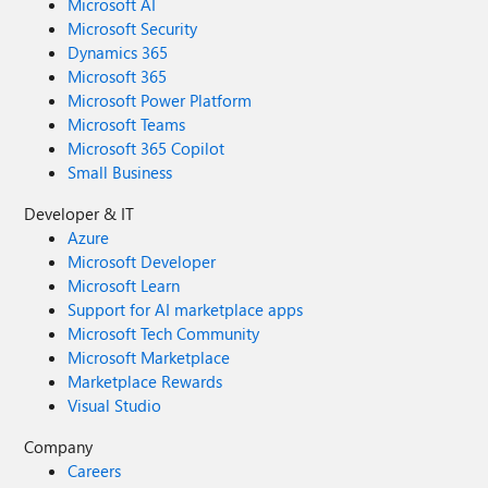
Microsoft AI
Microsoft Security
Dynamics 365
Microsoft 365
Microsoft Power Platform
Microsoft Teams
Microsoft 365 Copilot
Small Business
Developer & IT
Azure
Microsoft Developer
Microsoft Learn
Support for AI marketplace apps
Microsoft Tech Community
Microsoft Marketplace
Marketplace Rewards
Visual Studio
Company
Careers