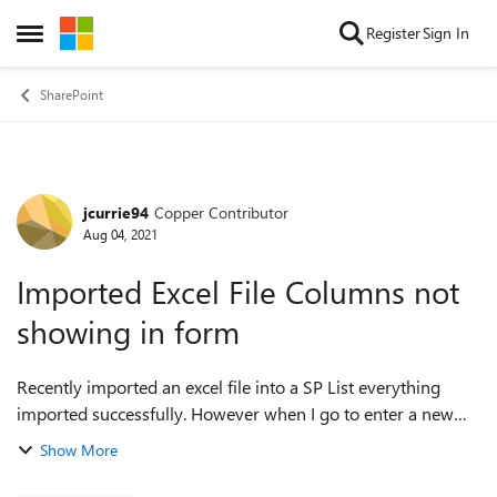
Skip to content
Register
Sign In
Open Side Menu
SharePoint
jcurrie94
Copper Contributor
Forum Discussion
Aug 04, 2021
Imported Excel File Columns not
showing in form
Recently imported an excel file into a SP List everything
imported successfully. However when I go to enter a new
entry the columns that I imported aren't showing in the
Show More
form. I tried to go to config...