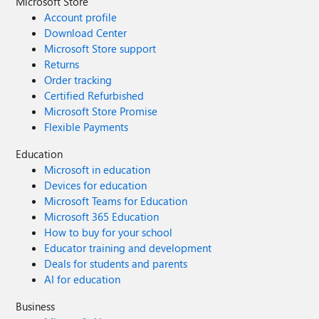
Microsoft Store
Account profile
Download Center
Microsoft Store support
Returns
Order tracking
Certified Refurbished
Microsoft Store Promise
Flexible Payments
Education
Microsoft in education
Devices for education
Microsoft Teams for Education
Microsoft 365 Education
How to buy for your school
Educator training and development
Deals for students and parents
AI for education
Business