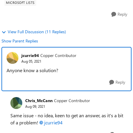
MICROSOFT LISTS
Reply
View Full Discussion (11 Replies)
Show Parent Replies
jcurrie94
Copper Contributor
Aug 05, 2021
Anyone know a solution?
Reply
Chris_McCann
Copper Contributor
Aug 09, 2021
Same issue - no idea, keen to get an answer, as it's a bit
of a problem!
jcurrie94