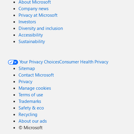
About Microsoft
Company news
Privacy at Microsoft
Investors
Diversity and inclusion
Accessibility
Sustainability
Your Privacy Choices
Consumer Health Privacy
Sitemap
Contact Microsoft
Privacy
Manage cookies
Terms of use
Trademarks
Safety & eco
Recycling
About our ads
©
Microsoft