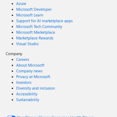
Azure
Microsoft Developer
Microsoft Learn
Support for AI marketplace apps
Microsoft Tech Community
Microsoft Marketplace
Marketplace Rewards
Visual Studio
Company
Careers
About Microsoft
Company news
Privacy at Microsoft
Investors
Diversity and inclusion
Accessibility
Sustainability