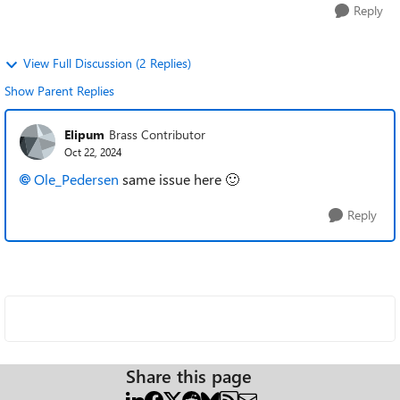
Reply
View Full Discussion (2 Replies)
Show Parent Replies
Elipum
Brass Contributor
Oct 22, 2024
Ole_Pedersen
same issue here
🙂
Reply
Share this page