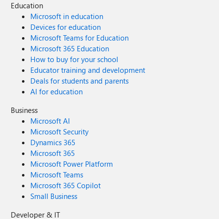
Education
Microsoft in education
Devices for education
Microsoft Teams for Education
Microsoft 365 Education
How to buy for your school
Educator training and development
Deals for students and parents
AI for education
Business
Microsoft AI
Microsoft Security
Dynamics 365
Microsoft 365
Microsoft Power Platform
Microsoft Teams
Microsoft 365 Copilot
Small Business
Developer & IT