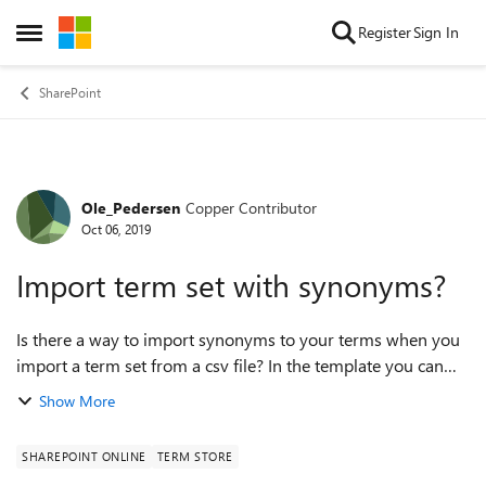
Skip to content
Register
Sign In
Open Side Menu
SharePoint
Ole_Pedersen
Copper Contributor
Forum Discussion
Oct 06, 2019
Import term set with synonyms?
Is there a way to import synonyms to your terms when you
import a term set from a csv file? In the template you can
download from the term store management I don't see a
Show More
way... thanks Ole
SHAREPOINT ONLINE
TERM STORE