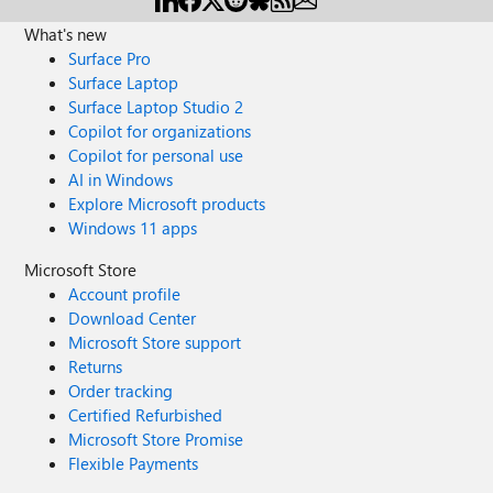
What's new
Surface Pro
Surface Laptop
Surface Laptop Studio 2
Copilot for organizations
Copilot for personal use
AI in Windows
Explore Microsoft products
Windows 11 apps
Microsoft Store
Account profile
Download Center
Microsoft Store support
Returns
Order tracking
Certified Refurbished
Microsoft Store Promise
Flexible Payments