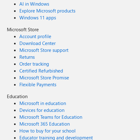
AI in Windows
Explore Microsoft products
Windows 11 apps
Microsoft Store
Account profile
Download Center
Microsoft Store support
Returns
Order tracking
Certified Refurbished
Microsoft Store Promise
Flexible Payments
Education
Microsoft in education
Devices for education
Microsoft Teams for Education
Microsoft 365 Education
How to buy for your school
Educator training and development