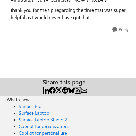
thank you for the tip regarding the time that was super
helpful as I would never have got that
Reply
Share this page
What's new
Surface Pro
Surface Laptop
Surface Laptop Studio 2
Copilot for organizations
Copilot for personal use