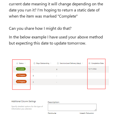
current date meaning it will change depending on the
date you run it? I'm hoping to return a static date of
when the item was marked "Complete"
Can you share how I might do that?
In the below example I have used your above method
but expecting this date to update tomorrow.