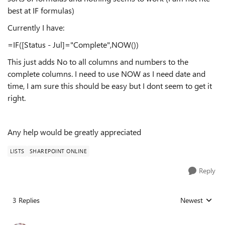
best at IF formulas)
Currently I have:
=IF([Status - Jul]="Complete",NOW())
This just adds No to all columns and numbers to the
complete columns. I need to use NOW as I need date and
time, I am sure this should be easy but I dont seem to get it
right.
Any help would be greatly appreciated
LISTS
SHAREPOINT ONLINE
Reply
3 Replies
Newest
Replies sorted