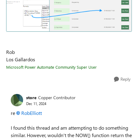
Rob
Los Gallardos
Microsoft Power Automate Community Super User
Reply
store
Copper Contributor
Dec 11, 2024
re
RobElliott
I found this thread and am attempting to do something
similar. However, wouldn't the NOW() function return the