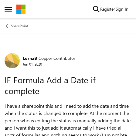
Skip to content
Register
Sign In
Open Side Menu
SharePoint
LornaB
Copper Contributor
Forum Discussion
Jun 01, 2020
IF Formula Add a Date if
complete
I have a sharepoint this and I need to add the date and time
when the status is changed to complete. At the moment the
person who is editing the status is manually adding the date
and i want this to just add it automatically I have tried all
sorts of formulas and nothing seems to work (I am not hte