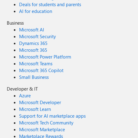
Deals for students and parents
AI for education
Business
Microsoft AI
Microsoft Security
Dynamics 365
Microsoft 365
Microsoft Power Platform
Microsoft Teams
Microsoft 365 Copilot
Small Business
Developer & IT
Azure
Microsoft Developer
Microsoft Learn
Support for AI marketplace apps
Microsoft Tech Community
Microsoft Marketplace
Marketplace Rewards