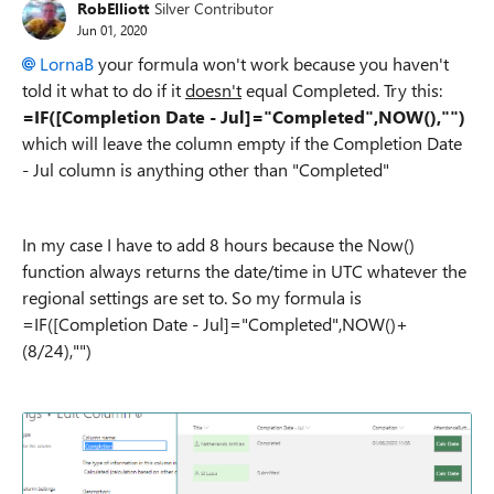
RobElliott
Silver Contributor
Jun 01, 2020
LornaB
your formula won't work because you haven't
told it what to do if it
doesn't
equal Completed. Try this:
=IF([Completion Date - Jul]="Completed",NOW(),"")
which will leave the column empty if the Completion Date
- Jul column is anything other than "Completed"
In my case I have to add 8 hours because the Now()
function always returns the date/time in UTC whatever the
regional settings are set to. So my formula is
=IF([Completion Date - Jul]="Completed",NOW()+
(8/24),"")