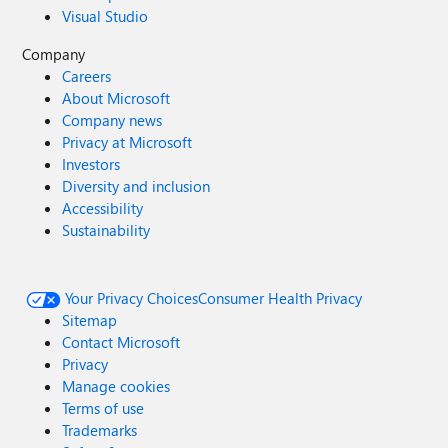
Visual Studio
Company
Careers
About Microsoft
Company news
Privacy at Microsoft
Investors
Diversity and inclusion
Accessibility
Sustainability
Your Privacy Choices
Consumer Health Privacy
Sitemap
Contact Microsoft
Privacy
Manage cookies
Terms of use
Trademarks