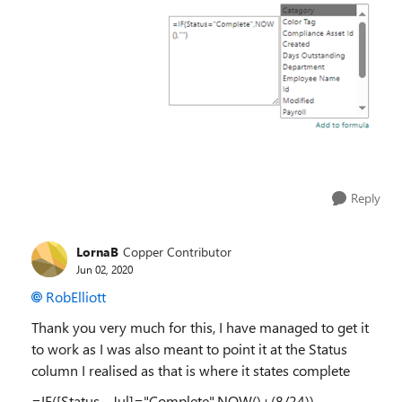
Reply
LornaB
Copper Contributor
Jun 02, 2020
RobElliott
Thank you very much for this, I have managed to get it
to work as I was also meant to point it at the Status
column I realised as that is where it states complete
=IF([Status - Jul]="Complete",NOW()+(8/24))