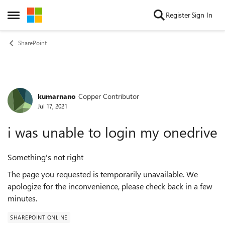
Skip to content
Register
Sign In
Open Side Menu
SharePoint
kumarnano
Copper Contributor
Forum Discussion
Jul 17, 2021
i was unable to login my onedrive
Something's not right
The page you requested is temporarily unavailable. We
apologize for the inconvenience, please check back in a few
minutes.
SHAREPOINT ONLINE