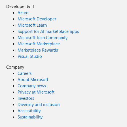
Developer & IT
Azure
Microsoft Developer
Microsoft Learn
Support for AI marketplace apps
Microsoft Tech Community
Microsoft Marketplace
Marketplace Rewards
Visual Studio
Company
Careers
About Microsoft
Company news
Privacy at Microsoft
Investors
Diversity and inclusion
Accessibility
Sustainability