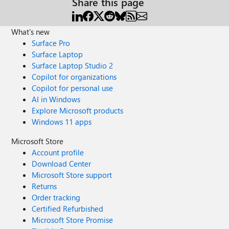
Share this page
What's new
Surface Pro
Surface Laptop
Surface Laptop Studio 2
Copilot for organizations
Copilot for personal use
AI in Windows
Explore Microsoft products
Windows 11 apps
Microsoft Store
Account profile
Download Center
Microsoft Store support
Returns
Order tracking
Certified Refurbished
Microsoft Store Promise