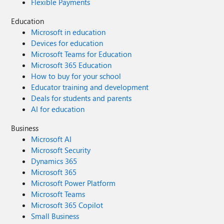
Flexible Payments
Education
Microsoft in education
Devices for education
Microsoft Teams for Education
Microsoft 365 Education
How to buy for your school
Educator training and development
Deals for students and parents
AI for education
Business
Microsoft AI
Microsoft Security
Dynamics 365
Microsoft 365
Microsoft Power Platform
Microsoft Teams
Microsoft 365 Copilot
Small Business