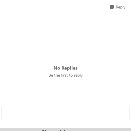
Reply
No Replies
Be the first to reply