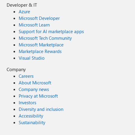
Developer & IT
Azure
Microsoft Developer
Microsoft Learn
Support for AI marketplace apps
Microsoft Tech Community
Microsoft Marketplace
Marketplace Rewards
Visual Studio
Company
Careers
About Microsoft
Company news
Privacy at Microsoft
Investors
Diversity and inclusion
Accessibility
Sustainability