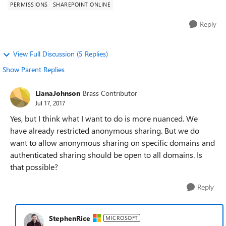
PERMISSIONS
SHAREPOINT ONLINE
Reply
View Full Discussion (5 Replies)
Show Parent Replies
LianaJohnson
Brass Contributor
Jul 17, 2017
Yes, but I think what I want to do is more nuanced. We
have already restricted anonymous sharing. But we do
want to allow anonymous sharing on specific domains and
authenticated sharing should be open to all domains. Is
that possible?
Reply
StephenRice
MICROSOFT