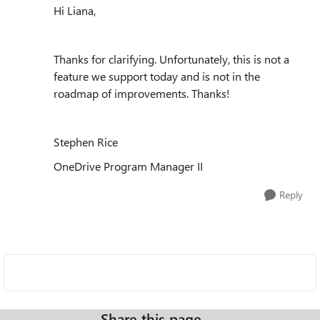
Hi Liana,
Thanks for clarifying. Unfortunately, this is not a
feature we support today and is not in the
roadmap of improvements. Thanks!
Stephen Rice
OneDrive Program Manager II
Reply
Share this page