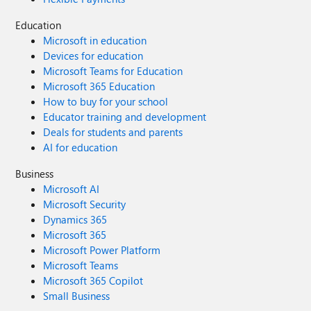
Education
Microsoft in education
Devices for education
Microsoft Teams for Education
Microsoft 365 Education
How to buy for your school
Educator training and development
Deals for students and parents
AI for education
Business
Microsoft AI
Microsoft Security
Dynamics 365
Microsoft 365
Microsoft Power Platform
Microsoft Teams
Microsoft 365 Copilot
Small Business