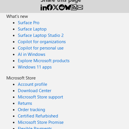
What's new
Surface Pro
Surface Laptop
Surface Laptop Studio 2
Copilot for organizations
Copilot for personal use
AI in Windows
Explore Microsoft products
Windows 11 apps
Microsoft Store
Account profile
Download Center
Microsoft Store support
Returns
Order tracking
Certified Refurbished
Microsoft Store Promise
Flexible Payments