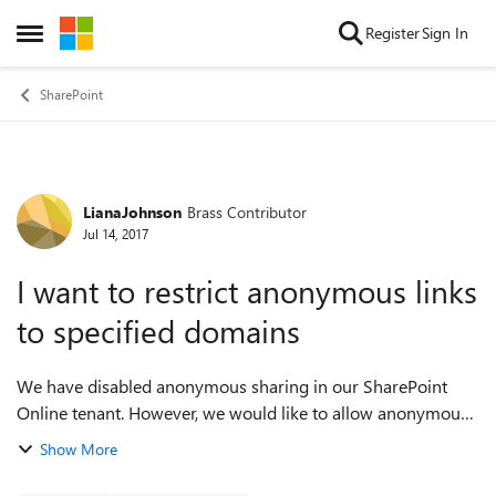
Skip to content
Register
Sign In
Open Side Menu
SharePoint
LianaJohnson
Brass Contributor
Forum Discussion
Jul 14, 2017
I want to restrict anonymous links
to specified domains
We have disabled anonymous sharing in our SharePoint
Online tenant. However, we would like to allow anonymous
sharing in specific domains to avoid having users sign in to
Show More
mulitple platforms to access...