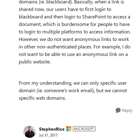
domains (ie. blackboard). Basically, when a link is
shared now, our users have to first login to
blackboard and then login to SharePoint to access a
document, which is burdensome for people to have
to login to multiple platforms to access information.
However, we do not want anonymous links to work
in other non-authenticated places. For example, I do
not want to be able to use an anonymous link on a
public website.
From my understanding, we can only specific user
domain (ie. someone's work email), but we cannot
specific web domains.
Reply
StephenRice
MICROSOFT
Jul 31, 2017