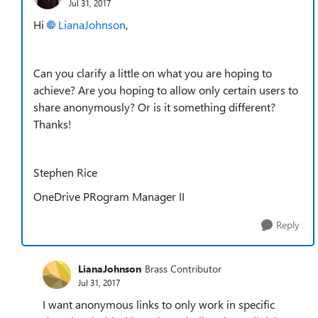
Jul 31, 2017
Hi
LianaJohnson
,
Can you clarify a little on what you are hoping to
achieve? Are you hoping to allow only certain users to
share anonymously? Or is it something different?
Thanks!
Stephen Rice
OneDrive PRogram Manager II
Reply
LianaJohnson
Brass Contributor
Jul 31, 2017
I want anonymous links to only work in specific