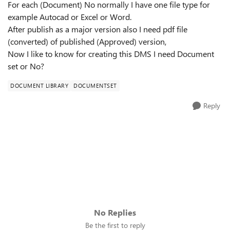
For each (Document) No normally I have one file type for
example Autocad or Excel or Word.
After publish as a major version also I need pdf file
(converted) of published (Approved) version,
Now I like to know for creating this DMS I need Document
set or No?
DOCUMENT LIBRARY
DOCUMENTSET
Reply
No Replies
Be the first to reply