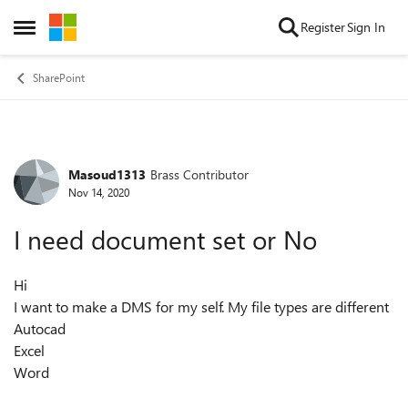
Skip to content
Register
Sign In
Open Side Menu
SharePoint
Masoud1313
Brass Contributor
Forum Discussion
Nov 14, 2020
I need document set or No
Hi
I want to make a DMS for my self. My file types are different
Autocad
Excel
Word