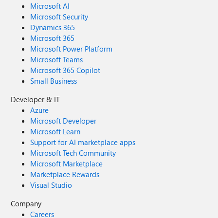
Microsoft AI
Microsoft Security
Dynamics 365
Microsoft 365
Microsoft Power Platform
Microsoft Teams
Microsoft 365 Copilot
Small Business
Developer & IT
Azure
Microsoft Developer
Microsoft Learn
Support for AI marketplace apps
Microsoft Tech Community
Microsoft Marketplace
Marketplace Rewards
Visual Studio
Company
Careers