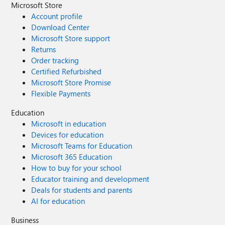
Microsoft Store
Account profile
Download Center
Microsoft Store support
Returns
Order tracking
Certified Refurbished
Microsoft Store Promise
Flexible Payments
Education
Microsoft in education
Devices for education
Microsoft Teams for Education
Microsoft 365 Education
How to buy for your school
Educator training and development
Deals for students and parents
AI for education
Business