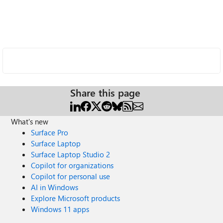
Share this page
What's new
Surface Pro
Surface Laptop
Surface Laptop Studio 2
Copilot for organizations
Copilot for personal use
AI in Windows
Explore Microsoft products
Windows 11 apps