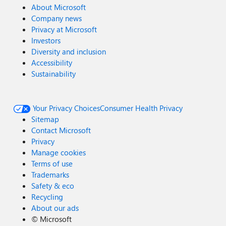
About Microsoft
Company news
Privacy at Microsoft
Investors
Diversity and inclusion
Accessibility
Sustainability
Your Privacy Choices
Consumer Health Privacy
Sitemap
Contact Microsoft
Privacy
Manage cookies
Terms of use
Trademarks
Safety & eco
Recycling
About our ads
©
Microsoft