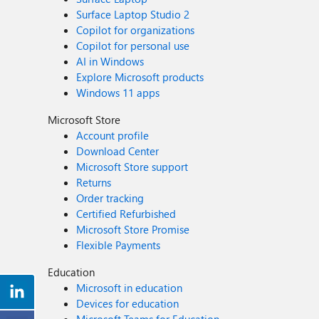
Surface Laptop Studio 2
Copilot for organizations
Copilot for personal use
AI in Windows
Explore Microsoft products
Windows 11 apps
Microsoft Store
Account profile
Download Center
Microsoft Store support
Returns
Order tracking
Certified Refurbished
Microsoft Store Promise
Flexible Payments
Education
Microsoft in education
Devices for education