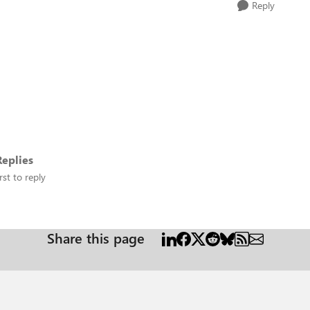
Reply
eplies
rst to reply
Share this page