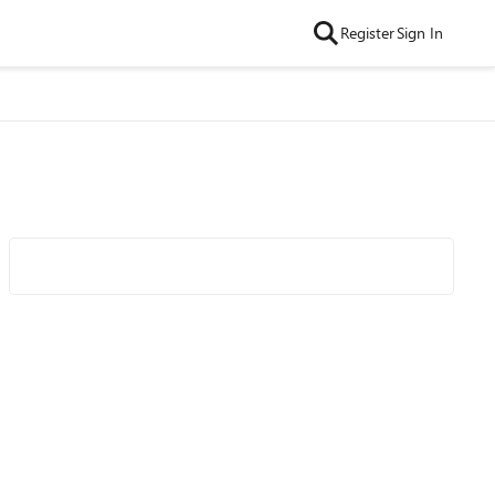
Register
Sign In