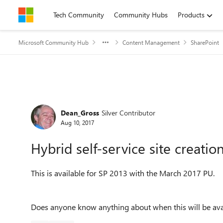
Skip to content
Tech Community
Community Hubs
Products
Microsoft Community Hub
Content Management
SharePoint
Forum Discussion
Dean_Gross
Silver Contributor
Aug 10, 2017
Hybrid self-service site creatio
This is available for SP 2013 with the March 2017 PU.
Does anyone know anything about when this will be ava