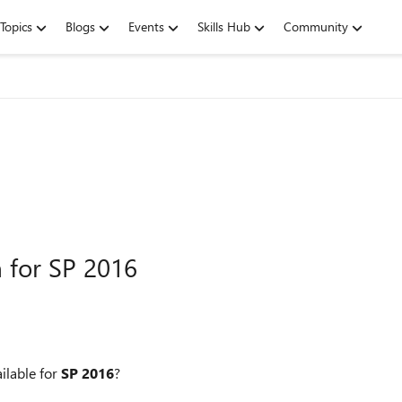
Topics
Blogs
Events
Skills Hub
Community
n for SP 2016
ilable for
SP 2016
?