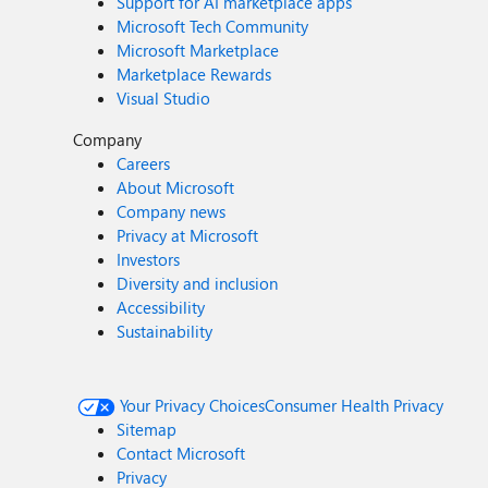
Support for AI marketplace apps
Microsoft Tech Community
Microsoft Marketplace
Marketplace Rewards
Visual Studio
Company
Careers
About Microsoft
Company news
Privacy at Microsoft
Investors
Diversity and inclusion
Accessibility
Sustainability
Your Privacy Choices
Consumer Health Privacy
Sitemap
Contact Microsoft
Privacy