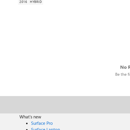
2016
HYBRID
No R
Be the fi
What's new
Surface Pro
Surface Laptop