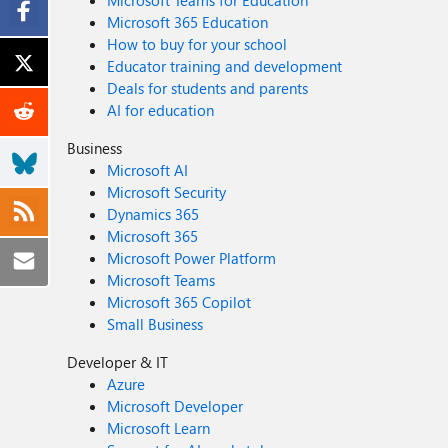
Microsoft Teams for Education
Microsoft 365 Education
How to buy for your school
Educator training and development
Deals for students and parents
AI for education
Business
Microsoft AI
Microsoft Security
Dynamics 365
Microsoft 365
Microsoft Power Platform
Microsoft Teams
Microsoft 365 Copilot
Small Business
Developer & IT
Azure
Microsoft Developer
Microsoft Learn