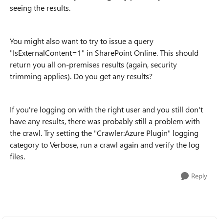
seeing the results.
You might also want to try to issue a query
"IsExternalContent=1" in SharePoint Online. This should
return you all on-premises results (again, security
trimming applies). Do you get any results?
If you're logging on with the right user and you still don't
have any results, there was probably still a problem with
the crawl. Try setting the "Crawler:Azure Plugin" logging
category to Verbose, run a crawl again and verify the log
files.
Reply