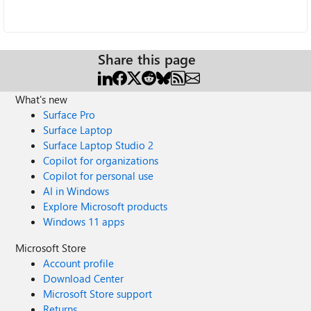
Share this page
What's new
Surface Pro
Surface Laptop
Surface Laptop Studio 2
Copilot for organizations
Copilot for personal use
AI in Windows
Explore Microsoft products
Windows 11 apps
Microsoft Store
Account profile
Download Center
Microsoft Store support
Returns