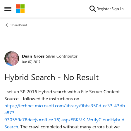
Skip to content
Register
Sign In
Open Side Menu
SharePoint
Dean_Gross
Silver Contributor
Forum Discussion
Jun 07, 2017
Hybrid Search - No Result
I set up SP 2016 Hybrid search with a File Server Content
Source. I followed the instructions on
https://technet.microsoft.com/library/0bba350d-ec33-43db-
a873-
930559c78dee(v=office.16).aspx#BKMK_VerifyCloudHybrid
Search
. The crawl completed without many errors but we