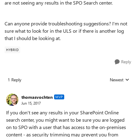
are not seeing any results in the SPO Search center.
Can anyone provide troubleshooting suggestions? I'm not
sure what to look for in the ULS or if there is another log
that I should be looking at.
HYBRID
Reply
1 Reply
Newest
Replies sorted
thomasvochten
MVP
Jun 15, 2017
If you don't see any results in your SharePoint Online
search center, you might want to be sure you are logged
on to SPO with a user that has access to the on-premises
content - as security trimming may prevent you from