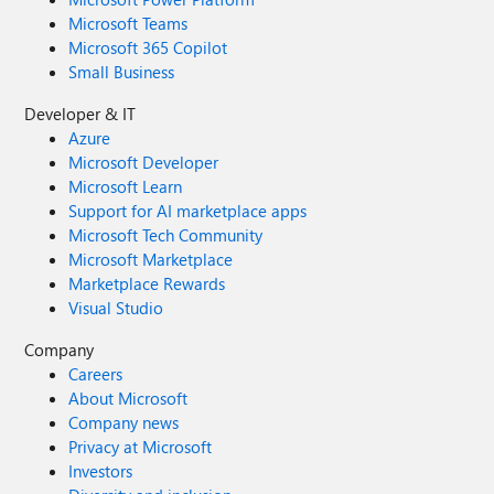
Microsoft Teams
Microsoft 365 Copilot
Small Business
Developer & IT
Azure
Microsoft Developer
Microsoft Learn
Support for AI marketplace apps
Microsoft Tech Community
Microsoft Marketplace
Marketplace Rewards
Visual Studio
Company
Careers
About Microsoft
Company news
Privacy at Microsoft
Investors