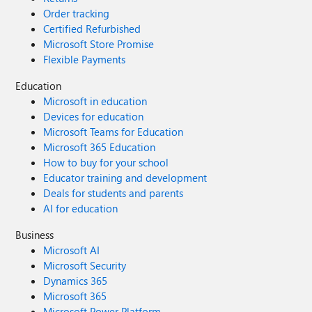
Order tracking
Certified Refurbished
Microsoft Store Promise
Flexible Payments
Education
Microsoft in education
Devices for education
Microsoft Teams for Education
Microsoft 365 Education
How to buy for your school
Educator training and development
Deals for students and parents
AI for education
Business
Microsoft AI
Microsoft Security
Dynamics 365
Microsoft 365
Microsoft Power Platform