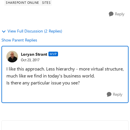
SHAREPOINT ONLINE
SITES
Orl...
Reply
View Full Discussion (2 Replies)
Show Parent Replies
Loryan Strant
MVP
Oct 23, 2017
I like this approach. Less hierarchy - more virtual structure,
much like we find in today's business world.
Is there any particular issue you see?
Reply