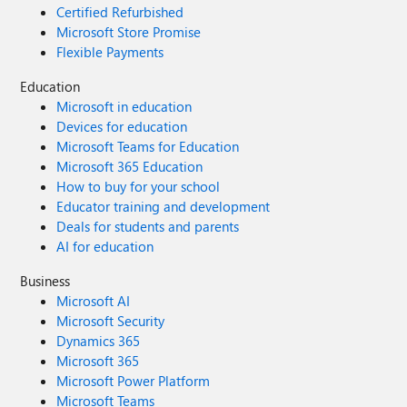
Certified Refurbished
Microsoft Store Promise
Flexible Payments
Education
Microsoft in education
Devices for education
Microsoft Teams for Education
Microsoft 365 Education
How to buy for your school
Educator training and development
Deals for students and parents
AI for education
Business
Microsoft AI
Microsoft Security
Dynamics 365
Microsoft 365
Microsoft Power Platform
Microsoft Teams