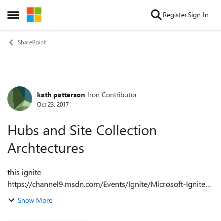
Skip to content
Register
Sign In
Open Side Menu
SharePoint
kath patterson
Iron Contributor
Forum Discussion
Oct 23, 2017
Hubs and Site Collection
Archtectures
this ignite
https://channel9.msdn.com/Events/Ignite/Microsoft-Ignite-
Orlando-2017/BRK2393sets out the approach that is now
Show More
being preferred
https://channel9.msdn.com/Events/Ignite/Microsoft-Ignite-