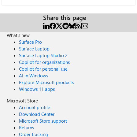
Share this page
What's new
Surface Pro
Surface Laptop
Surface Laptop Studio 2
Copilot for organizations
Copilot for personal use
AI in Windows
Explore Microsoft products
Windows 11 apps
Microsoft Store
Account profile
Download Center
Microsoft Store support
Returns
Order tracking