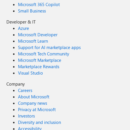
Microsoft 365 Copilot
Small Business
Developer & IT
Azure
Microsoft Developer
Microsoft Learn
Support for AI marketplace apps
Microsoft Tech Community
Microsoft Marketplace
Marketplace Rewards
Visual Studio
Company
Careers
About Microsoft
Company news
Privacy at Microsoft
Investors
Diversity and inclusion
Accessibility