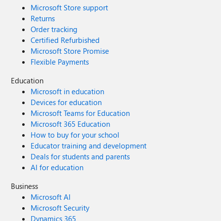
Microsoft Store support
Returns
Order tracking
Certified Refurbished
Microsoft Store Promise
Flexible Payments
Education
Microsoft in education
Devices for education
Microsoft Teams for Education
Microsoft 365 Education
How to buy for your school
Educator training and development
Deals for students and parents
AI for education
Business
Microsoft AI
Microsoft Security
Dynamics 365