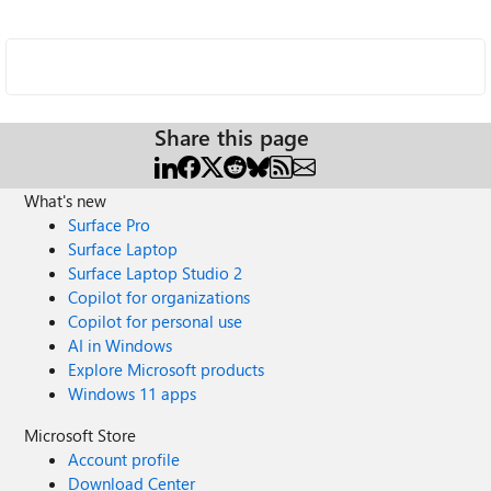
Share this page
What's new
Surface Pro
Surface Laptop
Surface Laptop Studio 2
Copilot for organizations
Copilot for personal use
AI in Windows
Explore Microsoft products
Windows 11 apps
Microsoft Store
Account profile
Download Center