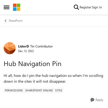
Skip to content
Register
Sign In
Open Side Menu
SharePoint
LidorD
Tin Contributor
Forum Discussion
Dec 13, 2022
Hub Navigation Pin
Hi all, how do I pin the hub navigation so when I'm scrolling
down in the sites it will not disappear.
PERMISSIONS
SHAREPOINT ONLINE
SITES
Reply