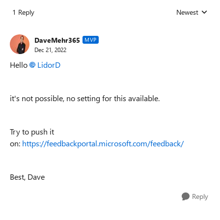
1 Reply
Newest
Replies sorted
DaveMehr365
MVP
Dec 21, 2022
Hello
LidorD
it's not possible, no setting for this available.
Try to push it
on:
https://feedbackportal.microsoft.com/feedback/
Best, Dave
Reply