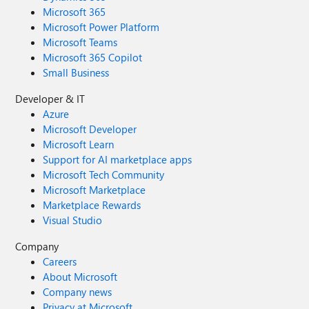
Microsoft 365
Microsoft Power Platform
Microsoft Teams
Microsoft 365 Copilot
Small Business
Developer & IT
Azure
Microsoft Developer
Microsoft Learn
Support for AI marketplace apps
Microsoft Tech Community
Microsoft Marketplace
Marketplace Rewards
Visual Studio
Company
Careers
About Microsoft
Company news
Privacy at Microsoft