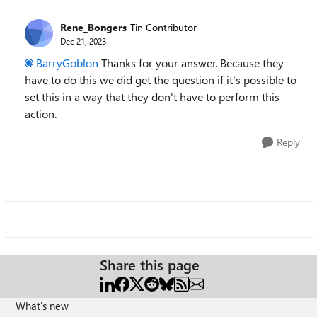
Rene_Bongers
Tin Contributor
Dec 21, 2023
BarryGoblon
Thanks for your answer. Because they
have to do this we did get the question if it's possible to
set this in a way that they don't have to perform this
action.
Reply
Share this page
What's new