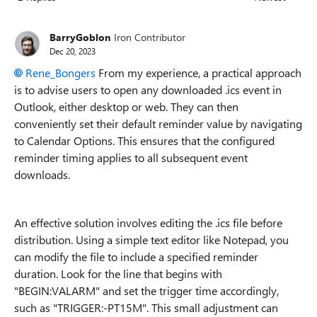
Replies sorted
BarryGoblon
Iron Contributor
Dec 20, 2023
Rene_Bongers
From my experience, a practical approach
is to advise users to open any downloaded .ics event in
Outlook, either desktop or web. They can then
conveniently set their default reminder value by navigating
to Calendar Options. This ensures that the configured
reminder timing applies to all subsequent event
downloads.
An effective solution involves editing the .ics file before
distribution. Using a simple text editor like Notepad, you
can modify the file to include a specified reminder
duration. Look for the line that begins with
"BEGIN:VALARM" and set the trigger time accordingly,
such as "TRIGGER:-PT15M". This small adjustment can