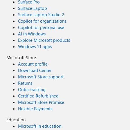
Surface Pro
Surface Laptop
Surface Laptop Studio 2
Copilot for organizations
Copilot for personal use
AI in Windows
Explore Microsoft products
Windows 11 apps
Microsoft Store
Account profile
Download Center
Microsoft Store support
Returns
Order tracking
Certified Refurbished
Microsoft Store Promise
Flexible Payments
Education
Microsoft in education