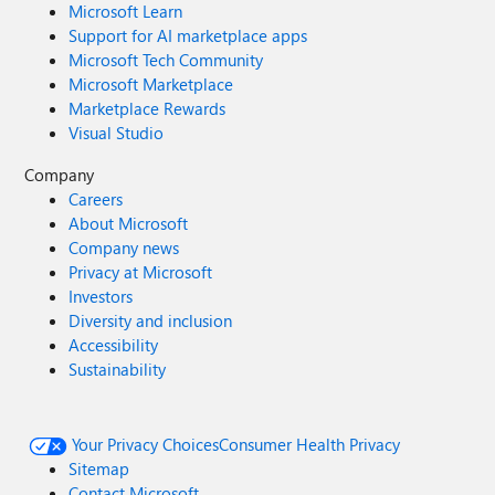
Microsoft Learn
Support for AI marketplace apps
Microsoft Tech Community
Microsoft Marketplace
Marketplace Rewards
Visual Studio
Company
Careers
About Microsoft
Company news
Privacy at Microsoft
Investors
Diversity and inclusion
Accessibility
Sustainability
Your Privacy Choices
Consumer Health Privacy
Sitemap
Contact Microsoft