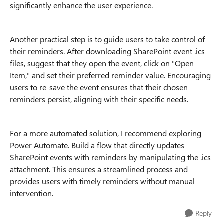
significantly enhance the user experience.
Another practical step is to guide users to take control of
their reminders. After downloading SharePoint event .ics
files, suggest that they open the event, click on "Open
Item," and set their preferred reminder value. Encouraging
users to re-save the event ensures that their chosen
reminders persist, aligning with their specific needs.
For a more automated solution, I recommend exploring
Power Automate. Build a flow that directly updates
SharePoint events with reminders by manipulating the .ics
attachment. This ensures a streamlined process and
provides users with timely reminders without manual
intervention.
Reply