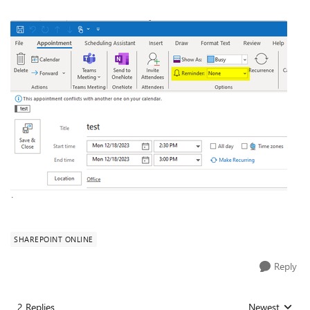
SHAREPOINT ONLINE
Reply
2 Replies
Newest