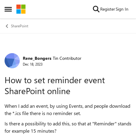
Skip to content
Register
Sign In
Open Side Menu
SharePoint
Rene_Bongers
Tin Contributor
Forum Discussion
Dec 18, 2023
How to set reminder event
SharePoint online
When I add an event, by using Events, and people download
the *.ics file there is no reminder set.
Is there a possibility to add this, so that at "Reminder" stands
for example 15 minutes?