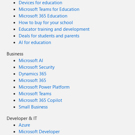
Devices for education
Microsoft Teams for Education
Microsoft 365 Education
How to buy for your school
Educator training and development
Deals for students and parents
AI for education
Business
Microsoft AI
Microsoft Security
Dynamics 365
Microsoft 365
Microsoft Power Platform
Microsoft Teams
Microsoft 365 Copilot
Small Business
Developer & IT
Azure
Microsoft Developer