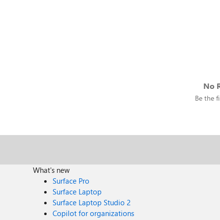
No R
Be the fi
What's new
Surface Pro
Surface Laptop
Surface Laptop Studio 2
Copilot for organizations