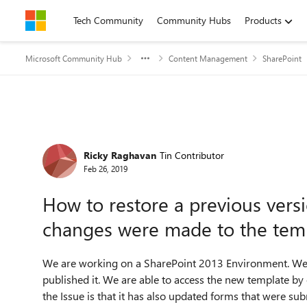
Skip to content
Tech Community
Community Hubs
Products
Microsoft Community Hub
Content Management
SharePoint
Forum Discussion
Ricky Raghavan
Tin Contributor
Feb 26, 2019
How to restore a previous vers
changes were made to the tem
We are working on a SharePoint 2013 Environment. We 
published it. We are able to access the new template b
the Issue is that it has also updated forms that were su