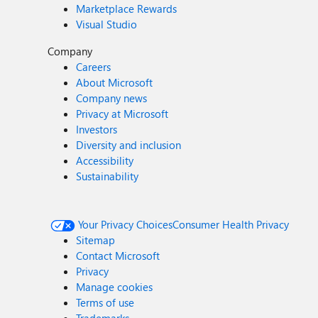
Marketplace Rewards
Visual Studio
Company
Careers
About Microsoft
Company news
Privacy at Microsoft
Investors
Diversity and inclusion
Accessibility
Sustainability
Your Privacy Choices
Consumer Health Privacy
Sitemap
Contact Microsoft
Privacy
Manage cookies
Terms of use