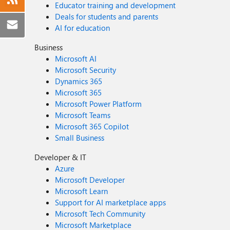
Educator training and development
Deals for students and parents
AI for education
Business
Microsoft AI
Microsoft Security
Dynamics 365
Microsoft 365
Microsoft Power Platform
Microsoft Teams
Microsoft 365 Copilot
Small Business
Developer & IT
Azure
Microsoft Developer
Microsoft Learn
Support for AI marketplace apps
Microsoft Tech Community
Microsoft Marketplace