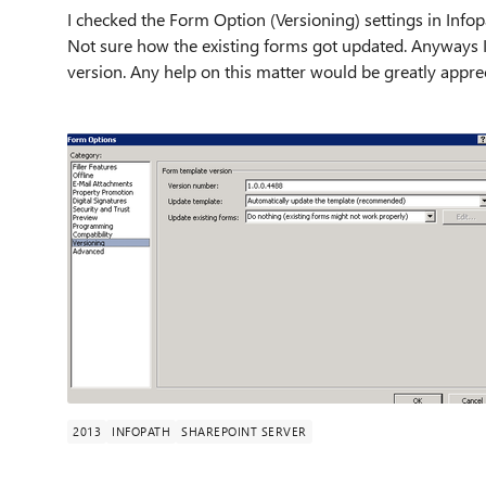
I checked the Form Option (Versioning) settings in Infop
Not sure how the existing forms got updated. Anyways I 
version. Any help on this matter would be greatly appre
2013
INFOPATH
SHAREPOINT SERVER