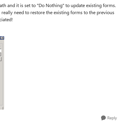
ath and it is set to "Do Nothing" to update existing forms.
really need to restore the existing forms to the previous
ciated!
Reply