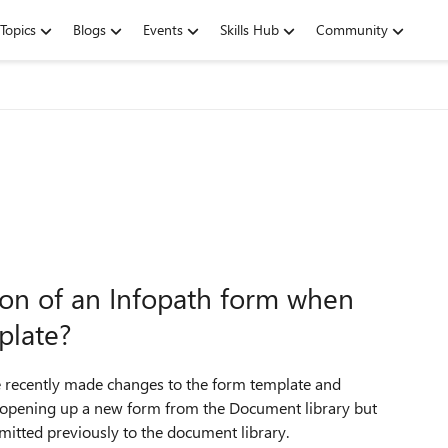
Topics
Blogs
Events
Skills Hub
Community
ion of an Infopath form when
plate?
recently made changes to the form template and
y opening up a new form from the Document library but
bmitted previously to the document library.