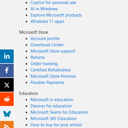
Copilot for personal use
AI in Windows
Explore Microsoft products
Windows 11 apps
Microsoft Store
Account profile
Download Center
Microsoft Store support
Returns
Order tracking
Certified Refurbished
Microsoft Store Promise
Flexible Payments
Education
Microsoft in education
Devices for education
Microsoft Teams for Education
Microsoft 365 Education
How to buy for your school