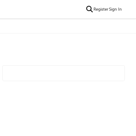
Register
Sign In