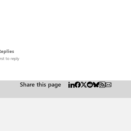
eplies
rst to reply
Share this page