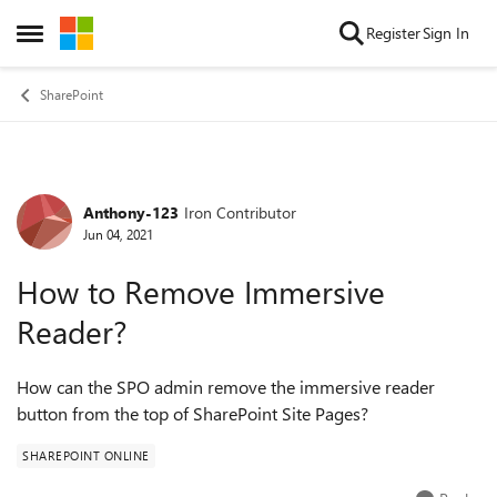
Skip to content
Register
Sign In
Open Side Menu
SharePoint
Anthony-123
Iron Contributor
Forum Discussion
Jun 04, 2021
How to Remove Immersive
Reader?
How can the SPO admin remove the immersive reader
button from the top of SharePoint Site Pages?
SHAREPOINT ONLINE