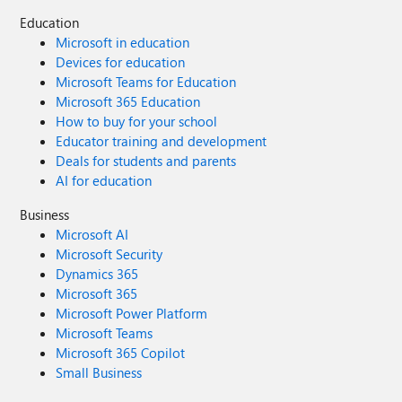
Education
Microsoft in education
Devices for education
Microsoft Teams for Education
Microsoft 365 Education
How to buy for your school
Educator training and development
Deals for students and parents
AI for education
Business
Microsoft AI
Microsoft Security
Dynamics 365
Microsoft 365
Microsoft Power Platform
Microsoft Teams
Microsoft 365 Copilot
Small Business