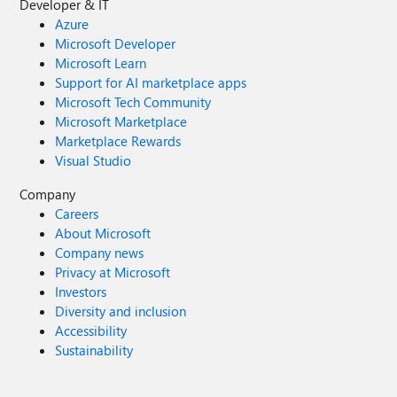
Developer & IT
Azure
Microsoft Developer
Microsoft Learn
Support for AI marketplace apps
Microsoft Tech Community
Microsoft Marketplace
Marketplace Rewards
Visual Studio
Company
Careers
About Microsoft
Company news
Privacy at Microsoft
Investors
Diversity and inclusion
Accessibility
Sustainability