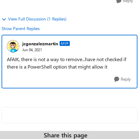
Reply
View Full Discussion (1 Replies)
Show Parent Replies
jcgonzalezmartin
MVP
Jun 04, 2021
AFAIK, there is not a way to remove...have not checked if
there is a PowerShell option that might allow it
Reply
Share this page