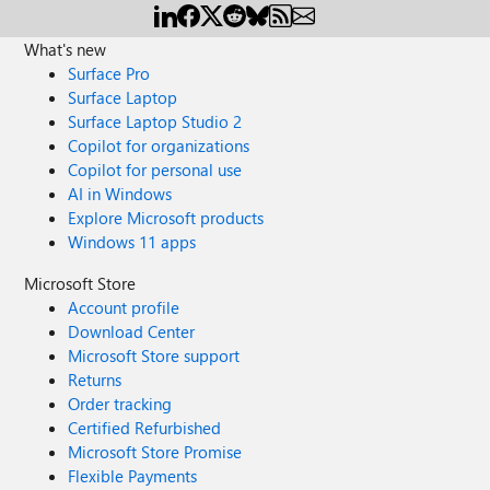
What's new
Surface Pro
Surface Laptop
Surface Laptop Studio 2
Copilot for organizations
Copilot for personal use
AI in Windows
Explore Microsoft products
Windows 11 apps
Microsoft Store
Account profile
Download Center
Microsoft Store support
Returns
Order tracking
Certified Refurbished
Microsoft Store Promise
Flexible Payments