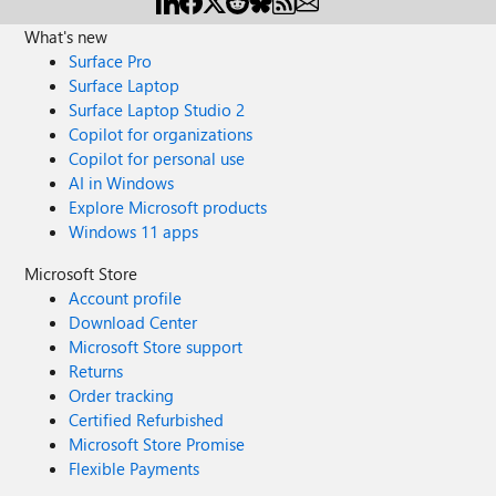
What's new
Surface Pro
Surface Laptop
Surface Laptop Studio 2
Copilot for organizations
Copilot for personal use
AI in Windows
Explore Microsoft products
Windows 11 apps
Microsoft Store
Account profile
Download Center
Microsoft Store support
Returns
Order tracking
Certified Refurbished
Microsoft Store Promise
Flexible Payments