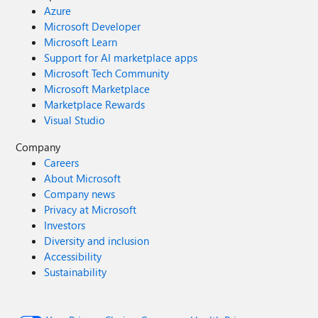
Azure
Microsoft Developer
Microsoft Learn
Support for AI marketplace apps
Microsoft Tech Community
Microsoft Marketplace
Marketplace Rewards
Visual Studio
Company
Careers
About Microsoft
Company news
Privacy at Microsoft
Investors
Diversity and inclusion
Accessibility
Sustainability