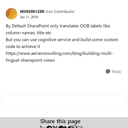
M365061290
Iron Contributor
Jan 11, 2019
By Default SharePoint only translates OOB labels like
column names, title etc.
But you can use cognitive service and build some custom
code to achieve it
https://www.aerieconsulting.com/blog/building-multi-
lingual-sharepoint-views
Reply
Share this page