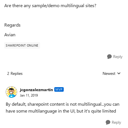
Are there any sample/demo multilingual sites?
Regards
Avian
SHAREPOINT ONLINE
Reply
2 Replies
Newest
Replies sorted
jcgonzalezmartin
MVP
Jan 11, 2019
By default, sharepoint content is not multilingual...you can
have some multilanguage in the UI, but it's quite limited
Reply