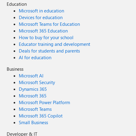
Education
Microsoft in education
Devices for education
Microsoft Teams for Education
Microsoft 365 Education
How to buy for your school
Educator training and development
Deals for students and parents
AI for education
Business
Microsoft AI
Microsoft Security
Dynamics 365
Microsoft 365
Microsoft Power Platform
Microsoft Teams
Microsoft 365 Copilot
Small Business
Developer & IT