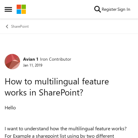
Skip to content
Register
Sign In
Open Side Menu
SharePoint
Avian 1
Iron Contributor
Forum Discussion
Jan 11, 2019
How to multilingual feature
works in SharePoint?
Hello
I want to understand how the multilingual feature works?
For Example a sharepoint list using by two different