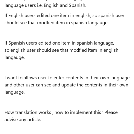
language users i.e. English and Spanish.
If English users edited one item in english, so spanish user
should see that modfied item in spanish langauge.
If Spanish users edited one item in spanish language,
so english user should see that modfied item in english
langauge.
I want to allows user to enter contents in their own language
and other user can see and update the contents in their own
language.
How translation works , how to implement this? Please
advise any article.