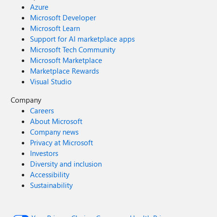
Azure
Microsoft Developer
Microsoft Learn
Support for AI marketplace apps
Microsoft Tech Community
Microsoft Marketplace
Marketplace Rewards
Visual Studio
Company
Careers
About Microsoft
Company news
Privacy at Microsoft
Investors
Diversity and inclusion
Accessibility
Sustainability