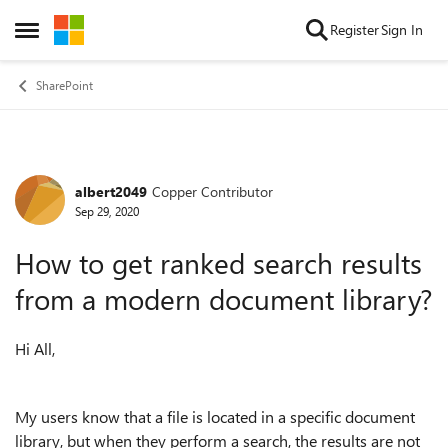
Skip to content
Register
Sign In
Open Side Menu
SharePoint
albert2049
Copper Contributor
Forum Discussion
Sep 29, 2020
How to get ranked search results
from a modern document library?
Hi All,
My users know that a file is located in a specific document
library, but when they perform a search, the results are not