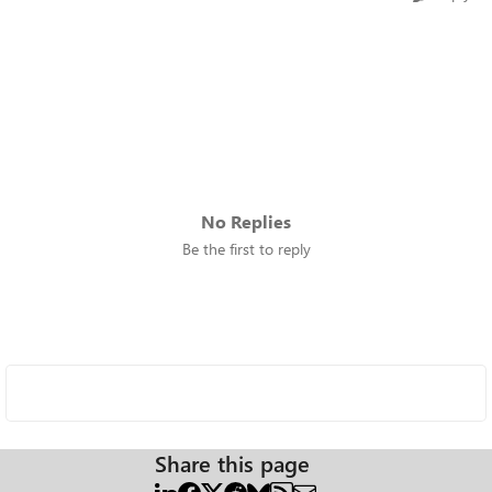
No Replies
Be the first to reply
Share this page