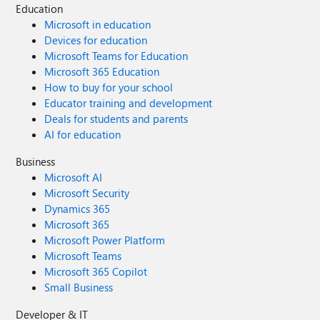
Education
Microsoft in education
Devices for education
Microsoft Teams for Education
Microsoft 365 Education
How to buy for your school
Educator training and development
Deals for students and parents
AI for education
Business
Microsoft AI
Microsoft Security
Dynamics 365
Microsoft 365
Microsoft Power Platform
Microsoft Teams
Microsoft 365 Copilot
Small Business
Developer & IT