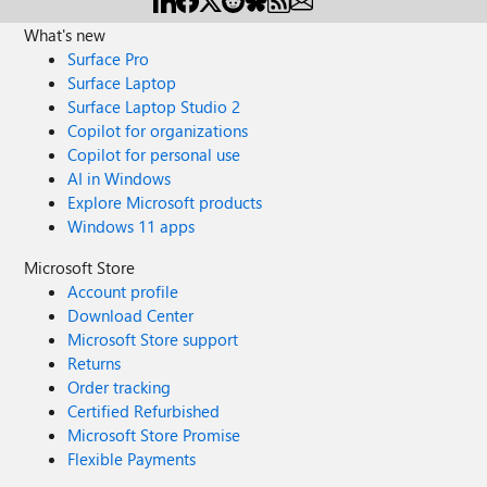
What's new
Surface Pro
Surface Laptop
Surface Laptop Studio 2
Copilot for organizations
Copilot for personal use
AI in Windows
Explore Microsoft products
Windows 11 apps
Microsoft Store
Account profile
Download Center
Microsoft Store support
Returns
Order tracking
Certified Refurbished
Microsoft Store Promise
Flexible Payments