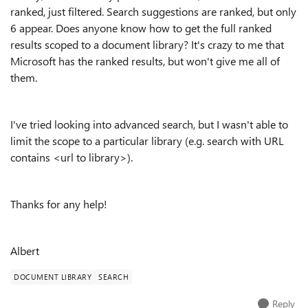
ranked, just filtered. Search suggestions are ranked, but only
6 appear. Does anyone know how to get the full ranked
results scoped to a document library? It's crazy to me that
Microsoft has the ranked results, but won't give me all of
them.
I've tried looking into advanced search, but I wasn't able to
limit the scope to a particular library (e.g. search with URL
contains <url to library>).
Thanks for any help!
Albert
DOCUMENT LIBRARY
SEARCH
Reply