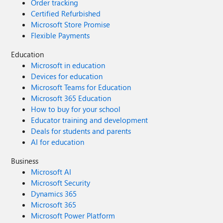
Order tracking
Certified Refurbished
Microsoft Store Promise
Flexible Payments
Education
Microsoft in education
Devices for education
Microsoft Teams for Education
Microsoft 365 Education
How to buy for your school
Educator training and development
Deals for students and parents
AI for education
Business
Microsoft AI
Microsoft Security
Dynamics 365
Microsoft 365
Microsoft Power Platform