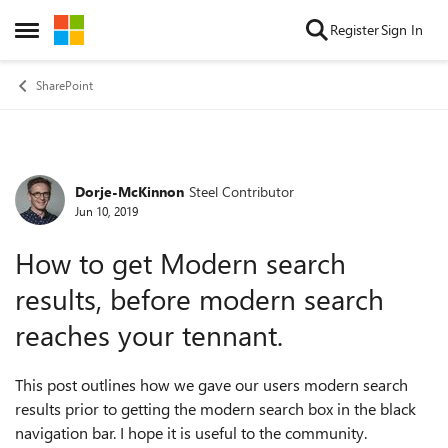
Skip to content
Register
Sign In
Open Side Menu
SharePoint
Dorje-McKinnon
Steel Contributor
Forum Discussion
Jun 10, 2019
How to get Modern search
results, before modern search
reaches your tennant.
This post outlines how we gave our users modern search
results prior to getting the modern search box in the black
navigation bar. I hope it is useful to the community.