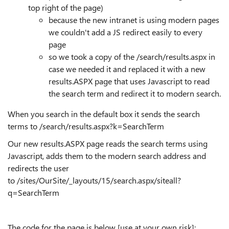
top right of the page)
because the new intranet is using modern pages
we couldn't add a JS redirect easily to every
page
so we took a copy of the /search/results.aspx in
case we needed it and replaced it with a new
results.ASPX page that uses Javascript to read
the search term and redirect it to modern search.
When you search in the default box it sends the search
terms to /search/results.aspx?k=SearchTerm
Our new results.ASPX page reads the search terms using
Javascript, adds them to the modern search address and
redirects the user
to /sites/OurSite/_layouts/15/search.aspx/siteall?
q=SearchTerm
The code for the page is below [use at your own risk]: