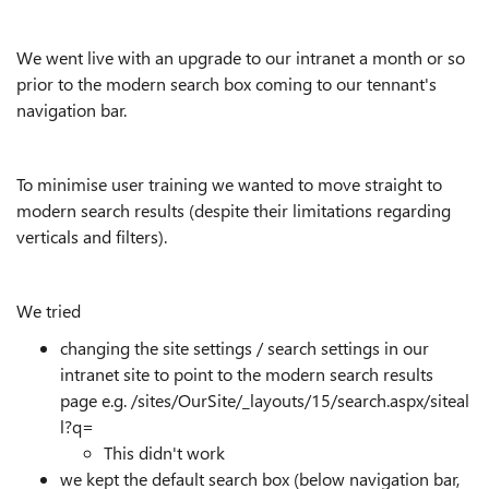
We went live with an upgrade to our intranet a month or so
prior to the modern search box coming to our tennant's
navigation bar.
To minimise user training we wanted to move straight to
modern search results (despite their limitations regarding
verticals and filters).
We tried
changing the site settings / search settings in our
intranet site to point to the modern search results
page e.g. /sites/OurSite/_layouts/15/search.aspx/siteal
l?q=
This didn't work
we kept the default search box (below navigation bar,