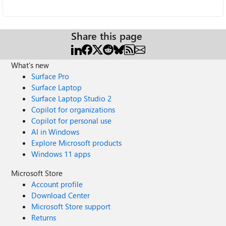
Share this page
What's new
Surface Pro
Surface Laptop
Surface Laptop Studio 2
Copilot for organizations
Copilot for personal use
AI in Windows
Explore Microsoft products
Windows 11 apps
Microsoft Store
Account profile
Download Center
Microsoft Store support
Returns