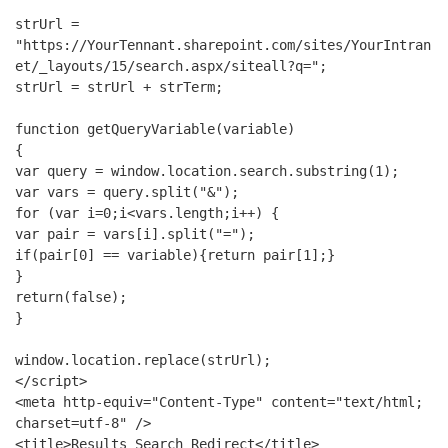
strUrl = 
"https://YourTennant.sharepoint.com/sites/YourIntran
et/_layouts/15/search.aspx/siteall?q=";
strUrl = strUrl + strTerm;
function getQueryVariable(variable)
{
var query = window.location.search.substring(1);
var vars = query.split("&");
for (var i=0;i<vars.length;i++) {
var pair = vars[i].split("=");
if(pair[0] == variable){return pair[1];}
}
return(false);
}
window.location.replace(strUrl);
</script>
<meta http-equiv="Content-Type" content="text/html; 
charset=utf-8" />
<title>Results Search Redirect</title>