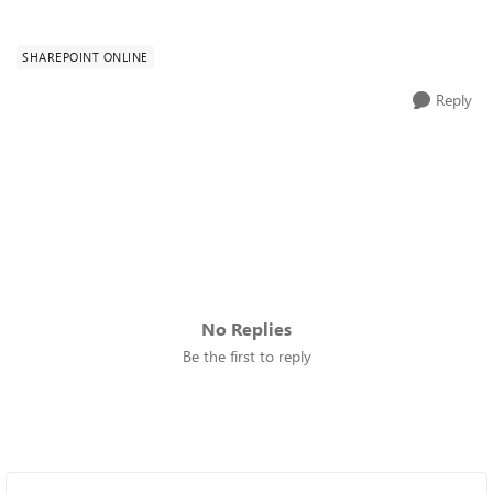
SHAREPOINT ONLINE
Reply
No Replies
Be the first to reply