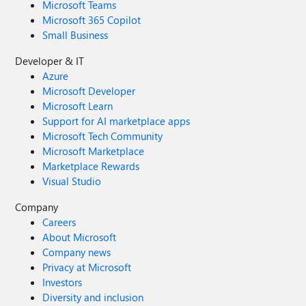
Microsoft Teams
Microsoft 365 Copilot
Small Business
Developer & IT
Azure
Microsoft Developer
Microsoft Learn
Support for AI marketplace apps
Microsoft Tech Community
Microsoft Marketplace
Marketplace Rewards
Visual Studio
Company
Careers
About Microsoft
Company news
Privacy at Microsoft
Investors
Diversity and inclusion