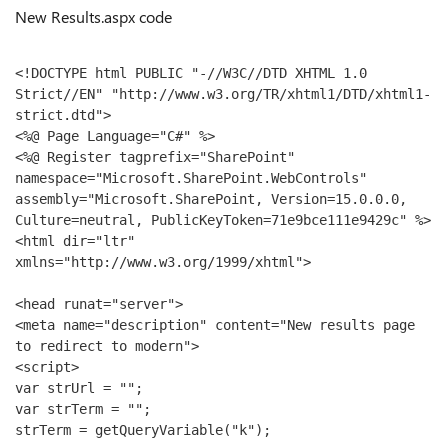
New Results.aspx code
<!DOCTYPE html PUBLIC "-//W3C//DTD XHTML 1.0 
Strict//EN" "http://www.w3.org/TR/xhtml1/DTD/xhtml1-
strict.dtd">
<%@ Page Language="C#" %>
<%@ Register tagprefix="SharePoint" 
namespace="Microsoft.SharePoint.WebControls" 
assembly="Microsoft.SharePoint, Version=15.0.0.0, 
Culture=neutral, PublicKeyToken=71e9bce111e9429c" %>
<html dir="ltr" 
xmlns="http://www.w3.org/1999/xhtml">
<head runat="server">
<meta name="description" content="New results page 
to redirect to modern">
<script>
var strUrl = "";
var strTerm = "";
strTerm = getQueryVariable("k");