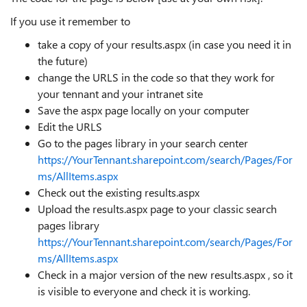
If you use it remember to
take a copy of your results.aspx (in case you need it in
the future)
change the URLS in the code so that they work for
your tennant and your intranet site
Save the aspx page locally on your computer
Edit the URLS
Go to the pages library in your search center
https://YourTennant.sharepoint.com/search/Pages/For
ms/AllItems.aspx
Check out the existing results.aspx
Upload the results.aspx page to your classic search
pages library
https://YourTennant.sharepoint.com/search/Pages/For
ms/AllItems.aspx
Check in a major version of the new results.aspx , so it
is visible to everyone and check it is working.