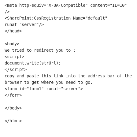
<meta http-equiv="X-UA-Compatible" content="IE=10" 
/>
<SharePoint:CssRegistration Name="default" 
runat="server"/>
</head>
<body>
We tried to redirect you to : 
<script>
document.write(strUrl);
</script>
copy and paste this link into the address bar of the 
browser to get where you need to go.
<form id="form1" runat="server">
</form>
</body>
</html>