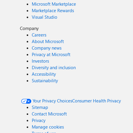
Microsoft Marketplace
Marketplace Rewards
Visual Studio
Company
Careers
About Microsoft
Company news
Privacy at Microsoft
Investors
Diversity and inclusion
Accessibility
Sustainability
Your Privacy Choices
Consumer Health Privacy
Sitemap
Contact Microsoft
Privacy
Manage cookies