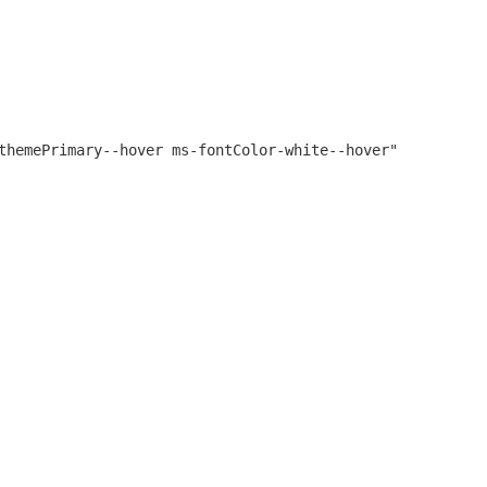
themePrimary--hover ms-fontColor-white--hover"