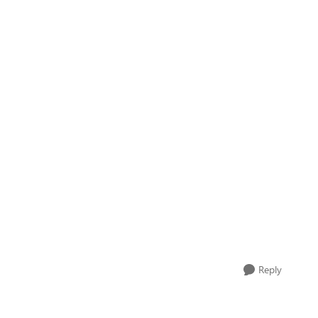
Reply