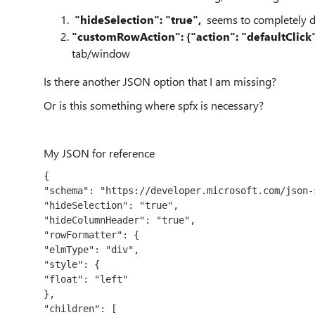
"hideSelection": "true",
seems to completely d
"customRowAction": {"action": "defaultClick"
tab/window
Is there another JSON option that I am missing?
Or is this something where spfx is necessary?
My JSON for reference
{
"schema": "https://developer.microsoft.com/json-
"hideSelection": "true",
"hideColumnHeader": "true",
"rowFormatter": {
"elmType": "div",
"style": {
"float": "left"
},
"children": [