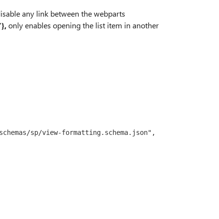
isable any link between the webparts
},
only enables opening the list item in another
schemas/sp/view-formatting.schema.json",