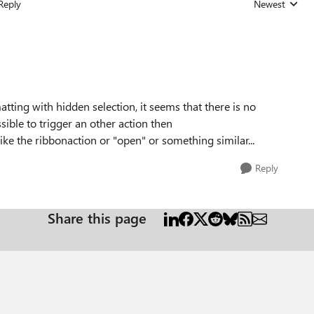
Reply
Newest
Replies sorted
tting with hidden selection, it seems that there is no
ossible to trigger an other action then
like the ribbonaction or "open" or something similar...
Reply
Share this page