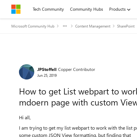
Skip to content
Tech Community
Community Hubs
Products
Microsoft Community Hub
Content Management
SharePoint
Forum Discussion
JPStoffell
Copper Contributor
Jun 25, 2019
How to get List webpart to wor
mdoern page with custom View
Hi all,
I am trying to get my list webpart to work with the list
some custom JSON View formatting, but finding that