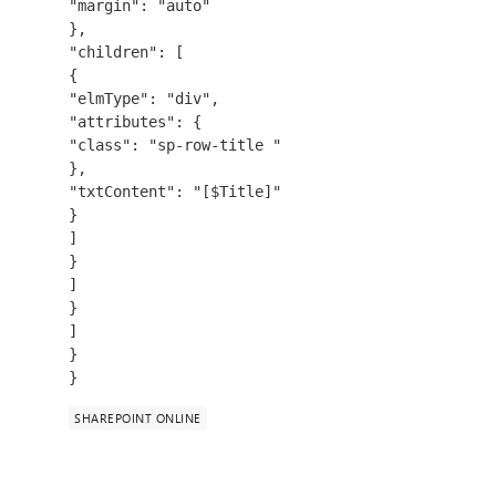
"margin": "auto"
},
"children": [
{
"elmType": "div",
"attributes": {
"class": "sp-row-title "
},
"txtContent": "[$Title]"
}
]
}
]
}
]
}
}
SHAREPOINT ONLINE