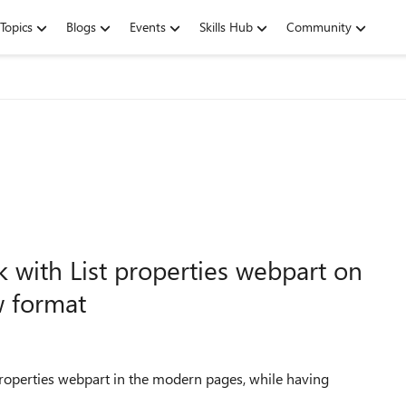
Topics
Blogs
Events
Skills Hub
Community
k with List properties webpart on
 format
 properties webpart in the modern pages, while having