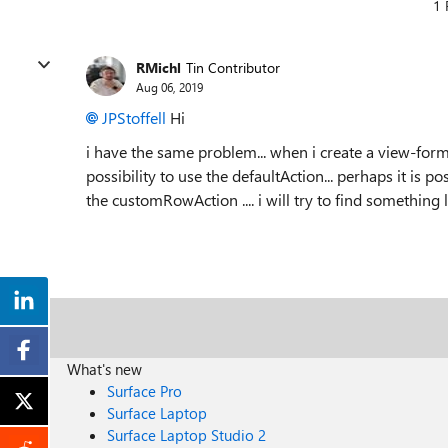
1 
RMichl
Tin Contributor
Aug 06, 2019
JPStoffell
Hi
i have the same problem... when i create a view-forma
possibility to use the defaultAction... perhaps it is p
the customRowAction .... i will try to find something 
What's new
Surface Pro
Surface Laptop
Surface Laptop Studio 2