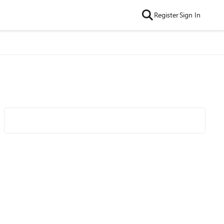
Register
Sign In