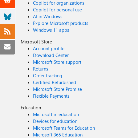
Copilot for organizations
Copilot for personal use
AI in Windows
Explore Microsoft products
Windows 11 apps
Microsoft Store
Account profile
Download Center
Microsoft Store support
Returns
Order tracking
Certified Refurbished
Microsoft Store Promise
Flexible Payments
Education
Microsoft in education
Devices for education
Microsoft Teams for Education
Microsoft 365 Education