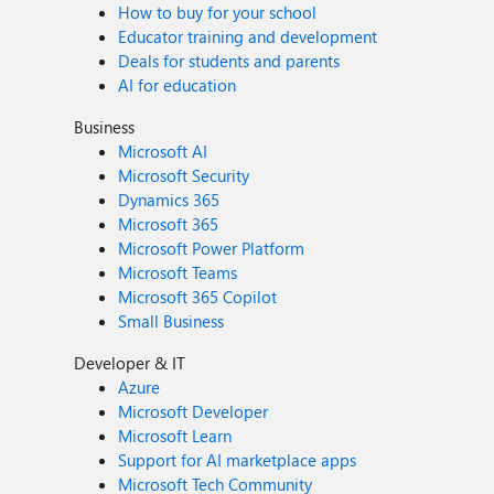
How to buy for your school
Educator training and development
Deals for students and parents
AI for education
Business
Microsoft AI
Microsoft Security
Dynamics 365
Microsoft 365
Microsoft Power Platform
Microsoft Teams
Microsoft 365 Copilot
Small Business
Developer & IT
Azure
Microsoft Developer
Microsoft Learn
Support for AI marketplace apps
Microsoft Tech Community