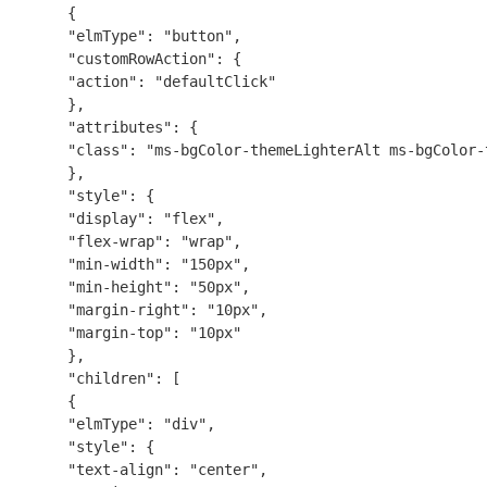
{
"elmType": "button",
"customRowAction": {
"action": "defaultClick"
},
"attributes": {
"class": "ms-bgColor-themeLighterAlt ms-bgColor-
},
"style": {
"display": "flex",
"flex-wrap": "wrap",
"min-width": "150px",
"min-height": "50px",
"margin-right": "10px",
"margin-top": "10px"
},
"children": [
{
"elmType": "div",
"style": {
"text-align": "center",