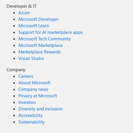
Developer & IT
Azure
Microsoft Developer
Microsoft Learn
Support for AI marketplace apps
Microsoft Tech Community
Microsoft Marketplace
Marketplace Rewards
Visual Studio
Company
Careers
About Microsoft
Company news
Privacy at Microsoft
Investors
Diversity and inclusion
Accessibility
Sustainability