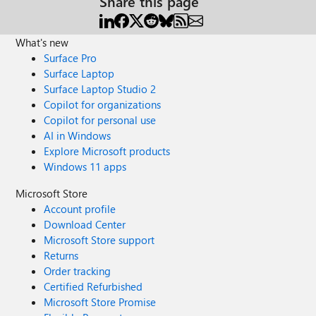
Share this page
What's new
Surface Pro
Surface Laptop
Surface Laptop Studio 2
Copilot for organizations
Copilot for personal use
AI in Windows
Explore Microsoft products
Windows 11 apps
Microsoft Store
Account profile
Download Center
Microsoft Store support
Returns
Order tracking
Certified Refurbished
Microsoft Store Promise