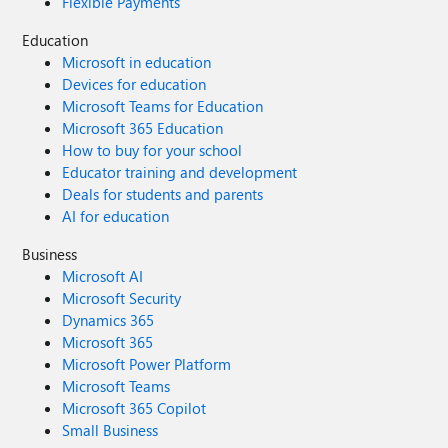
Flexible Payments
Education
Microsoft in education
Devices for education
Microsoft Teams for Education
Microsoft 365 Education
How to buy for your school
Educator training and development
Deals for students and parents
AI for education
Business
Microsoft AI
Microsoft Security
Dynamics 365
Microsoft 365
Microsoft Power Platform
Microsoft Teams
Microsoft 365 Copilot
Small Business