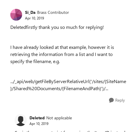
Si_Da
Brass Contributor
Apr 10, 2019
Deletedfirstly thank you so much for replying!
I have already looked at that example, however it is
retrieving the information from a list and I want to
specify the filename, e.g.
.../_api/web/getFileByServerRelativeUrl('/sites/{SiteName
}/Shared%20Documents/{FilenameAndPath}')/...
Reply
Deleted
Not applicable
Apr 10, 2019