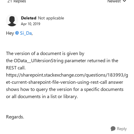
21 Replies
Newest
Replies sorted
Deleted
Not applicable
Apr 10, 2019
Hey
Si_Da
,
The version of a document is given by
the
OData__UIVersionString parameter returned in the
REST call.
https://sharepoint.stackexchange.com/questions/183993/g
et-current-sharepoint-file-version-using-rest-call answer
shows how to query the version for a specific documents
or all documents in a list or library.
Regards.
Reply