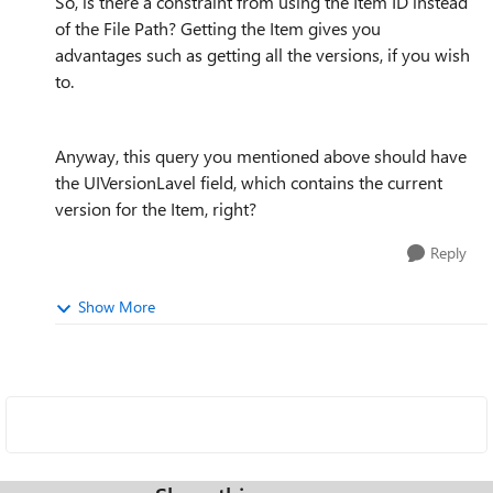
So, is there a constraint from using the Item ID instead
of the File Path? Getting the Item gives you
advantages such as getting all the versions, if you wish
to.
Anyway, this query you mentioned above should have
the UIVersionLavel field, which contains the current
version for the Item, right?
Reply
Show More