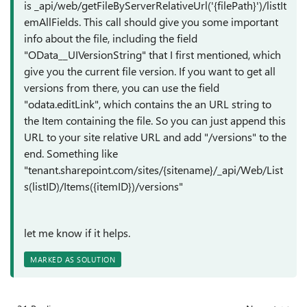
is _api/web/getFileByServerRelativeUrl('{filePath}')/listIt
emAllFields. This call should give you some important
info about the file, including the field
"
OData__UIVersionString
" that I first mentioned, which
give you the current file version. If you want to get all
versions from there, you can use the field
"
odata.editLink", which contains the an URL string to
the Item containing the file. So you can just append this
URL to your site relative URL and add "/versions" to the
end. Something like
"tenant.sharepoint.com/sites/{sitename}/_api/Web/List
s(listID)/Items({itemID})/versions"
let me know if it helps.
MARKED AS SOLUTION