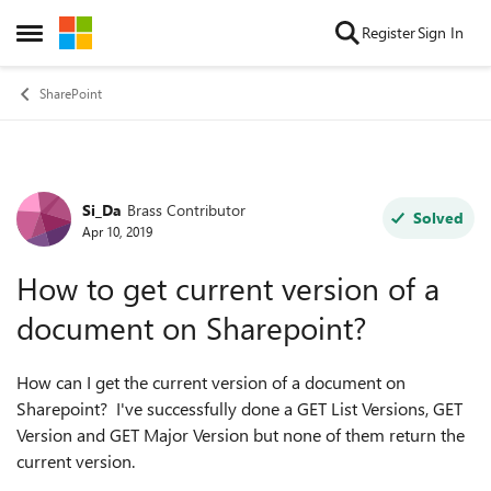
Skip to content
Register
Sign In
Open Side Menu
SharePoint
Si_Da
Brass Contributor
Forum Discussion
Solved
Apr 10, 2019
How to get current version of a
document on Sharepoint?
How can I get the current version of a document on
Sharepoint? I've successfully done a GET List Versions, GET
Version and GET Major Version but none of them return the
current version.