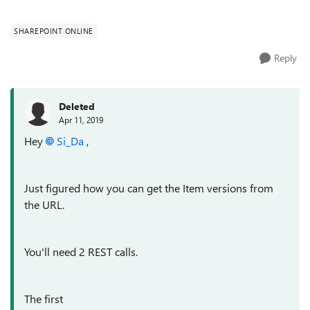
SHAREPOINT ONLINE
Reply
Deleted
Apr 11, 2019
Hey
Si_Da
,
Just figured how you can get the Item versions from
the URL.
You'll need 2 REST calls.
The first