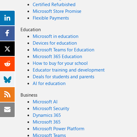
Certified Refurbished
Microsoft Store Promise
Flexible Payments
Education
Microsoft in education
Devices for education
Microsoft Teams for Education
Microsoft 365 Education
How to buy for your school
Educator training and development
Deals for students and parents
AI for education
Business
Microsoft AI
Microsoft Security
Dynamics 365
Microsoft 365
Microsoft Power Platform
Microsoft Teams