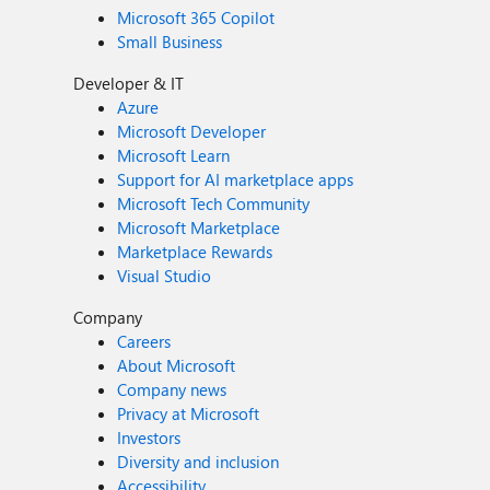
Microsoft 365 Copilot
Small Business
Developer & IT
Azure
Microsoft Developer
Microsoft Learn
Support for AI marketplace apps
Microsoft Tech Community
Microsoft Marketplace
Marketplace Rewards
Visual Studio
Company
Careers
About Microsoft
Company news
Privacy at Microsoft
Investors
Diversity and inclusion
Accessibility