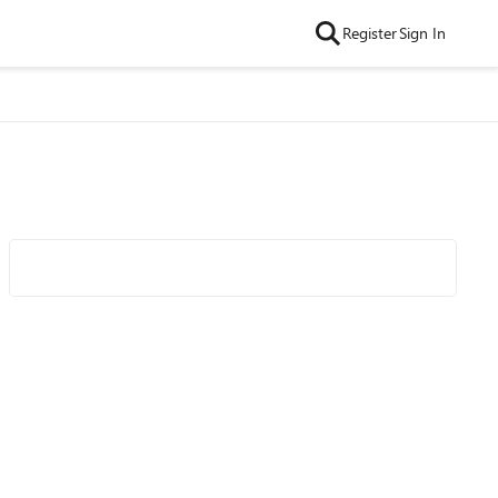
Register
Sign In