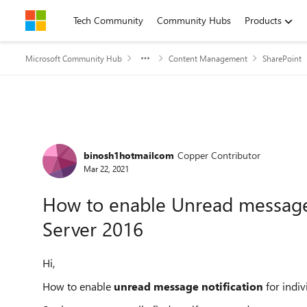
Skip to content
Tech Community
Community Hubs
Products
Microsoft Community Hub
Content Management
SharePoint
Forum Discussion
binosh1hotmailcom
Copper Contributor
Mar 22, 2021
How to enable Unread message 
Server 2016
Hi,
How to enable
unread message notification
for indi