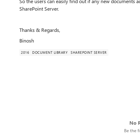
So the users can easily find out if any new documents add
SharePoint Server.
Thanks & Regards,
Binosh
2016
DOCUMENT LIBRARY
SHAREPOINT SERVER
No R
Be the fi