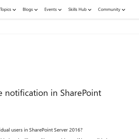
Topics
Blogs
Events
Skills Hub
Community
notification in SharePoint
vidual users in SharePoint Server 2016?