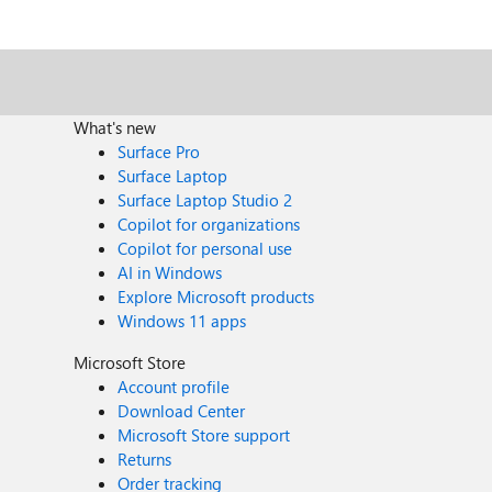
What's new
Surface Pro
Surface Laptop
Surface Laptop Studio 2
Copilot for organizations
Copilot for personal use
AI in Windows
Explore Microsoft products
Windows 11 apps
Microsoft Store
Account profile
Download Center
Microsoft Store support
Returns
Order tracking