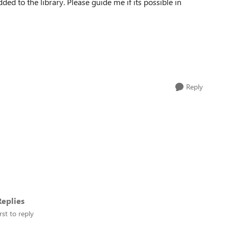
ed to the library. Please guide me if its possible in
Reply
eplies
rst to reply