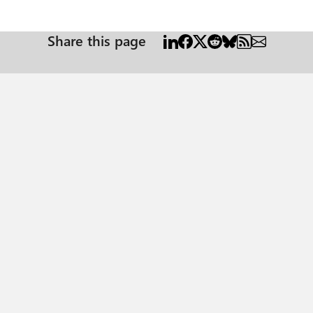
Share this page