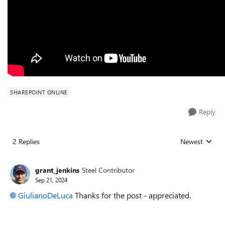
SHAREPOINT ONLINE
Reply
2 Replies
Newest
Replies sorted
grant_jenkins
Steel Contributor
Sep 21, 2024
GiulianoDeLuca
Thanks for the post - appreciated.