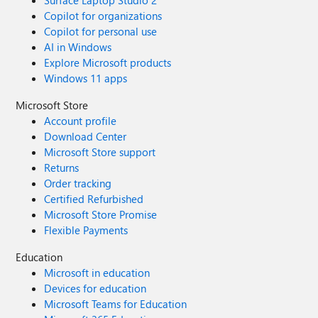
Surface Laptop Studio 2
Copilot for organizations
Copilot for personal use
AI in Windows
Explore Microsoft products
Windows 11 apps
Microsoft Store
Account profile
Download Center
Microsoft Store support
Returns
Order tracking
Certified Refurbished
Microsoft Store Promise
Flexible Payments
Education
Microsoft in education
Devices for education
Microsoft Teams for Education