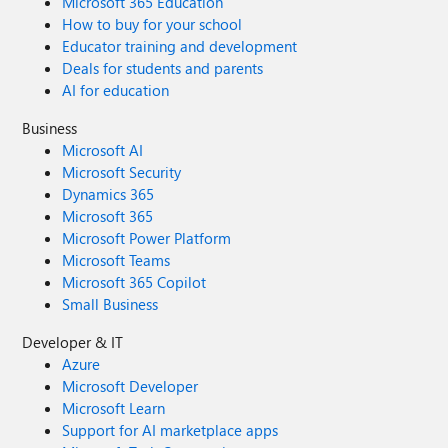
Microsoft 365 Education
How to buy for your school
Educator training and development
Deals for students and parents
AI for education
Business
Microsoft AI
Microsoft Security
Dynamics 365
Microsoft 365
Microsoft Power Platform
Microsoft Teams
Microsoft 365 Copilot
Small Business
Developer & IT
Azure
Microsoft Developer
Microsoft Learn
Support for AI marketplace apps