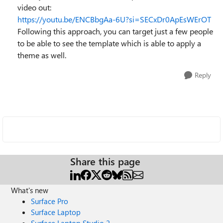
video out:
https://youtu.be/ENCBbgAa-6U?si=SECxDr0ApEsWErOT
Following this approach, you can target just a few people
to be able to see the template which is able to apply a
theme as well.
Reply
Share this page
What's new
Surface Pro
Surface Laptop