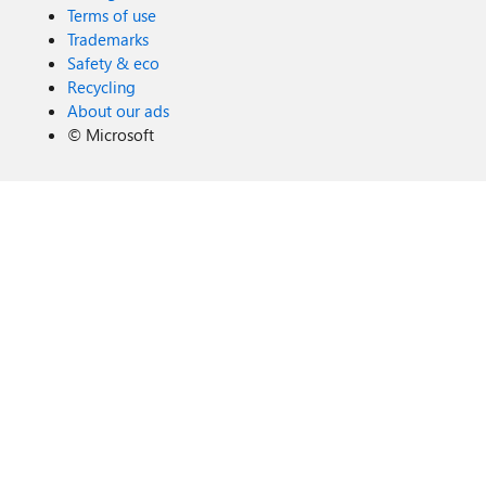
Terms of use
Trademarks
Safety & eco
Recycling
About our ads
©
Microsoft