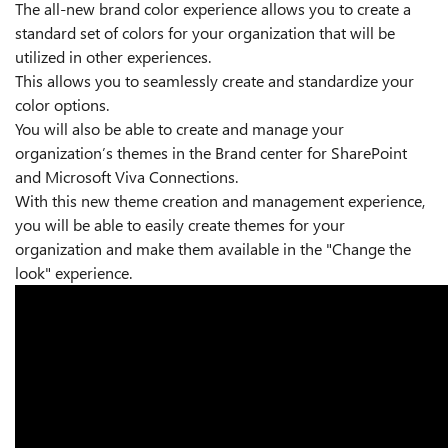
The all-new brand color experience allows you to create a
standard set of colors for your organization that will be
utilized in other experiences.
This allows you to seamlessly create and standardize your
color options.
You will also be able to create and manage your
organization’s themes in the Brand center for SharePoint
and Microsoft Viva Connections.
With this new theme creation and management experience,
you will be able to easily create themes for your
organization and make them available in the "Change the
look" experience.