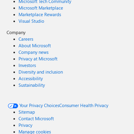
Microsoft Tech Community
Microsoft Marketplace
Marketplace Rewards
Visual Studio
Company
Careers
About Microsoft
Company news
Privacy at Microsoft
Investors
Diversity and inclusion
Accessibility
Sustainability
Your Privacy Choices
Consumer Health Privacy
Sitemap
Contact Microsoft
Privacy
Manage cookies