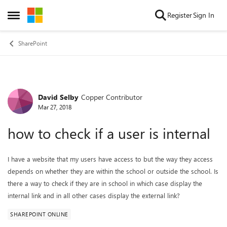
Skip to content
Register
Sign In
Open Side Menu
SharePoint
David Selby
Copper Contributor
Forum Discussion
Mar 27, 2018
how to check if a user is internal
I have a website that my users have access to but the way they access
depends on whether they are within the school or outside the school. Is
there a way to check if they are in school in which case display the
internal link and in all other cases display the external link?
SHAREPOINT ONLINE