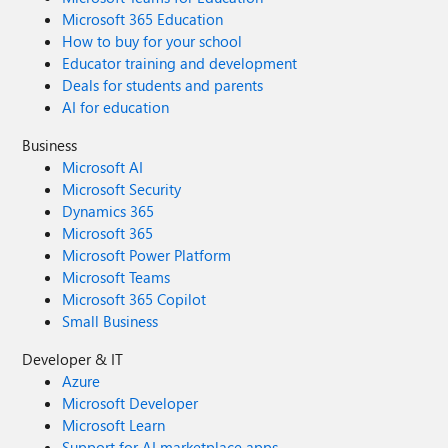
Microsoft 365 Education
How to buy for your school
Educator training and development
Deals for students and parents
AI for education
Business
Microsoft AI
Microsoft Security
Dynamics 365
Microsoft 365
Microsoft Power Platform
Microsoft Teams
Microsoft 365 Copilot
Small Business
Developer & IT
Azure
Microsoft Developer
Microsoft Learn
Support for AI marketplace apps