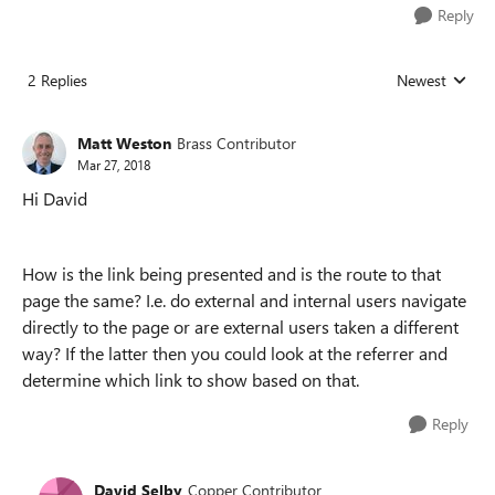
Reply
2 Replies
Newest
Replies sorted
Matt Weston
Brass Contributor
Mar 27, 2018
Hi David
How is the link being presented and is the route to that
page the same? I.e. do external and internal users navigate
directly to the page or are external users taken a different
way? If the latter then you could look at the referrer and
determine which link to show based on that.
Reply
David Selby
Copper Contributor