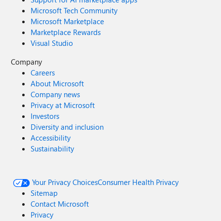
Microsoft Tech Community
Microsoft Marketplace
Marketplace Rewards
Visual Studio
Company
Careers
About Microsoft
Company news
Privacy at Microsoft
Investors
Diversity and inclusion
Accessibility
Sustainability
Your Privacy Choices
Consumer Health Privacy
Sitemap
Contact Microsoft
Privacy