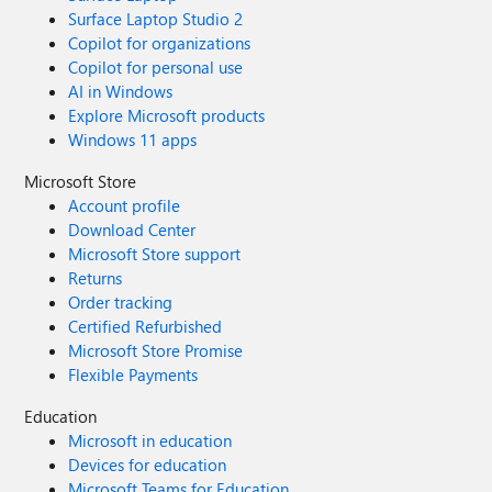
Surface Laptop Studio 2
Copilot for organizations
Copilot for personal use
AI in Windows
Explore Microsoft products
Windows 11 apps
Microsoft Store
Account profile
Download Center
Microsoft Store support
Returns
Order tracking
Certified Refurbished
Microsoft Store Promise
Flexible Payments
Education
Microsoft in education
Devices for education
Microsoft Teams for Education