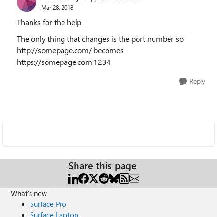
Mar 28, 2018
Thanks for the help
The only thing that changes is the port number so
http://somepage.com/ becomes
https://somepage.com:1234
Reply
Share this page
What's new
Surface Pro
Surface Laptop